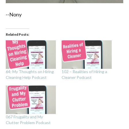
--Nony
Related Posts:
64: My Thoughts on Hiring
102 – Realities of Hiring a
Cleaning Help Podcast
Cleaner Podcast
067 Frugality and My
Clutter Problem Podcast