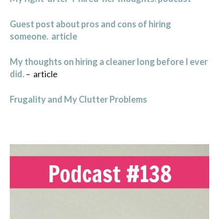
Guest post about pros and cons of hiring
someone. article
My thoughts on hiring a cleaner long before I ever
did.
– article
Frugality and My Clutter Problems