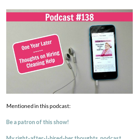
Mentioned in this podcast:
Be a patron of this show!
My right-after-I-hired-her thoughts. podcast