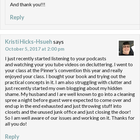
And thank you!!!
Reply
Kristi Hicks-Hsueh
says
October 5, 2017 at 2:00 pm
I just recently started listening to your podcasts
and watching your you tube videos on decluttering. I went to
your class at the Pinner’s convention this year and really
enjoyed your class. I bought your book and trying out the
practical concepts in it. I am also struggling with clutter and
just recently started my own blogging about my hidden
shame. My husband and I are well known to go into a cleaning
spree a night before guest were expected to come over and
end up in the end exhausted and just throwing stuff into
closets and the unused junk office and just closing the door!
So I am well aware of our issues and working on it. Thanks for
all you do!
Reply