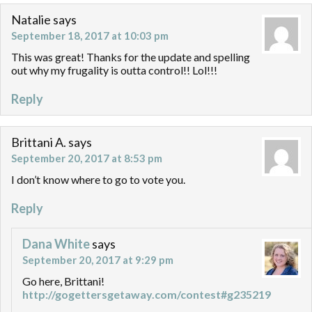
Natalie
says
September 18, 2017 at 10:03 pm
This was great! Thanks for the update and spelling
out why my frugality is outta control!! Lol!!!
Reply
Brittani A.
says
September 20, 2017 at 8:53 pm
I don’t know where to go to vote you.
Reply
Dana White
says
September 20, 2017 at 9:29 pm
Go here, Brittani!
http://gogettersgetaway.com/contest#g235219