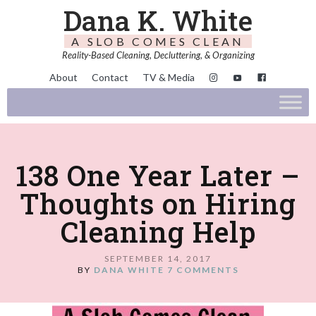
Dana K. White
A SLOB COMES CLEAN
Reality-Based Cleaning, Decluttering, & Organizing
About
Contact
TV & Media
138 One Year Later –
Thoughts on Hiring
Cleaning Help
SEPTEMBER 14, 2017
BY
DANA WHITE
7 COMMENTS