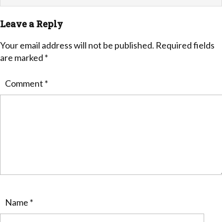
Leave a Reply
Your email address will not be published.
Required fields
are marked
*
Comment
*
Name
*