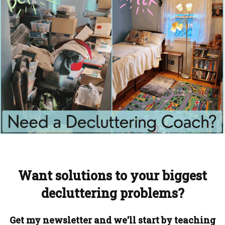
Want solutions to your biggest
decluttering problems?
Get my newsletter and we'll start by teaching