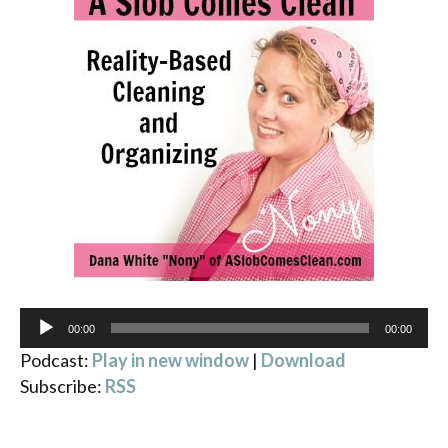
Audio
00:00
00:00
Player
Podcast:
Play in new window
|
Download
Subscribe:
RSS