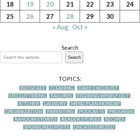
18
19
20
21
22
23
24
25
26
27
28
29
30
« Aug
Oct »
Search
Search
TOPICS:
BLOGCAST
CLEANING
DAILY CHECKLIST
DECLUTTERING
FAILURES
FIGURING MYSELF OUT
KITCHEN
LAUNDRY
MENU PLAN MONDAY
ORGANIZATION
PARENTING
PODCASTS
PROGRESS
RANDOM STORIES
READER STORIES
RECIPES
SPONSORED POSTS
UNCATEGORIZED