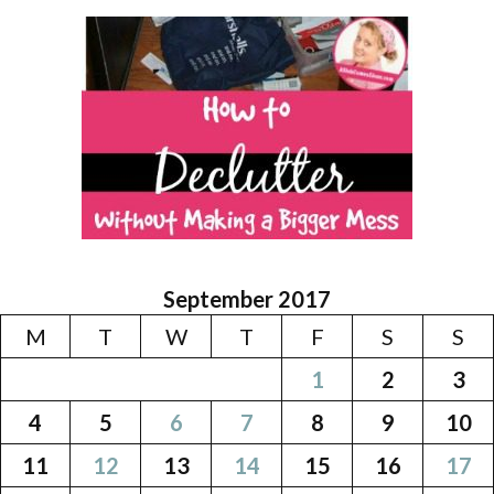
September 2017
M
T
W
T
F
S
S
1
2
3
4
5
6
7
8
9
10
11
12
13
14
15
16
17