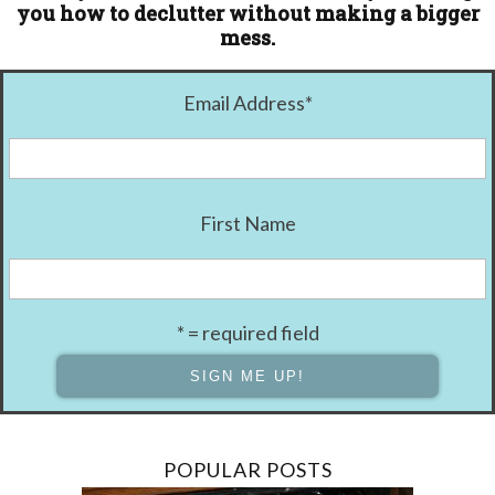
you how to declutter without making a bigger
mess.
Email Address
*
First Name
* = required field
POPULAR POSTS