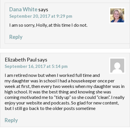
Dana White
says
September 20, 2017 at 9:29 pm
I am so sorry, Holly, at this time I do not.
Reply
Elizabeth Paul
says
September 16, 2017 at 5:14 pm
I am retired now but when I worked full time and
my daughter was in school I had a housekeeper once per
week at first, then every two weeks when my daughter was in
high school. It was the best thing and knowing she was
coming motivated me to “tidy up” so she could “clean”. I really
enjoy your website and podcasts. So glad for new content,
but I still go back to the older posts sometime
Reply