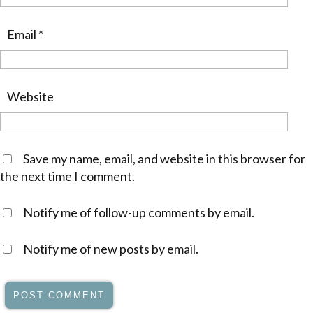
Email
*
Website
Save my name, email, and website in this browser for
the next time I comment.
Notify me of follow-up comments by email.
Notify me of new posts by email.