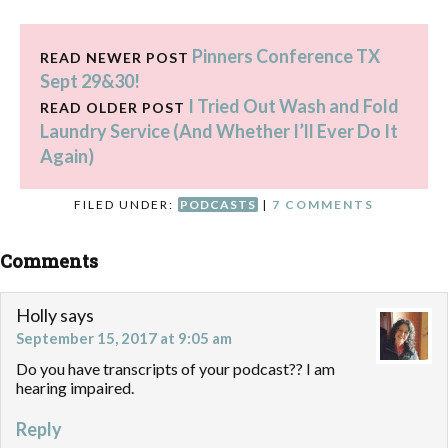
Pinners Conference TX
READ NEWER POST
Sept 29&30!
I Tried Out Wash and Fold
READ OLDER POST
Laundry Service (And Whether I’ll Ever Do It
Again)
FILED UNDER:
PODCASTS
|
7 COMMENTS
Comments
Holly
says
September 15, 2017 at 9:05 am
Do you have transcripts of your podcast?? I am
hearing impaired.
Reply