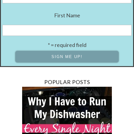
First Name
* = required field
POPULAR POSTS