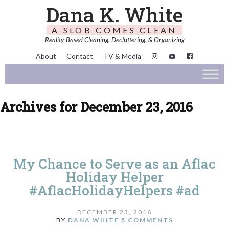
Dana K. White
A SLOB COMES CLEAN
Reality-Based Cleaning, Decluttering, & Organizing
About
Contact
TV & Media
Archives for December 23, 2016
My Chance to Serve as an Aflac
Holiday Helper
#AflacHolidayHelpers #ad
DECEMBER 23, 2016
BY
DANA WHITE
5 COMMENTS