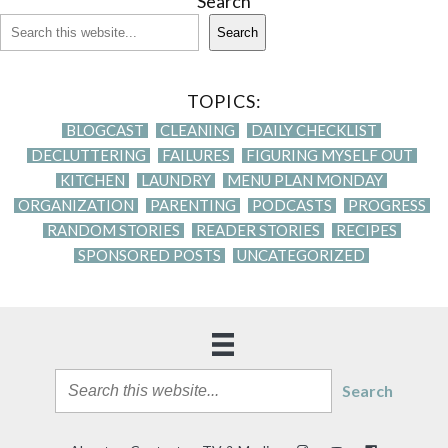
Search
Search
TOPICS:
BLOGCAST
CLEANING
DAILY CHECKLIST
DECLUTTERING
FAILURES
FIGURING MYSELF OUT
KITCHEN
LAUNDRY
MENU PLAN MONDAY
ORGANIZATION
PARENTING
PODCASTS
PROGRESS
RANDOM STORIES
READER STORIES
RECIPES
SPONSORED POSTS
UNCATEGORIZED
Search