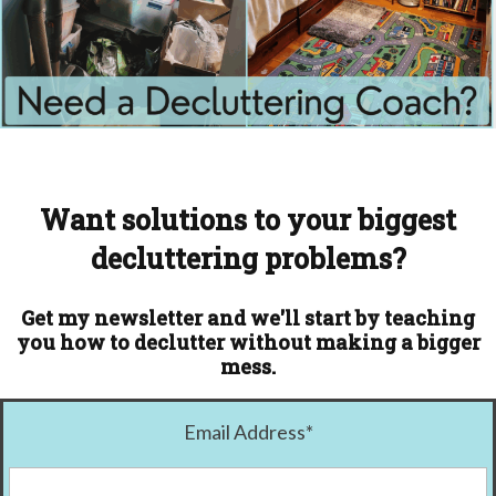
Want solutions to your biggest
decluttering problems?
Get my newsletter and we'll start by teaching
you how to declutter without making a bigger
mess.
Email Address
*