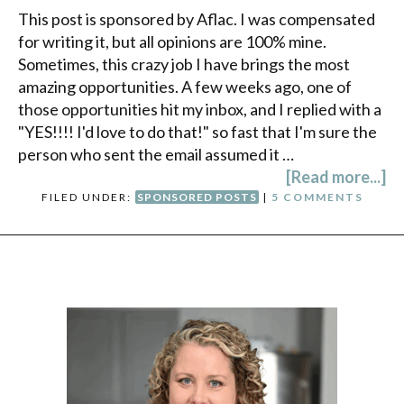
This post is sponsored by Aflac. I was compensated
for writing it, but all opinions are 100% mine.
Sometimes, this crazy job I have brings the most
amazing opportunities. A few weeks ago, one of
those opportunities hit my inbox, and I replied with a
"YES!!!! I'd love to do that!" so fast that I'm sure the
person who sent the email assumed it …
[Read more...]
FILED UNDER:
SPONSORED POSTS
|
5 COMMENTS