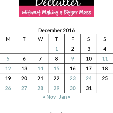
December 2016
M
T
W
T
F
S
S
1
2
3
4
5
6
7
8
9
10
11
12
13
14
15
16
17
18
19
20
21
22
23
24
25
26
27
28
29
30
31
« Nov
Jan »