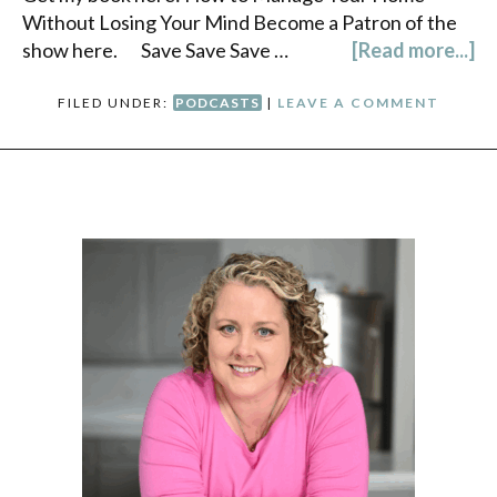
Without Losing Your Mind Become a Patron of the
show here. Save Save Save …
[Read more...]
FILED UNDER:
PODCASTS
|
LEAVE A COMMENT