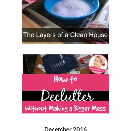
December 2016