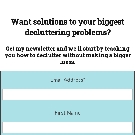
Want solutions to your biggest
decluttering problems?
Get my newsletter and we'll start by teaching
you how to declutter without making a bigger
mess.
Email Address
*
First Name