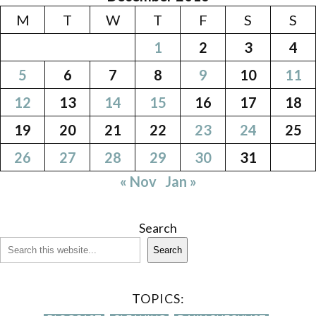
M
T
W
T
F
S
S
1
2
3
4
5
6
7
8
9
10
11
12
13
14
15
16
17
18
19
20
21
22
23
24
25
26
27
28
29
30
31
« Nov
Jan »
Search
Search
TOPICS: