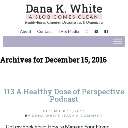
Dana K. White
A SLOB COMES CLEAN
Reality-Based Cleaning, Decluttering, & Organizing
About
Contact
TV & Media
Archives for December 15, 2016
113 A Healthy Dose of Perspective
Podcast
DECEMBER 15, 2016
BY
DANA WHITE
LEAVE A COMMENT
Get my book here: How to Manage Your Home