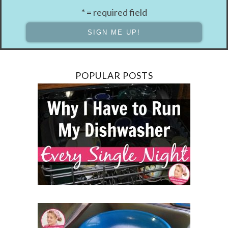
* = required field
POPULAR POSTS