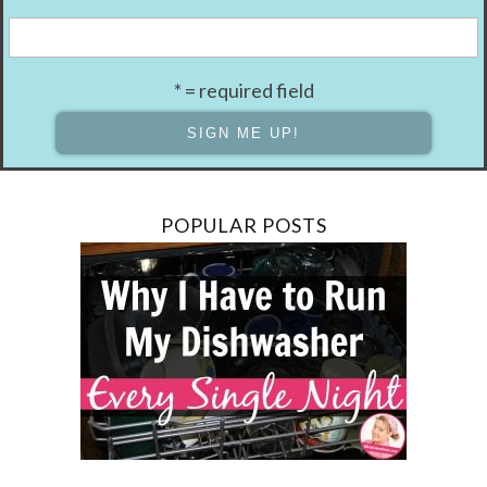
* = required field
POPULAR POSTS