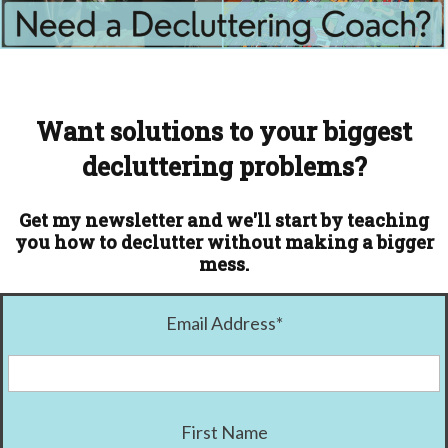
Want solutions to your biggest
decluttering problems?
Get my newsletter and we'll start by teaching
you how to declutter without making a bigger
mess.
Email Address
*
First Name