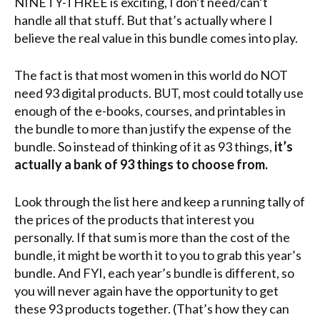
NINETY-THREE is exciting, I don’t need/can’t
handle all that stuff. But that’s actually where I
believe the real value in this bundle comes into play.
The fact is that most women in this world do NOT
need 93 digital products. BUT, most could totally use
enough of the e-books, courses, and printables in
the bundle to more than justify the expense of the
bundle. So instead of thinking of it as 93 things,
it’s
actually a bank of 93 things to choose from.
Look through the list here and keep a running tally of
the prices of the products that interest you
personally. If that sum is more than the cost of the
bundle, it might be worth it to you to grab this year’s
bundle. And FYI, each year’s bundle is different, so
you will never again have the opportunity to get
these 93 products together. (That’s how they can