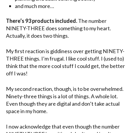
and much more…
There’s 93 products included.
The number
NINETY-THREE does something to my heart.
Actually, it does two things.
My first reaction is giddiness over getting NINETY-
THREE things. I’m frugal. I like cool stuff. I (used to)
think that the more cool stuff I could get, the better
off I was!
My second reaction, though, is to be overwhelmed.
Ninety-three things is a lot of things. A whole lot.
Even though they are digital and don’t take actual
space in my home.
I now acknowledge that even though the number