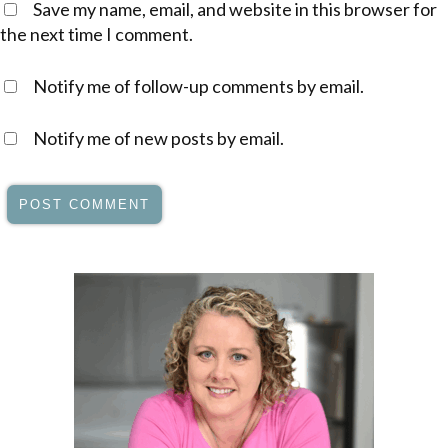
Save my name, email, and website in this browser for
the next time I comment.
Notify me of follow-up comments by email.
Notify me of new posts by email.