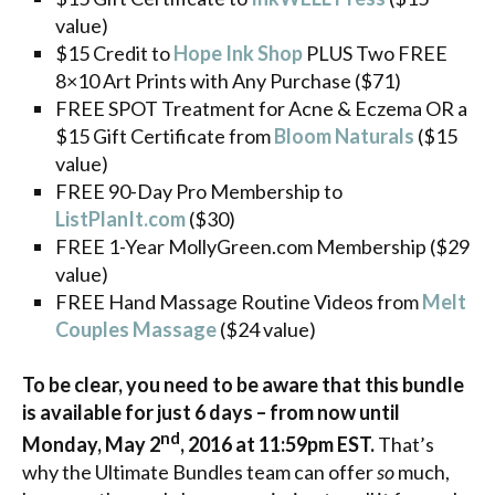
value)
$15 Credit to
Hope Ink Shop
PLUS Two FREE
8×10 Art Prints with Any Purchase ($71)
FREE SPOT Treatment for Acne & Eczema OR a
$15 Gift Certificate from
Bloom Naturals
($15
value)
FREE 90-Day Pro Membership to
ListPlanIt.com
($30)
FREE 1-Year MollyGreen.com Membership ($29
value)
FREE Hand Massage Routine Videos from
Melt
Couples Massage
($24 value)
To be clear, you need to be aware that this bundle
is available for just 6 days – from now until
nd
Monday, May 2
, 2016 at 11:59pm EST.
That’s
why the Ultimate Bundles team can offer
so
much,