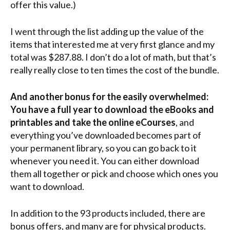
offer this value.)
I went through the list adding up the value of the
items that interested me at very first glance and my
total was $287.88. I don’t do a lot of math, but that’s
really really close to ten times the cost of the bundle.
And another bonus for the easily overwhelmed:
You have a full year to download the eBooks and
printables and take the online eCourses
, and
everything you’ve downloaded becomes part of
your permanent library, so you can go back to it
whenever you need it. You can either download
them all together or pick and choose which ones you
want to download.
In addition to the 93 products included, there are
bonus offers, and many are for physical products.