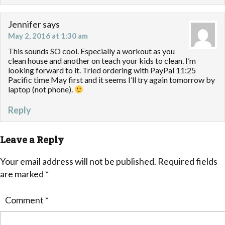
Jennifer
says
May 2, 2016 at 1:30 am
This sounds SO cool. Especially a workout as you
clean house and another on teach your kids to clean. I’m
looking forward to it. Tried ordering with PayPal 11:25
Pacific time May first and it seems I’ll try again tomorrow by
laptop (not phone).
Reply
Leave a Reply
Your email address will not be published.
Required fields
are marked
*
Comment
*