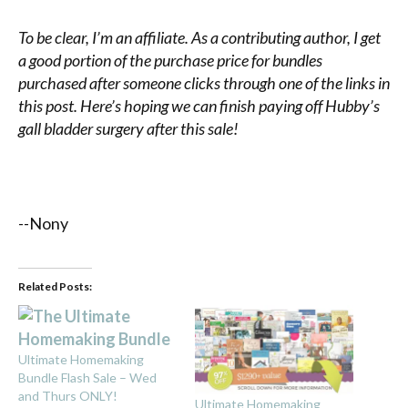
To be clear, I’m an affiliate. As a contributing author, I get
a good portion of the purchase price for bundles
purchased after someone clicks through one of the links in
this post. Here’s hoping we can finish paying off Hubby’s
gall bladder surgery after this sale!
--Nony
Related Posts:
Ultimate Homemaking
Bundle Flash Sale – Wed
and Thurs ONLY!
Ultimate Homemaking