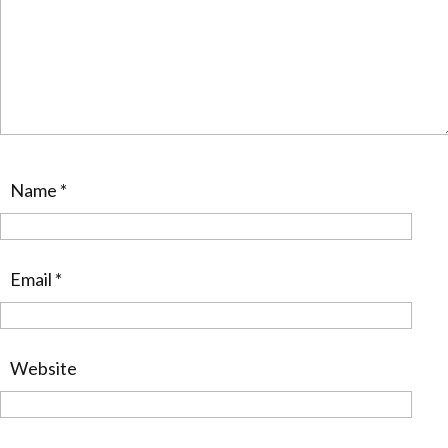
Name
*
Email
*
Website