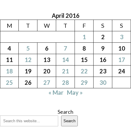
April 2016
M
T
W
T
F
S
S
1
2
3
4
5
6
7
8
9
10
11
12
13
14
15
16
17
18
19
20
21
22
23
24
25
26
27
28
29
30
« Mar
May »
Search
Search