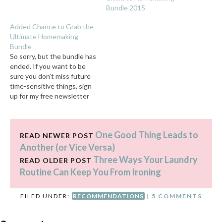
Bundle 2015
Added Chance to Grab the
Ultimate Homemaking
Bundle
So sorry, but the bundle has
ended. If you want to be
sure you don't miss future
time-sensitive things, sign
up for my free newsletter
here. Affiliate links coming
right up. I feel awkward
writing this post, because it
One Good Thing Leads to
feels like I JUST pushed
READ NEWER POST
this very thing much harder
Another (or Vice Versa)
than…
Three Ways Your Laundry
READ OLDER POST
Routine Can Keep You From Ironing
FILED UNDER:
RECOMMENDATIONS
|
5 COMMENTS