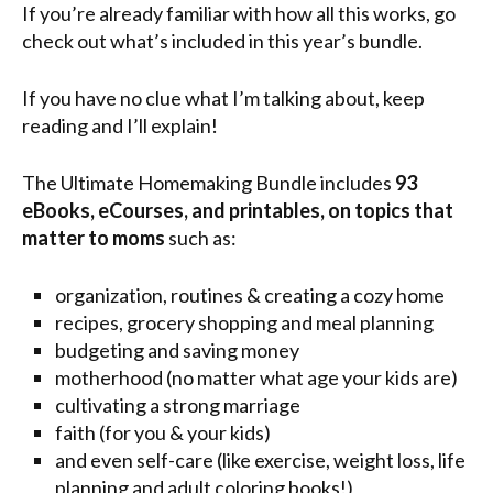
If you’re already familiar with how all this works, go
check out what’s included in this year’s bundle.
If you have no clue what I’m talking about, keep
reading and I’ll explain!
The Ultimate Homemaking Bundle includes
93
eBooks, eCourses, and printables, on topics that
matter to moms
such as:
organization, routines & creating a cozy home
recipes, grocery shopping and meal planning
budgeting and saving money
motherhood (no matter what age your kids are)
cultivating a strong marriage
faith (for you & your kids)
and even self-care (like exercise, weight loss, life
planning and adult coloring books!)