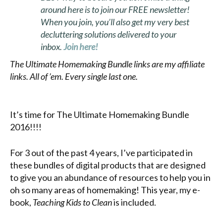
around here is to join our FREE newsletter!
When you join, you’ll also get my very best
decluttering solutions delivered to your
inbox.
Join here!
The Ultimate Homemaking Bundle links are my affiliate
links. All of ’em. Every single last one.
It’s time for The Ultimate Homemaking Bundle
2016!!!!
For 3 out of the past 4 years, I’ve participated in
these bundles of digital products that are designed
to give you an abundance of resources to help you in
oh so many areas of homemaking! This year, my e-
book,
Teaching Kids to Clean
is included.