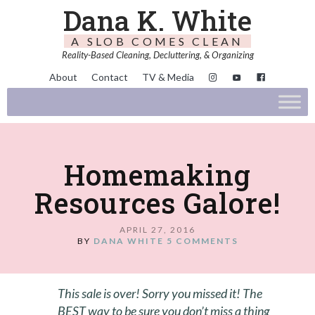
Dana K. White
A SLOB COMES CLEAN
Reality-Based Cleaning, Decluttering, & Organizing
About
Contact
TV & Media
Homemaking
Resources Galore!
APRIL 27, 2016
BY
DANA WHITE
5 COMMENTS
This sale is over! Sorry you missed it! The
BEST way to be sure you don’t miss a thing