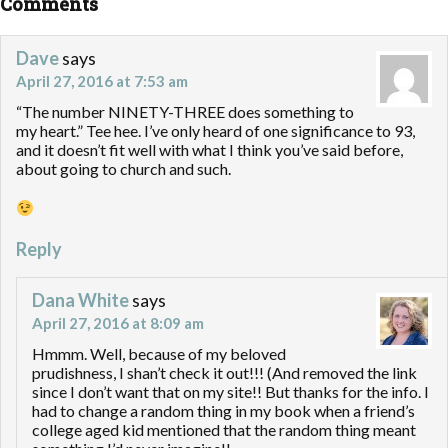
Comments
Dave
says
April 27, 2016 at 7:53 am
“The number NINETY-THREE does something to
my heart.” Tee hee. I’ve only heard of one significance to 93,
and it doesn’t fit well with what I think you’ve said before,
about going to church and such.
Reply
Dana White
says
April 27, 2016 at 8:09 am
Hmmm. Well, because of my beloved
prudishness, I shan’t check it out!!! (And removed the link
since I don’t want that on my site!! But thanks for the info. I
had to change a random thing in my book when a friend’s
college aged kid mentioned that the random thing meant