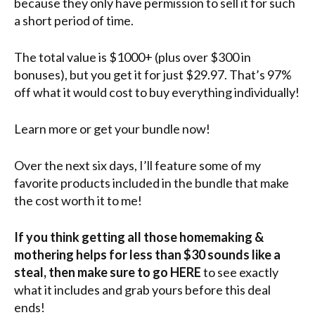
because they only have permission to sell it for such
a short period of time.
The total value is $1000+ (plus over $300 in
bonuses), but you get it for just $29.97. That’s 97%
off what it would cost to buy everything individually!
Learn more or get your bundle now!
Over the next six days, I’ll feature some of my
favorite products included in the bundle that make
the cost worth it to me!
If you think getting all those homemaking &
mothering helps for less than $30 sounds like a
steal, then make sure to go HERE
to see exactly
what it includes and grab yours before this deal
ends!