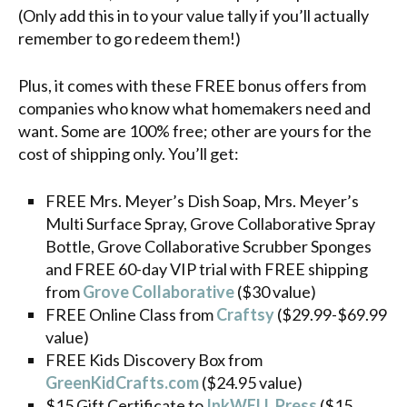
(Only add this in to your value tally if you’ll actually
remember to go redeem them!)
Plus, it comes with these FREE bonus offers from
companies who know what homemakers need and
want. Some are 100% free; other are yours for the
cost of shipping only. You’ll get:
FREE Mrs. Meyer’s Dish Soap, Mrs. Meyer’s
Multi Surface Spray, Grove Collaborative Spray
Bottle, Grove Collaborative Scrubber Sponges
and FREE 60-day VIP trial with FREE shipping
from
Grove Collaborative
($30 value)
FREE Online Class from
Craftsy
($29.99-$69.99
value)
FREE Kids Discovery Box from
GreenKidCrafts.com
($24.95 value)
$15 Gift Certificate to
InkWELL Press
($15