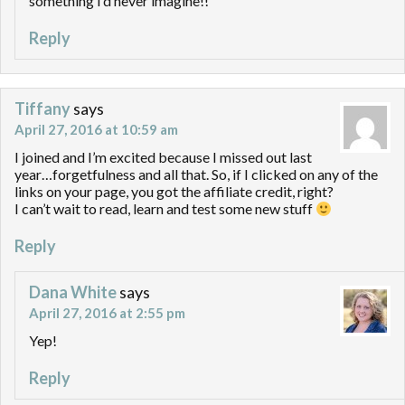
something I’d never imagine!!
Reply
Tiffany
says
April 27, 2016 at 10:59 am
I joined and I’m excited because I missed out last
year…forgetfulness and all that. So, if I clicked on any of the
links on your page, you got the affiliate credit, right?
I can’t wait to read, learn and test some new stuff
Reply
Dana White
says
April 27, 2016 at 2:55 pm
Yep!
Reply