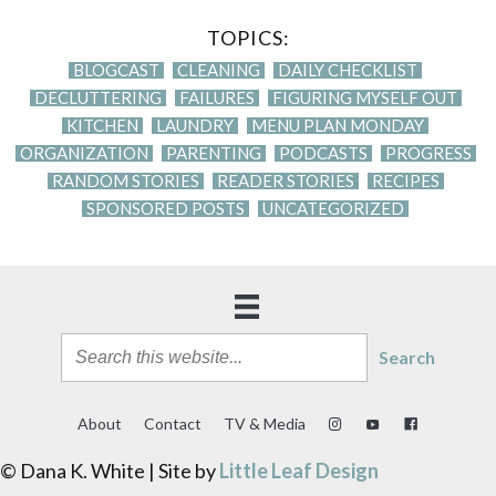
TOPICS:
BLOGCAST
CLEANING
DAILY CHECKLIST
DECLUTTERING
FAILURES
FIGURING MYSELF OUT
KITCHEN
LAUNDRY
MENU PLAN MONDAY
ORGANIZATION
PARENTING
PODCASTS
PROGRESS
RANDOM STORIES
READER STORIES
RECIPES
SPONSORED POSTS
UNCATEGORIZED
Search
About
Contact
TV & Media
© Dana K. White | Site by
Little Leaf Design