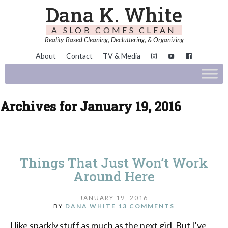
Dana K. White
A SLOB COMES CLEAN
Reality-Based Cleaning, Decluttering, & Organizing
About
Contact
TV & Media
Archives for January 19, 2016
Things That Just Won’t Work
Around Here
JANUARY 19, 2016
BY
DANA WHITE
13 COMMENTS
I like sparkly stuff as much as the next girl. But I've