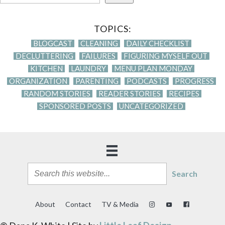
TOPICS:
BLOGCAST
CLEANING
DAILY CHECKLIST
DECLUTTERING
FAILURES
FIGURING MYSELF OUT
KITCHEN
LAUNDRY
MENU PLAN MONDAY
ORGANIZATION
PARENTING
PODCASTS
PROGRESS
RANDOM STORIES
READER STORIES
RECIPES
SPONSORED POSTS
UNCATEGORIZED
Search
About
Contact
TV & Media