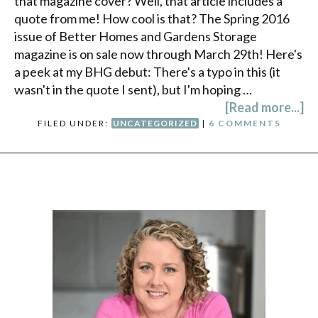
that magazine cover? Well, that article includes a
quote from me! How cool is that? The Spring 2016
issue of Better Homes and Gardens Storage
magazine is on sale now through March 29th! Here's
a peek at my BHG debut: There's a typo in this (it
wasn't in the quote I sent), but I'm hoping …
[Read more...]
FILED UNDER:
UNCATEGORIZED
|
6 COMMENTS