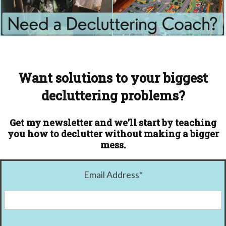
Want solutions to your biggest
decluttering problems?
Get my newsletter and we'll start by teaching
you how to declutter without making a bigger
mess.
Email Address
*