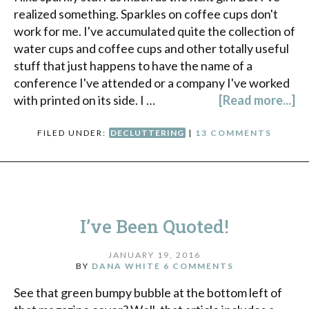
realized something. Sparkles on coffee cups don't
work for me. I've accumulated quite the collection of
water cups and coffee cups and other totally useful
stuff that just happens to have the name of a
conference I've attended or a company I've worked
with printed on its side. I …
[Read more...]
FILED UNDER:
DECLUTTERING
|
13 COMMENTS
I’ve Been Quoted!
JANUARY 19, 2016
BY
DANA WHITE
6 COMMENTS
See that green bumpy bubble at the bottom left of