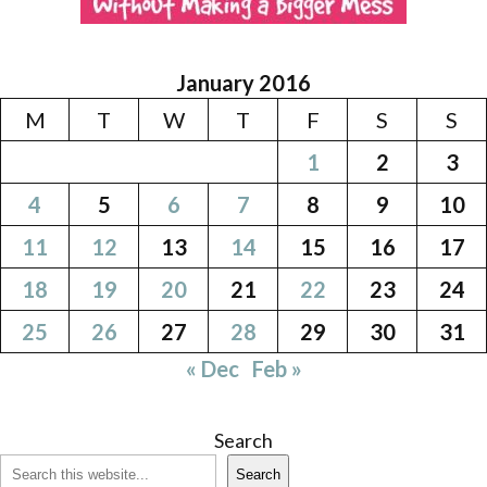
January 2016
M
T
W
T
F
S
S
1
2
3
4
5
6
7
8
9
10
11
12
13
14
15
16
17
18
19
20
21
22
23
24
25
26
27
28
29
30
31
« Dec
Feb »
Search
Search