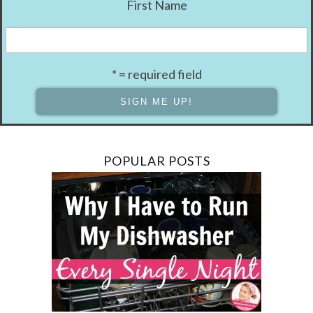
First Name
* = required field
POPULAR POSTS