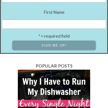
First Name
* = required field
POPULAR POSTS