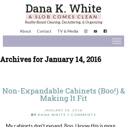
Dana K. White
A SLOB COMES CLEAN
Reality-Based Cleaning, Decluttering, & Organizing
About
Contact
TV & Media
Archives for January 14, 2016
Non-Expandable Cabinets (Boo!) &
Making It Fit
JANUARY 14, 2016
BY
DANA WHITE
7 COMMENTS
My cabinets don't expand. Boo. I know this is more