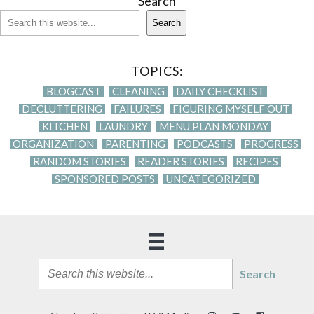
Search
Search
TOPICS:
BLOGCAST
CLEANING
DAILY CHECKLIST
DECLUTTERING
FAILURES
FIGURING MYSELF OUT
KITCHEN
LAUNDRY
MENU PLAN MONDAY
ORGANIZATION
PARENTING
PODCASTS
PROGRESS
RANDOM STORIES
READER STORIES
RECIPES
SPONSORED POSTS
UNCATEGORIZED
Search