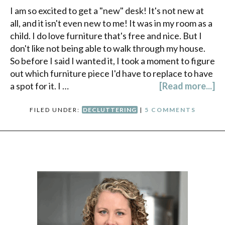
I am so excited to get a "new" desk! It's not new at
all, and it isn't even new to me! It was in my room as a
child. I do love furniture that's free and nice. But I
don't like not being able to walk through my house.
So before I said I wanted it, I took a moment to figure
out which furniture piece I'd have to replace to have
a spot for it. I …
[Read more...]
FILED UNDER:
DECLUTTERING
|
5 COMMENTS