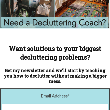
Want solutions to your biggest
decluttering problems?
Get my newsletter and we'll start by teaching
you how to declutter without making a bigger
mess.
Email Address
*