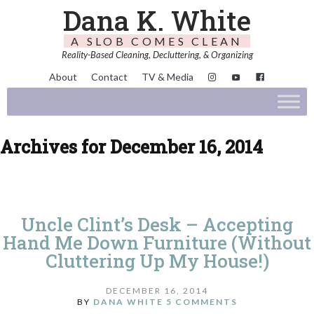
Dana K. White
A SLOB COMES CLEAN
Reality-Based Cleaning, Decluttering, & Organizing
About
Contact
TV & Media
Archives for December 16, 2014
Uncle Clint’s Desk – Accepting
Hand Me Down Furniture (Without
Cluttering Up My House!)
DECEMBER 16, 2014
BY
DANA WHITE
5 COMMENTS