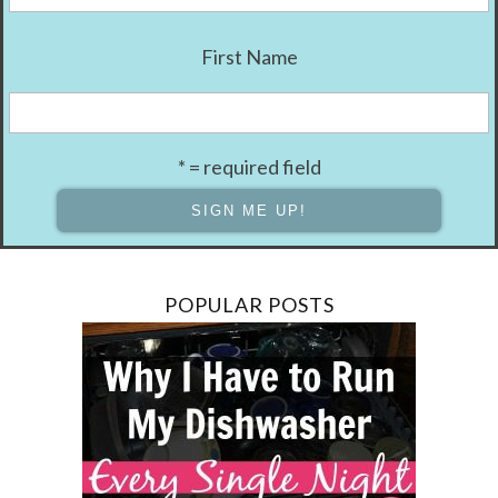
First Name
* = required field
POPULAR POSTS