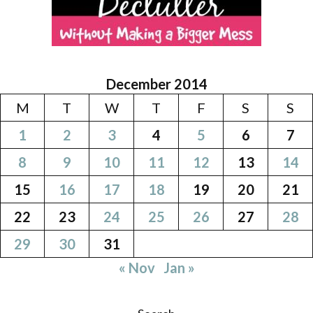
December 2014
M
T
W
T
F
S
S
1
2
3
4
5
6
7
8
9
10
11
12
13
14
15
16
17
18
19
20
21
22
23
24
25
26
27
28
29
30
31
« Nov
Jan »