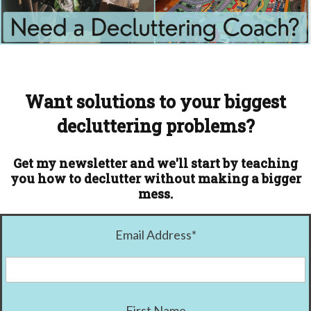
Want solutions to your biggest
decluttering problems?
Get my newsletter and we'll start by teaching
you how to declutter without making a bigger
mess.
Email Address
*
First Name