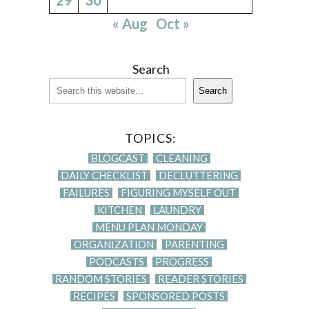
« Aug
Oct »
Search
Search
TOPICS:
BLOGCAST
CLEANING
DAILY CHECKLIST
DECLUTTERING
FAILURES
FIGURING MYSELF OUT
KITCHEN
LAUNDRY
MENU PLAN MONDAY
ORGANIZATION
PARENTING
PODCASTS
PROGRESS
RANDOM STORIES
READER STORIES
RECIPES
SPONSORED POSTS