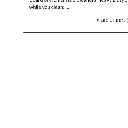
while you clean: …
FILED UNDER: