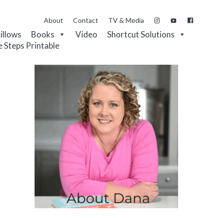
About
Contact
TV & Media
Pillows
Books
Video
Shortcut Solutions
e Steps Printable