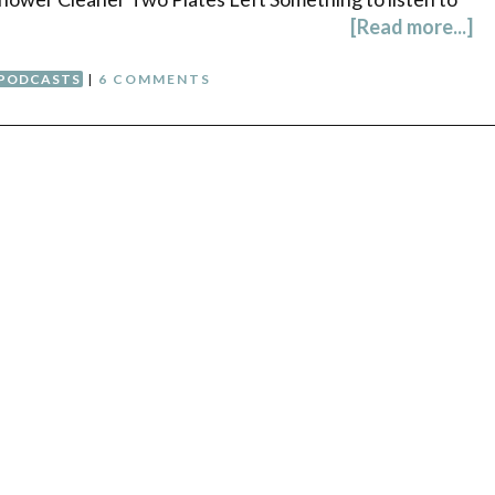
[Read more...]
PODCASTS
|
6 COMMENTS