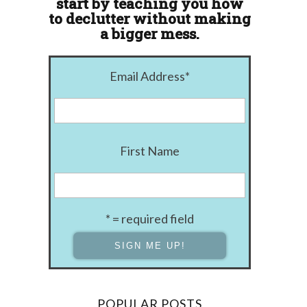
start by teaching you how
to declutter without making
a bigger mess.
Email Address
*
First Name
* = required field
POPULAR POSTS