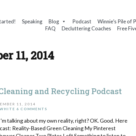
tarted!
Speaking
Blog
Podcast
Winnie’s Pile of 
FAQ
Decluttering Coaches
Free Fiv
er 11, 2014
 Cleaning and Recycling Podcast
EMBER 11, 2014
WHITE
6 COMMENTS
I'm talking about my own reality, right? OK. Good. Here
dcast: Reality-Based Green Cleaning My Pinterest
wer Cleaner Two Plates Left Something to listen to