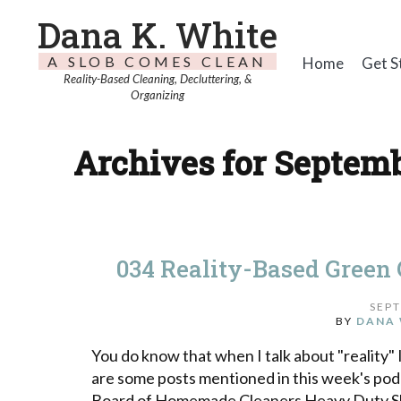
Dana K. White
A SLOB COMES CLEAN
Home
Get S
Reality-Based Cleaning, Decluttering, &
Organizing
Archives for Septemb
034 Reality-Based Green
SEPT
BY
DANA 
You do know that when I talk about "reality" 
are some posts mentioned in this week's po
Board of Homemade Cleaners Heavy Duty Sho