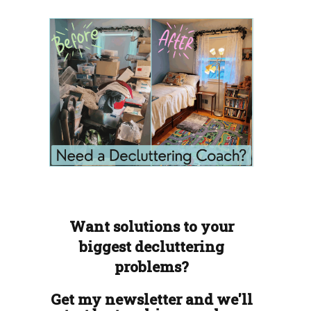
Want solutions to your
biggest decluttering
problems?
Get my newsletter and we'll