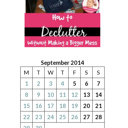
September 2014
M
T
W
T
F
S
S
1
2
3
4
5
6
7
8
9
10
11
12
13
14
15
16
17
18
19
20
21
22
23
24
25
26
27
28
29
30