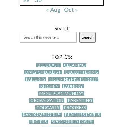
« Aug
Oct »
Search
Search
TOPICS:
BLOGCAST
CLEANING
DAILY CHECKLIST
DECLUTTERING
FAILURES
FIGURING MYSELF OUT
KITCHEN
LAUNDRY
MENU PLAN MONDAY
ORGANIZATION
PARENTING
PODCASTS
PROGRESS
RANDOM STORIES
READER STORIES
RECIPES
SPONSORED POSTS