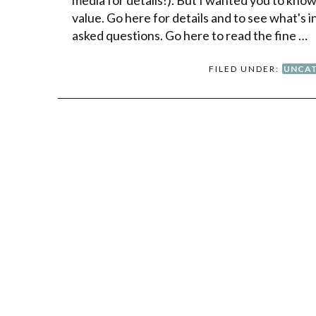
value. Go here for details and to see what's
asked questions. Go here to read the fine …
FILED UNDER:
UNCAT