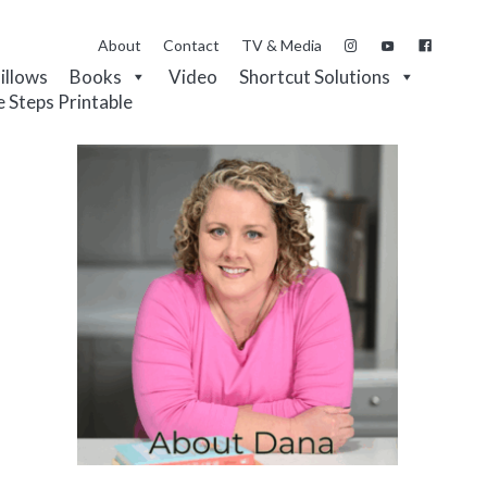
About
Contact
TV & Media
Pillows
Books
Video
Shortcut Solutions
e Steps Printable