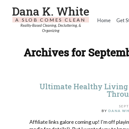
Dana K. White
A SLOB COMES CLEAN
Home
Get S
Reality-Based Cleaning, Decluttering, &
Organizing
Archives for Septemb
Ultimate Healthy Living
Throu
SEPT
BY
DANA WH
Affiliate links galore coming up! I'm off pla
media for details!). But I wanted you to kno