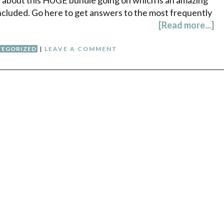
 included. Go here to get answers to the most frequently
[Read more...]
EGORIZED
|
LEAVE A COMMENT