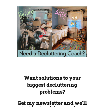
Want solutions to your
biggest decluttering
problems?
Get my newsletter and we'll