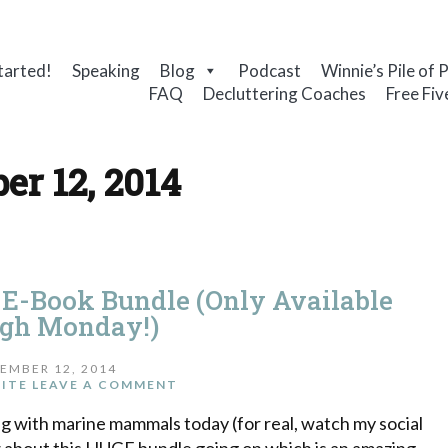
tarted!
Speaking
Blog
Podcast
Winnie’s Pile of 
FAQ
Decluttering Coaches
Free Fiv
er 12, 2014
 E-Book Bundle (Only Available
gh Monday!)
EMBER 12, 2014
ITE
LEAVE A COMMENT
ying with marine mammals today (for real, watch my social
w about this HUGE bundle going on which is an amazing