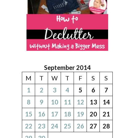
September 2014
M
T
W
T
F
S
S
1
2
3
4
5
6
7
8
9
10
11
12
13
14
15
16
17
18
19
20
21
22
23
24
25
26
27
28
29
30