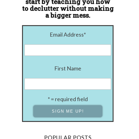
start by teaching you how
to declutter without making
a bigger mess.
Email Address
*
First Name
* = required field
POPULAR POSTS