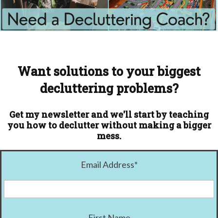
Want solutions to your biggest
decluttering problems?
Get my newsletter and we'll start by teaching
you how to declutter without making a bigger
mess.
Email Address
*
First Name