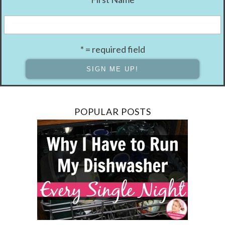
* = required field
POPULAR POSTS