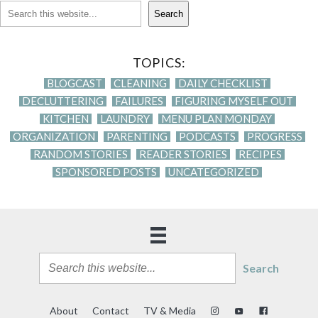
Search
TOPICS:
BLOGCAST
CLEANING
DAILY CHECKLIST
DECLUTTERING
FAILURES
FIGURING MYSELF OUT
KITCHEN
LAUNDRY
MENU PLAN MONDAY
ORGANIZATION
PARENTING
PODCASTS
PROGRESS
RANDOM STORIES
READER STORIES
RECIPES
SPONSORED POSTS
UNCATEGORIZED
Search
About
Contact
TV & Media