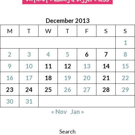
December 2013
M
T
W
T
F
S
S
1
2
3
4
5
6
7
8
9
10
11
12
13
14
15
16
17
18
19
20
21
22
23
24
25
26
27
28
29
30
31
« Nov
Jan »
Search