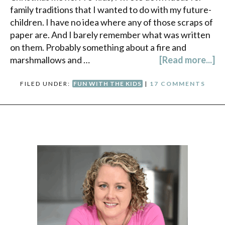
family traditions that I wanted to do with my future-
children. I have no idea where any of those scraps of
paper are. And I barely remember what was written
on them. Probably something about a fire and
marshmallows and …
[Read more...]
FILED UNDER:
FUN WITH THE KIDS
|
17 COMMENTS