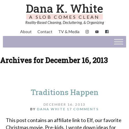
Dana K. White
A SLOB COMES CLEAN
Reality-Based Cleaning, Decluttering, & Organizing
About
Contact
TV & Media
Archives for December 16, 2013
Traditions Happen
DECEMBER 16, 2013
BY
DANA WHITE
17 COMMENTS
This post contains an affiliate link to Elf, our favorite
Christmas movie. Pre-kids, I wrote down ideas for