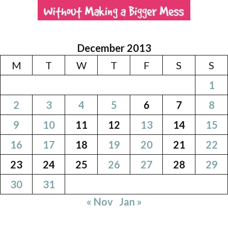
December 2013
M
T
W
T
F
S
S
1
2
3
4
5
6
7
8
9
10
11
12
13
14
15
16
17
18
19
20
21
22
23
24
25
26
27
28
29
30
31
« Nov
Jan »