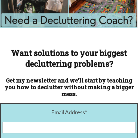
Want solutions to your biggest
decluttering problems?
Get my newsletter and we'll start by teaching
you how to declutter without making a bigger
mess.
Email Address
*