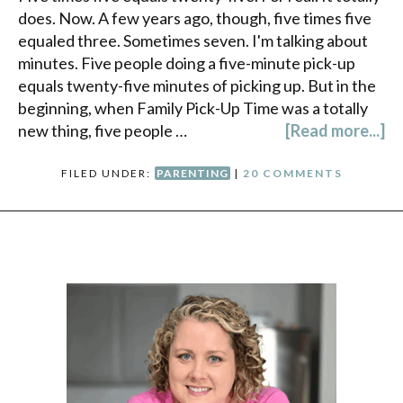
does. Now. A few years ago, though, five times five
equaled three. Sometimes seven. I'm talking about
minutes. Five people doing a five-minute pick-up
equals twenty-five minutes of picking up. But in the
beginning, when Family Pick-Up Time was a totally
new thing, five people …
[Read more...]
FILED UNDER:
PARENTING
|
20 COMMENTS