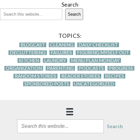
Search
Search
TOPICS:
BLOGCAST
CLEANING
DAILY CHECKLIST
DECLUTTERING
FAILURES
FIGURING MYSELF OUT
KITCHEN
LAUNDRY
MENU PLAN MONDAY
ORGANIZATION
PARENTING
PODCASTS
PROGRESS
RANDOM STORIES
READER STORIES
RECIPES
SPONSORED POSTS
UNCATEGORIZED
Search