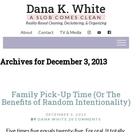
Dana K. White
A SLOB COMES CLEAN
Reality-Based Cleaning, Decluttering, & Organizing
About
Contact
TV & Media
Archives for December 3, 2013
Family Pick-Up Time (Or The
Benefits of Random Intentionality)
DECEMBER 3, 2013
BY
DANA WHITE
20 COMMENTS
Five times five equals twenty-five. For real. It totally