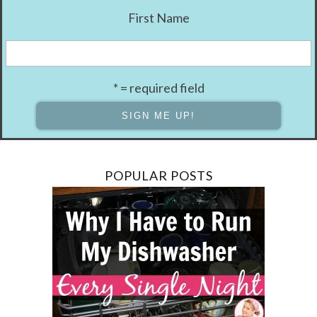
First Name
* = required field
POPULAR POSTS