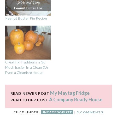
Peanut Butter Pie Recipe
Creating Traditions is So
Much Easier In a Clean (Or
Even a Cleanish) House
My Maytag Fridge
READ NEWER POST
A Company Ready House
READ OLDER POST
FILED UNDER:
UNCATEGORIZED
|
3 COMMENTS