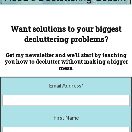
Want solutions to your biggest
decluttering problems?
Get my newsletter and we'll start by teaching
you how to declutter without making a bigger
mess.
Email Address
*
First Name