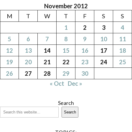
November 2012
M
T
W
T
F
S
S
1
2
3
4
5
6
7
8
9
10
11
12
13
14
15
16
17
18
19
20
21
22
23
24
25
26
27
28
29
30
« Oct
Dec »
Search
Search