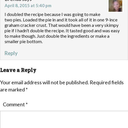
April 8, 2015 at 5:40 pm
I doubled the recipe because I was going to make
two pies. Loaded the pie in and it took all of it in one 9-ince
graham cracker crust. That would have been a very skimpy
pie if I hadn’t double the recipe. It tasted good and was easy
to make though. Just double the ingredients or make a
smaller pie bottom.
Reply
Leave a Reply
Your email address will not be published.
Required fields
are marked
*
Comment
*