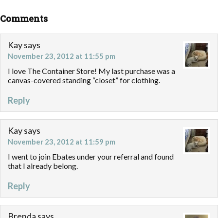
Comments
Kay
says
November 23, 2012 at 11:55 pm
I love The Container Store! My last purchase was a
canvas-covered standing “closet” for clothing.
Reply
Kay
says
November 23, 2012 at 11:59 pm
I went to join Ebates under your referral and found
that I already belong.
Reply
Brenda
says