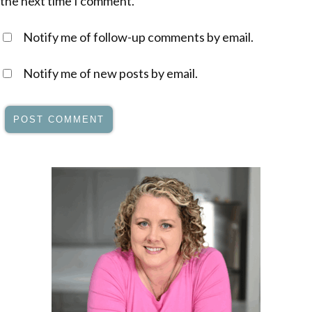
the next time I comment.
Notify me of follow-up comments by email.
Notify me of new posts by email.