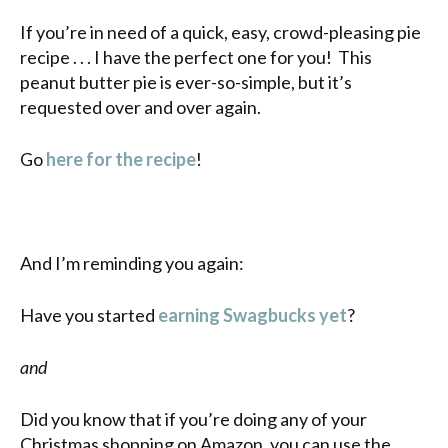
If you’re in need of a quick, easy, crowd-pleasing pie
recipe . . . I have the perfect one for you! This
peanut butter pie is ever-so-simple, but it’s
requested over and over again.
Go
here for the recipe
!
And I’m reminding you again:
Have you started
earning Swagbucks yet
?
and
Did you know that if you’re doing any of your
Christmas shopping on Amazon, you can use the