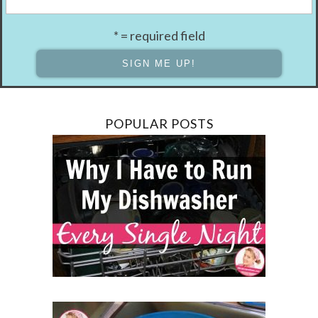
* = required field
POPULAR POSTS