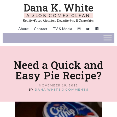
Dana K. White
A SLOB COMES CLEAN
Reality-Based Cleaning, Decluttering, & Organizing
About
Contact
TV & Media
Need a Quick and
Easy Pie Recipe?
NOVEMBER 19, 2012
BY
DANA WHITE
3 COMMENTS