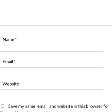
Name
*
Email
*
Website
Save my name, email, and website in this browser for