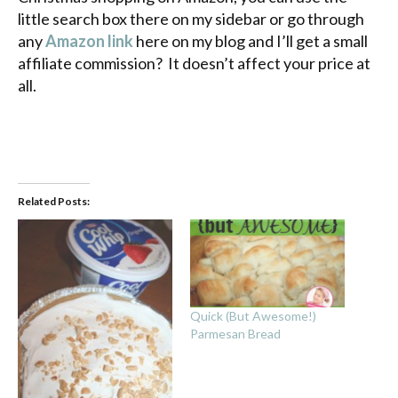
little search box there on my sidebar or go through
any
Amazon link
here on my blog and I’ll get a small
affiliate commission? It doesn’t affect your price at
all.
Related Posts:
Quick (But Awesome!)
Parmesan Bread