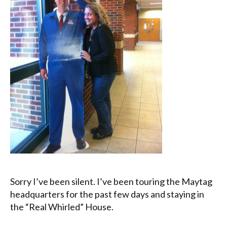
Sorry I’ve been silent. I’ve been touring the Maytag
headquarters for the past few days and staying in
the “Real Whirled” House.