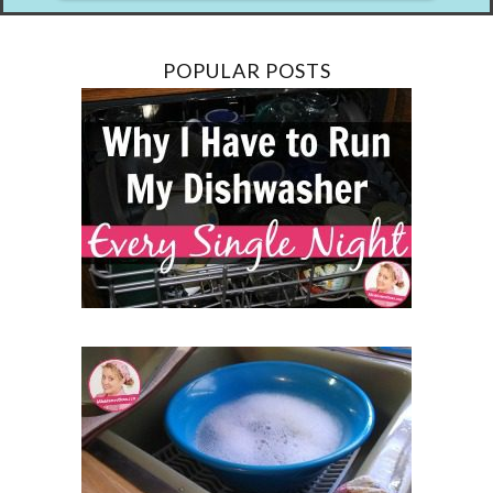
POPULAR POSTS