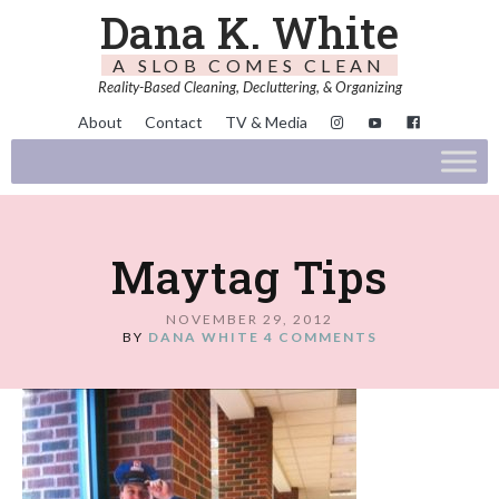
Dana K. White
A SLOB COMES CLEAN
Reality-Based Cleaning, Decluttering, & Organizing
About
Contact
TV & Media
Maytag Tips
NOVEMBER 29, 2012
BY
DANA WHITE
4 COMMENTS