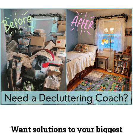
Want solutions to your biggest