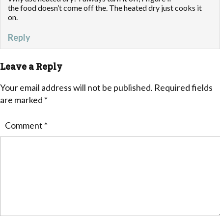
the food doesn’t come off the. The heated dry just cooks it
on.
Reply
Leave a Reply
Your email address will not be published.
Required fields
are marked
*
Comment
*