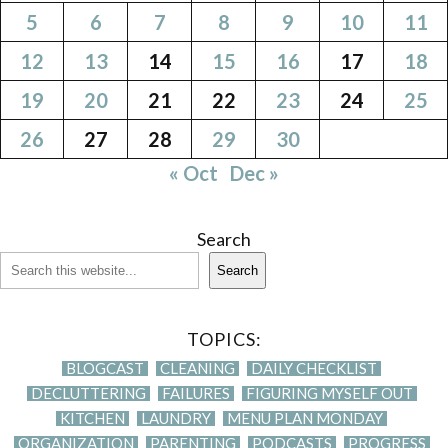
5
6
7
8
9
10
11
12
13
14
15
16
17
18
19
20
21
22
23
24
25
26
27
28
29
30
« Oct
Dec »
Search
Search
TOPICS:
BLOGCAST
CLEANING
DAILY CHECKLIST
DECLUTTERING
FAILURES
FIGURING MYSELF OUT
KITCHEN
LAUNDRY
MENU PLAN MONDAY
ORGANIZATION
PARENTING
PODCASTS
PROGRESS