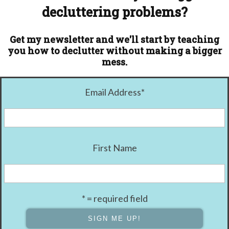
decluttering problems?
Get my newsletter and we'll start by teaching
you how to declutter without making a bigger
mess.
Email Address
*
First Name
* = required field