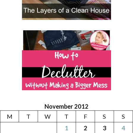
November 2012
M
T
W
T
F
S
S
1
2
3
4