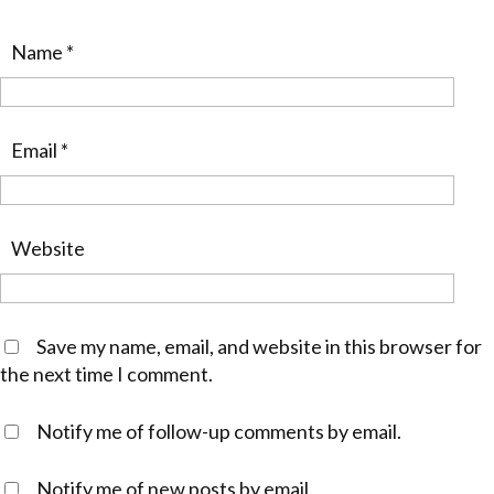
Name
*
Email
*
Website
Save my name, email, and website in this browser for
the next time I comment.
Notify me of follow-up comments by email.
Notify me of new posts by email.