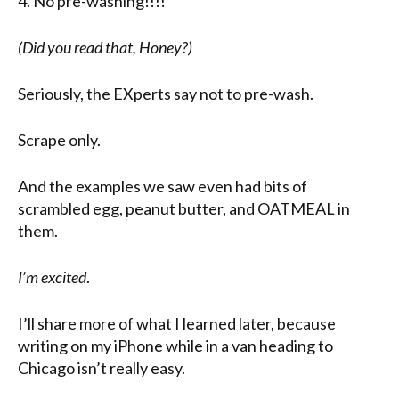
4. No pre-washing!!!!
(Did you read that, Honey?)
Seriously, the EXperts say not to pre-wash.
Scrape only.
And the examples we saw even had bits of
scrambled egg, peanut butter, and OATMEAL in
them.
I’m excited
.
I’ll share more of what I learned later, because
writing on my iPhone while in a van heading to
Chicago isn’t really easy.