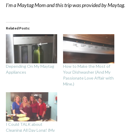
I’m a Maytag Mom and this trip was provided by Maytag.
Related Posts:
Depending On My Maytag
How to Make the Most of
Appliances
Your Dishwasher (And My
Passionate Love Affair with
Mine.)
I Could TALK about
Cleaning All Day Long! (My