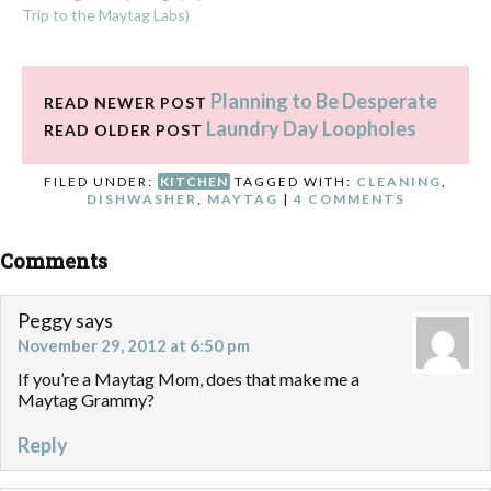
Trip to the Maytag Labs)
Planning to Be Desperate
READ NEWER POST
Laundry Day Loopholes
READ OLDER POST
FILED UNDER:
KITCHEN
TAGGED WITH:
CLEANING
,
DISHWASHER
,
MAYTAG
|
4 COMMENTS
Comments
Peggy
says
November 29, 2012 at 6:50 pm
If you’re a Maytag Mom, does that make me a
Maytag Grammy?
Reply