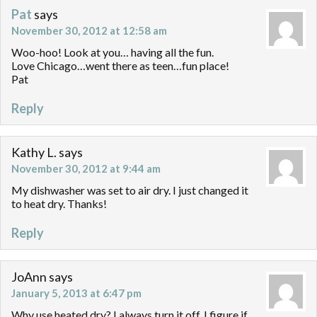
Pat
says
November 30, 2012 at 12:58 am
Woo-hoo! Look at you… having all the fun.
Love Chicago…went there as teen…fun place!
Pat
Reply
Kathy L.
says
November 30, 2012 at 9:44 am
My dishwasher was set to air dry. I just changed it
to heat dry. Thanks!
Reply
JoAnn
says
January 5, 2013 at 6:47 pm
Why use heated dry? I always turn it off, I figure if