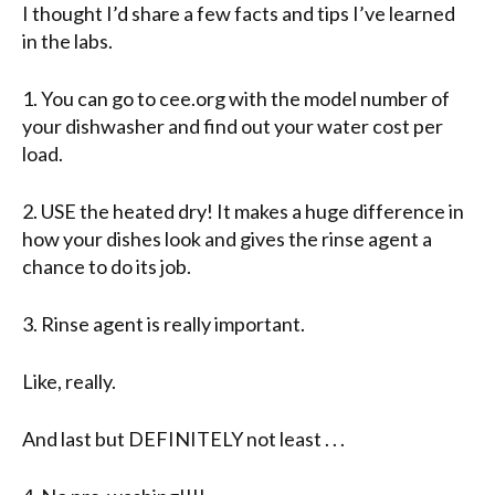
I thought I’d share a few facts and tips I’ve learned
in the labs.
1. You can go to cee.org with the model number of
your dishwasher and find out your water cost per
load.
2. USE the heated dry! It makes a huge difference in
how your dishes look and gives the rinse agent a
chance to do its job.
3. Rinse agent is really important.
Like, really.
And last but DEFINITELY not least . . .