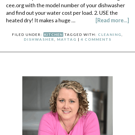
cee.org with the model number of your dishwasher
and find out your water cost per load. 2. USE the
heated dry! It makes a huge …
[Read more...]
FILED UNDER:
KITCHEN
TAGGED WITH:
CLEANING
,
DISHWASHER
,
MAYTAG
|
4 COMMENTS