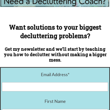
Want solutions to your biggest
decluttering problems?
Get my newsletter and we'll start by teaching
you how to declutter without making a bigger
mess.
Email Address
*
First Name