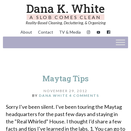
Dana K. White
A SLOB COMES CLEAN
Reality-Based Cleaning, Decluttering, & Organizing
About
Contact
TV & Media
Maytag Tips
NOVEMBER 29, 2012
BY
DANA WHITE
4 COMMENTS
Sorry I've been silent. I've been touring the Maytag
headquarters for the past few days and staying in
the "Real Whirled" House. I thought I'd share a few
facts and tips I've learned in the labs. 1. You can go to