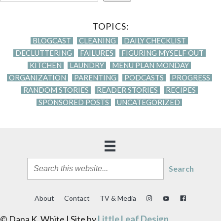
TOPICS:
BLOGCAST
CLEANING
DAILY CHECKLIST
DECLUTTERING
FAILURES
FIGURING MYSELF OUT
KITCHEN
LAUNDRY
MENU PLAN MONDAY
ORGANIZATION
PARENTING
PODCASTS
PROGRESS
RANDOM STORIES
READER STORIES
RECIPES
SPONSORED POSTS
UNCATEGORIZED
Search
About
Contact
TV & Media
© Dana K. White | Site by
Little Leaf Design