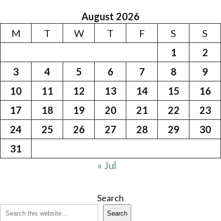
August 2026
M
T
W
T
F
S
S
1
2
3
4
5
6
7
8
9
10
11
12
13
14
15
16
17
18
19
20
21
22
23
24
25
26
27
28
29
30
31
« Jul
Search
Search