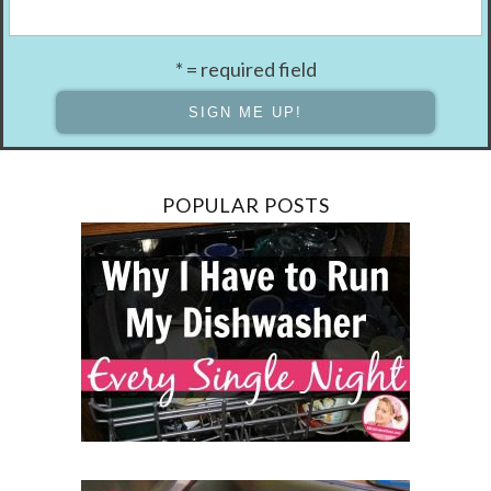
* = required field
POPULAR POSTS