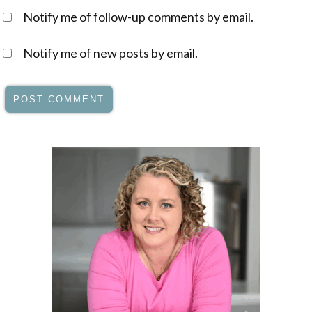
Notify me of follow-up comments by email.
Notify me of new posts by email.