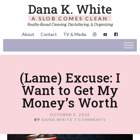
Dana K. White
A SLOB COMES CLEAN
Reality-Based Cleaning, Decluttering, & Organizing
About
Contact
TV & Media
(Lame) Excuse: I
Want to Get My
Money’s Worth
OCTOBER 5, 2012
BY
DANA WHITE
7 COMMENTS