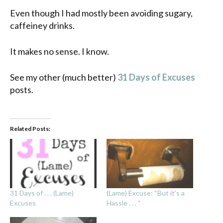
Even though I had mostly been avoiding sugary,
caffeiney drinks.
It makes no sense. I know.
See my other (much better)
31 Days of Excuses
posts.
Related Posts:
31 Days of . . . (Lame)
(Lame) Excuse: “But it’s a
Excuses
Hassle . . . “