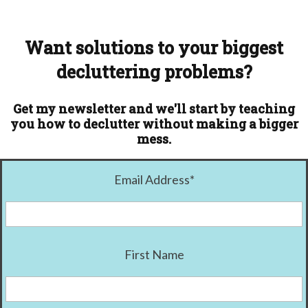
Want solutions to your biggest
decluttering problems?
Get my newsletter and we'll start by teaching
you how to declutter without making a bigger
mess.
Email Address
*
First Name