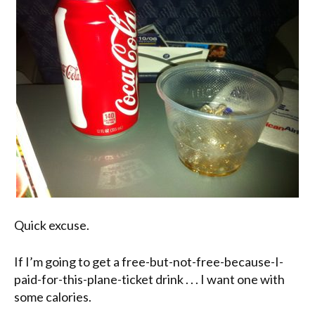
Quick excuse.
If I’m going to get a free-but-not-free-because-I-
paid-for-this-plane-ticket drink . . . I want one with
some calories.