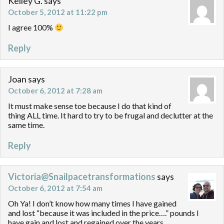
Kelley G.
says
October 5, 2012 at 11:22 pm
I agree 100%
Reply
Joan
says
October 6, 2012 at 7:28 am
It must make sense toe because I do that kind of
thing ALL time. It hard to try to be frugal and declutter at the
same time.
Reply
Victoria@Snailpacetransformations
says
October 6, 2012 at 7:54 am
Oh Ya! I don’t know how many times I have gained
and lost “because it was included in the price….” pounds I
have gain and lost and regained over the years.