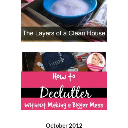
October 2012