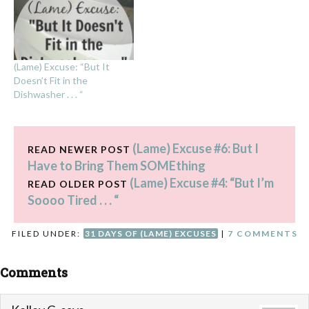
(Lame) Excuse: “But It
Doesn’t Fit in the
Dishwasher . . . “
(Lame) Excuse #6: But I
READ NEWER POST
Have to Bring Them SOMEthing
(Lame) Excuse #4: “But I’m
READ OLDER POST
Soooo Tired . . . “
FILED UNDER:
31 DAYS OF (LAME) EXCUSES
|
7 COMMENTS
Comments