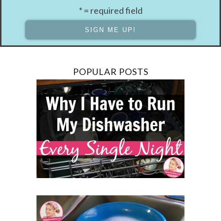
* = required field
POPULAR POSTS