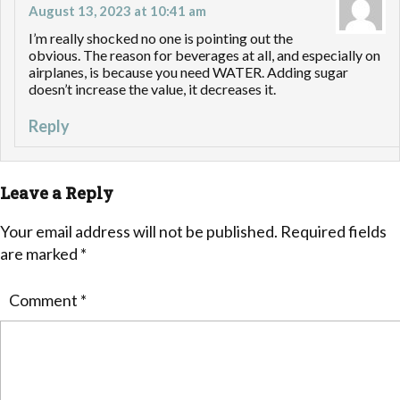
August 13, 2023 at 10:41 am
I’m really shocked no one is pointing out the
obvious. The reason for beverages at all, and especially on
airplanes, is because you need WATER. Adding sugar
doesn’t increase the value, it decreases it.
Reply
Leave a Reply
Your email address will not be published.
Required fields
are marked
*
Comment
*