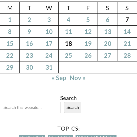
M
T
W
T
F
S
S
1
2
3
4
5
6
7
8
9
10
11
12
13
14
15
16
17
18
19
20
21
22
23
24
25
26
27
28
29
30
31
« Sep
Nov »
Search
Search
TOPICS: