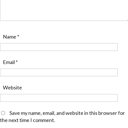
Name
*
Email
*
Website
Save my name, email, and website in this browser for
the next time I comment.