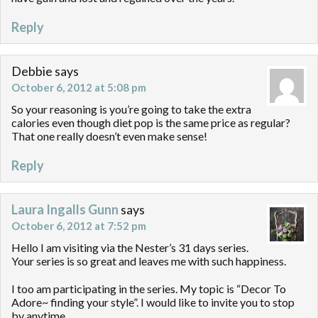
Reply
Debbie
says
October 6, 2012 at 5:08 pm
So your reasoning is you’re going to take the extra
calories even though diet pop is the same price as regular?
That one really doesn’t even make sense!
Reply
Laura Ingalls Gunn
says
October 6, 2012 at 7:52 pm
Hello I am visiting via the Nester’s 31 days series.
Your series is so great and leaves me with such happiness.
I too am participating in the series. My topic is “Decor To
Adore~ finding your style”. I would like to invite you to stop
by anytime.