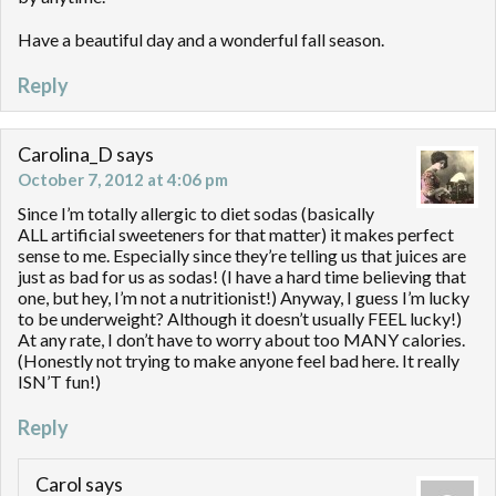
Have a beautiful day and a wonderful fall season.
Reply
Carolina_D
says
October 7, 2012 at 4:06 pm
Since I’m totally allergic to diet sodas (basically
ALL artificial sweeteners for that matter) it makes perfect
sense to me. Especially since they’re telling us that juices are
just as bad for us as sodas! (I have a hard time believing that
one, but hey, I’m not a nutritionist!) Anyway, I guess I’m lucky
to be underweight? Although it doesn’t usually FEEL lucky!)
At any rate, I don’t have to worry about too MANY calories.
(Honestly not trying to make anyone feel bad here. It really
ISN’T fun!)
Reply
Carol
says