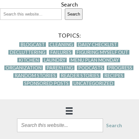
Search
Search
TOPICS:
BLOGCAST
CLEANING
DAILY CHECKLIST
DECLUTTERING
FAILURES
FIGURING MYSELF OUT
KITCHEN
LAUNDRY
MENU PLAN MONDAY
ORGANIZATION
PARENTING
PODCASTS
PROGRESS
RANDOM STORIES
READER STORIES
RECIPES
SPONSORED POSTS
UNCATEGORIZED
Search