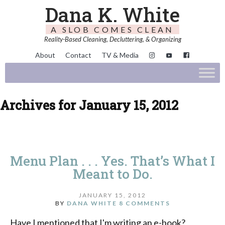
Dana K. White
A SLOB COMES CLEAN
Reality-Based Cleaning, Decluttering, & Organizing
About
Contact
TV & Media
Archives for January 15, 2012
Menu Plan . . . Yes. That’s What I
Meant to Do.
JANUARY 15, 2012
BY
DANA WHITE
8 COMMENTS
Have I mentioned that I'm writing an e-book?