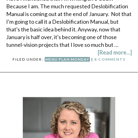
Because I am. The much requested Deslobification
Manual is coming out at the end of January. Not that
I'm going to call it a Deslobification Manual, but
that's the basic idea behind it. Anyway, now that
January is half over, it's becoming one of those
tunnel-vision projects that I love so much but …
[Read more...]
FILED UNDER:
MENU PLAN MONDAY
|
8 COMMENTS