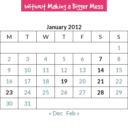
January 2012
M
T
W
T
F
S
S
1
2
3
4
5
6
7
8
9
10
11
12
13
14
15
16
17
18
19
20
21
22
23
24
25
26
27
28
29
30
31
« Dec
Feb »