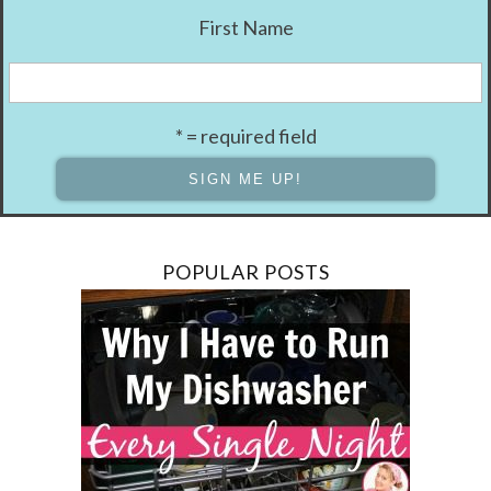
First Name
* = required field
POPULAR POSTS