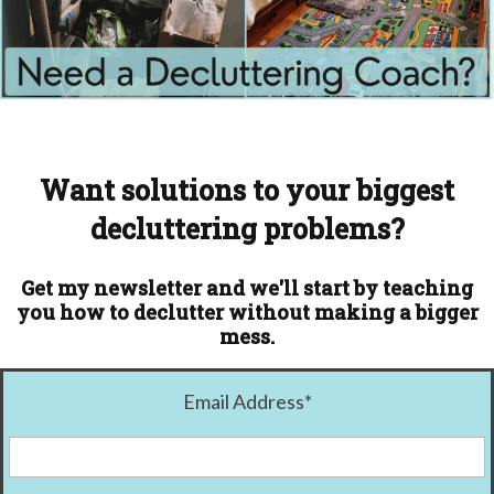
Want solutions to your biggest
decluttering problems?
Get my newsletter and we'll start by teaching
you how to declutter without making a bigger
mess.
Email Address
*