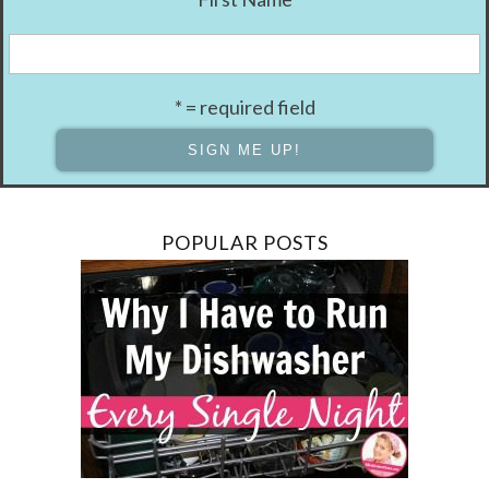
* = required field
POPULAR POSTS