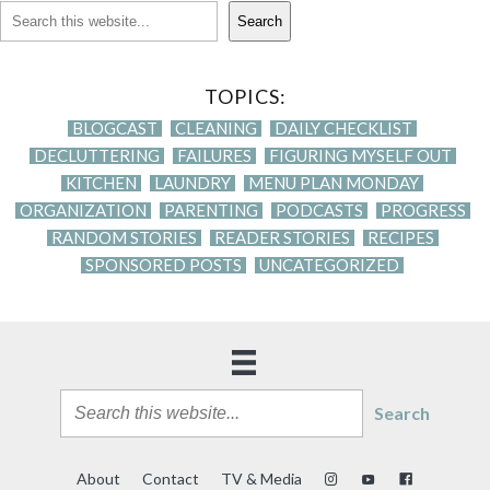
Search
TOPICS:
BLOGCAST
CLEANING
DAILY CHECKLIST
DECLUTTERING
FAILURES
FIGURING MYSELF OUT
KITCHEN
LAUNDRY
MENU PLAN MONDAY
ORGANIZATION
PARENTING
PODCASTS
PROGRESS
RANDOM STORIES
READER STORIES
RECIPES
SPONSORED POSTS
UNCATEGORIZED
Search
About
Contact
TV & Media