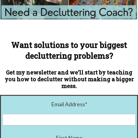
Want solutions to your biggest
decluttering problems?
Get my newsletter and we'll start by teaching
you how to declutter without making a bigger
mess.
Email Address
*
First Name