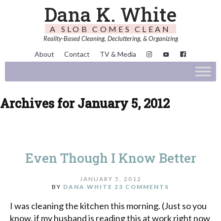
Dana K. White
A SLOB COMES CLEAN
Reality-Based Cleaning, Decluttering, & Organizing
About
Contact
TV & Media
Archives for January 5, 2012
Even Though I Know Better
JANUARY 5, 2012
BY
DANA WHITE
23 COMMENTS
I was cleaning the kitchen this morning. (Just so you
know, if my husband is reading this at work right now