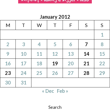
January 2012
M
T
W
T
F
S
S
1
2
3
4
5
6
7
8
9
10
11
12
13
14
15
16
17
18
19
20
21
22
23
24
25
26
27
28
29
30
31
« Dec
Feb »
Search