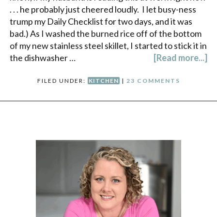
. . . he probably just cheered loudly. I let busy-ness
trump my Daily Checklist for two days, and it was
bad.) As I washed the burned rice off of the bottom
of my new stainless steel skillet, I started to stick it in
the dishwasher …
[Read more...]
FILED UNDER:
KITCHEN
|
23 COMMENTS