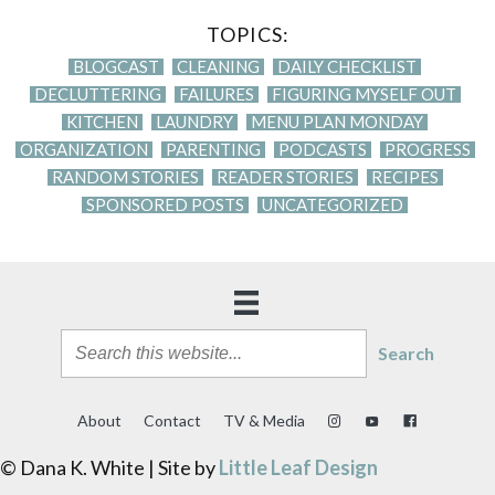
TOPICS:
BLOGCAST
CLEANING
DAILY CHECKLIST
DECLUTTERING
FAILURES
FIGURING MYSELF OUT
KITCHEN
LAUNDRY
MENU PLAN MONDAY
ORGANIZATION
PARENTING
PODCASTS
PROGRESS
RANDOM STORIES
READER STORIES
RECIPES
SPONSORED POSTS
UNCATEGORIZED
Search
About
Contact
TV & Media
© Dana K. White | Site by
Little Leaf Design