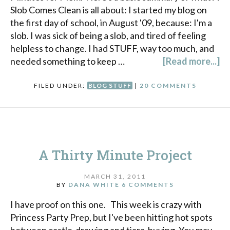
Slob Comes Clean is all about: I started my blog on
the first day of school, in August '09, because: I'm a
slob. I was sick of being a slob, and tired of feeling
helpless to change. I had STUFF, way too much, and
needed something to keep …
[Read more...]
FILED UNDER:
BLOG STUFF
|
20 COMMENTS
A Thirty Minute Project
MARCH 31, 2011
BY
DANA WHITE
6 COMMENTS
I have proof on this one. This week is crazy with
Princess Party Prep, but I've been hitting hot spots