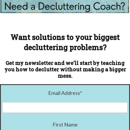
Want solutions to your biggest
decluttering problems?
Get my newsletter and we'll start by teaching
you how to declutter without making a bigger
mess.
Email Address
*
First Name