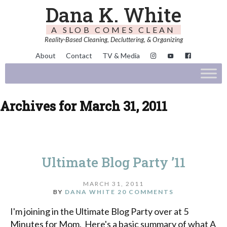
Dana K. White
A SLOB COMES CLEAN
Reality-Based Cleaning, Decluttering, & Organizing
About
Contact
TV & Media
Archives for March 31, 2011
Ultimate Blog Party ’11
MARCH 31, 2011
BY
DANA WHITE
20 COMMENTS
I'm joining in the Ultimate Blog Party over at 5
Minutes for Mom. Here's a basic summary of what A