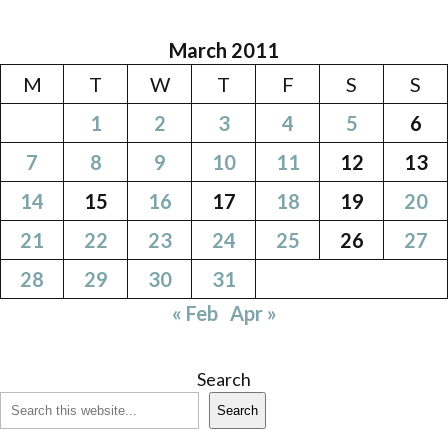
March 2011
M
T
W
T
F
S
S
1
2
3
4
5
6
7
8
9
10
11
12
13
14
15
16
17
18
19
20
21
22
23
24
25
26
27
28
29
30
31
« Feb
Apr »
Search
Search