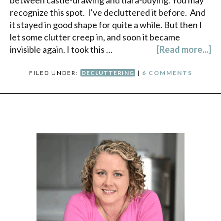
between castle-drawing and tiara-buying. You may
recognize this spot. I've decluttered it before. And
it stayed in good shape for quite a while. But then I
let some clutter creep in, and soon it became
invisible again. I took this …
[Read more...]
FILED UNDER:
DECLUTTERING
|
6 COMMENTS