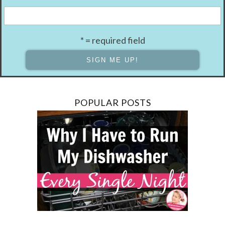
* = required field
POPULAR POSTS