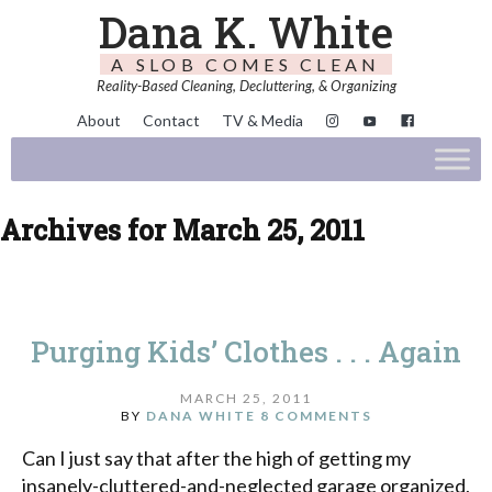
Dana K. White
A SLOB COMES CLEAN
Reality-Based Cleaning, Decluttering, & Organizing
About
Contact
TV & Media
Archives for March 25, 2011
Purging Kids’ Clothes . . . Again
MARCH 25, 2011
BY
DANA WHITE
8 COMMENTS
Can I just say that after the high of getting my
insanely-cluttered-and-neglected garage organized,