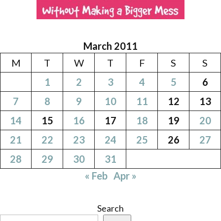
March 2011
M
T
W
T
F
S
S
1
2
3
4
5
6
7
8
9
10
11
12
13
14
15
16
17
18
19
20
21
22
23
24
25
26
27
28
29
30
31
« Feb
Apr »
Search