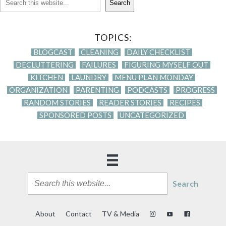
Search
TOPICS:
BLOGCAST
CLEANING
DAILY CHECKLIST
DECLUTTERING
FAILURES
FIGURING MYSELF OUT
KITCHEN
LAUNDRY
MENU PLAN MONDAY
ORGANIZATION
PARENTING
PODCASTS
PROGRESS
RANDOM STORIES
READER STORIES
RECIPES
SPONSORED POSTS
UNCATEGORIZED
Search
About
Contact
TV & Media