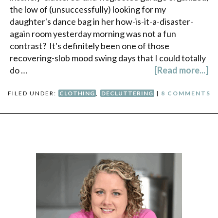
the low of (unsuccessfully) looking for my
daughter's dance bag in her how-is-it-a-disaster-
again room yesterday morning was not a fun
contrast? It's definitely been one of those
recovering-slob mood swing days that I could totally
do …
[Read more...]
FILED UNDER:
CLOTHING
,
DECLUTTERING
|
8 COMMENTS