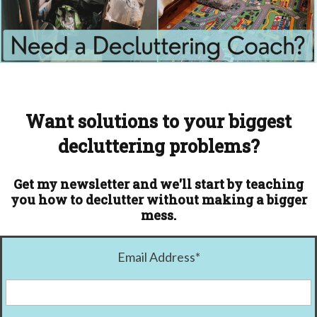
Want solutions to your biggest
decluttering problems?
Get my newsletter and we'll start by teaching
you how to declutter without making a bigger
mess.
Email Address
*