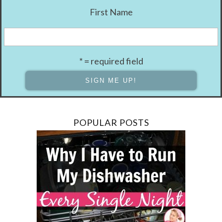
First Name
* = required field
POPULAR POSTS