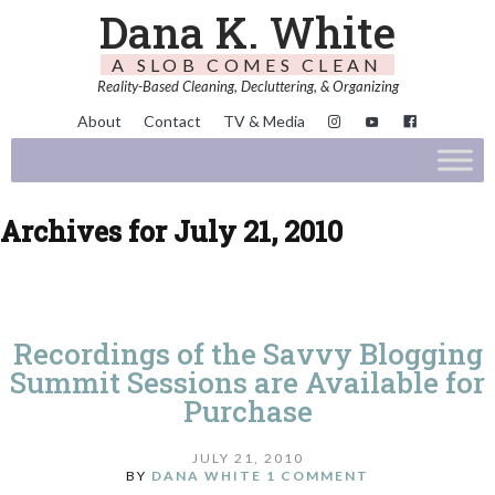
Dana K. White
A SLOB COMES CLEAN
Reality-Based Cleaning, Decluttering, & Organizing
About
Contact
TV & Media
Archives for July 21, 2010
Recordings of the Savvy Blogging
Summit Sessions are Available for
Purchase
JULY 21, 2010
BY
DANA WHITE
1 COMMENT