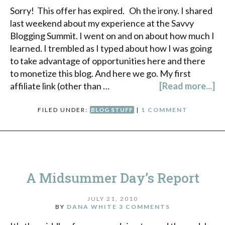
Sorry! This offer has expired. Oh the irony. I shared
last weekend about my experience at the Savvy
Blogging Summit. I went on and on about how much I
learned. I trembled as I typed about how I was going
to take advantage of opportunities here and there
to monetize this blog. And here we go. My first
affiliate link (other than …
[Read more...]
FILED UNDER:
BLOG STUFF
|
1 COMMENT
A Midsummer Day’s Report
JULY 21, 2010
BY
DANA WHITE
3 COMMENTS