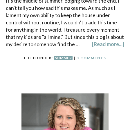
It's the middle of summer, edging toward the end. I
can't tell you how sad this makes me. As much as I
lament my own ability to keep the house under
control without routine, I wouldn't trade this time
for anything in the world. I treasure every moment
that my kids are "all mine." But since this blog is about
my desire to somehow find the …
[Read more...]
FILED UNDER:
SUMMER
|
3 COMMENTS