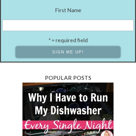
First Name
* = required field
POPULAR POSTS