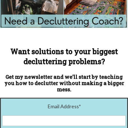
Want solutions to your biggest
decluttering problems?
Get my newsletter and we'll start by teaching
you how to declutter without making a bigger
mess.
Email Address
*