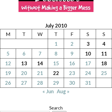
July 2010
M
T
W
T
F
S
S
1
2
3
4
5
6
7
8
9
10
11
12
13
14
15
16
17
18
19
20
21
22
23
24
25
26
27
28
29
30
31
« Jun
Aug »
Search