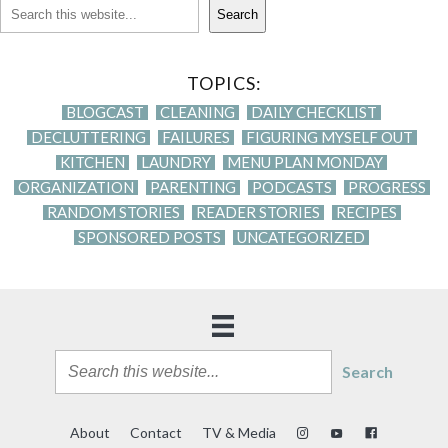
Search
TOPICS:
BLOGCAST
CLEANING
DAILY CHECKLIST
DECLUTTERING
FAILURES
FIGURING MYSELF OUT
KITCHEN
LAUNDRY
MENU PLAN MONDAY
ORGANIZATION
PARENTING
PODCASTS
PROGRESS
RANDOM STORIES
READER STORIES
RECIPES
SPONSORED POSTS
UNCATEGORIZED
Search
About
Contact
TV & Media