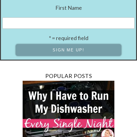
First Name
* = required field
POPULAR POSTS