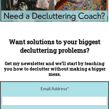
Want solutions to your biggest
decluttering problems?
Get my newsletter and we'll start by teaching
you how to declutter without making a bigger
mess.
Email Address
*