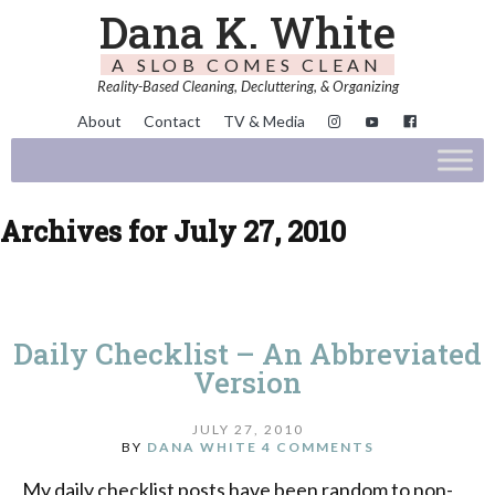
Dana K. White
A SLOB COMES CLEAN
Reality-Based Cleaning, Decluttering, & Organizing
About
Contact
TV & Media
Archives for July 27, 2010
Daily Checklist – An Abbreviated
Version
JULY 27, 2010
BY
DANA WHITE
4 COMMENTS
My daily checklist posts have been random to non-