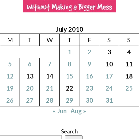
July 2010
M
T
W
T
F
S
S
1
2
3
4
5
6
7
8
9
10
11
12
13
14
15
16
17
18
19
20
21
22
23
24
25
26
27
28
29
30
31
« Jun
Aug »
Search