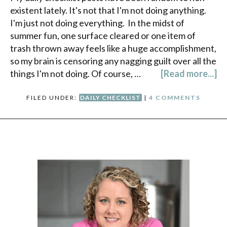
existent lately. It's not that I'm not doing anything.
I'm just not doing everything. In the midst of
summer fun, one surface cleared or one item of
trash thrown away feels like a huge accomplishment,
so my brain is censoring any nagging guilt over all the
things I'm not doing. Of course, …
[Read more...]
FILED UNDER:
DAILY CHECKLIST
|
4 COMMENTS