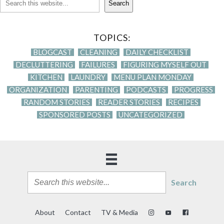
Search
TOPICS:
BLOGCAST
CLEANING
DAILY CHECKLIST
DECLUTTERING
FAILURES
FIGURING MYSELF OUT
KITCHEN
LAUNDRY
MENU PLAN MONDAY
ORGANIZATION
PARENTING
PODCASTS
PROGRESS
RANDOM STORIES
READER STORIES
RECIPES
SPONSORED POSTS
UNCATEGORIZED
Search
About
Contact
TV & Media