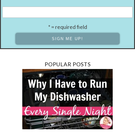
* = required field
POPULAR POSTS