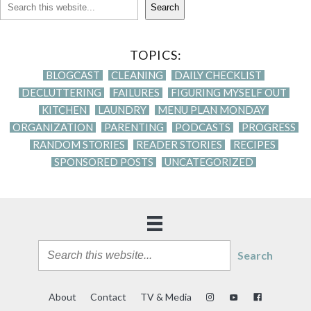
Search
TOPICS:
BLOGCAST
CLEANING
DAILY CHECKLIST
DECLUTTERING
FAILURES
FIGURING MYSELF OUT
KITCHEN
LAUNDRY
MENU PLAN MONDAY
ORGANIZATION
PARENTING
PODCASTS
PROGRESS
RANDOM STORIES
READER STORIES
RECIPES
SPONSORED POSTS
UNCATEGORIZED
Search
About
Contact
TV & Media