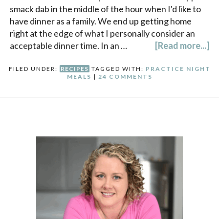
smack dab in the middle of the hour when I'd like to
have dinner as a family. We end up getting home
right at the edge of what I personally consider an
acceptable dinner time. In an …
[Read more...]
FILED UNDER:
RECIPES
TAGGED WITH:
PRACTICE NIGHT
MEALS
|
24 COMMENTS