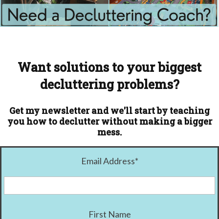
Want solutions to your biggest
decluttering problems?
Get my newsletter and we'll start by teaching
you how to declutter without making a bigger
mess.
Email Address
*
First Name