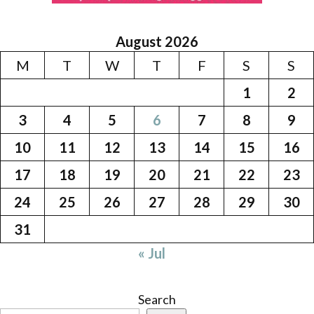
August 2026
M
T
W
T
F
S
S
1
2
3
4
5
6
7
8
9
10
11
12
13
14
15
16
17
18
19
20
21
22
23
24
25
26
27
28
29
30
31
« Jul
Search