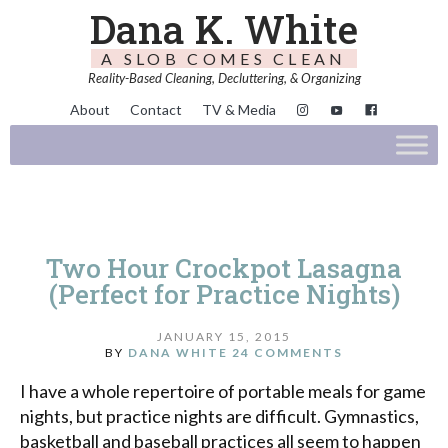
Dana K. White
A SLOB COMES CLEAN
Reality-Based Cleaning, Decluttering, & Organizing
About
Contact
TV & Media
Two Hour Crockpot Lasagna
(Perfect for Practice Nights)
JANUARY 15, 2015
BY
DANA WHITE
24 COMMENTS
I have a whole repertoire of portable meals for game
nights, but practice nights are difficult. Gymnastics,
basketball and baseball practices all seem to happen