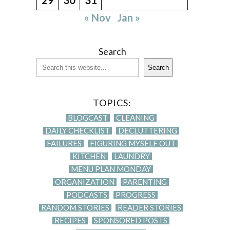
« Nov
Jan »
Search
Search
TOPICS:
BLOGCAST
CLEANING
DAILY CHECKLIST
DECLUTTERING
FAILURES
FIGURING MYSELF OUT
KITCHEN
LAUNDRY
MENU PLAN MONDAY
ORGANIZATION
PARENTING
PODCASTS
PROGRESS
RANDOM STORIES
READER STORIES
RECIPES
SPONSORED POSTS