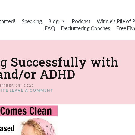
tarted!
Speaking
Blog
Podcast
Winnie’s Pile of 
FAQ
Decluttering Coaches
Free Fiv
ng Successfully with
and/or ADHD
EMBER 18, 2025
ITE
LEAVE A COMMENT