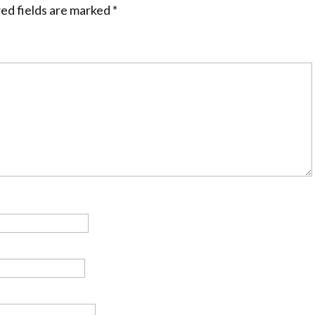
ed fields are marked
*