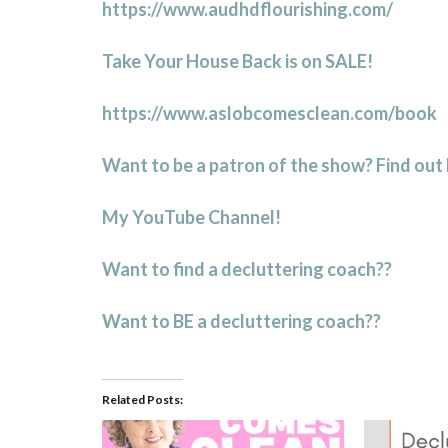
https://www.audhdflourishing.com/
Take Your House Back is on SALE!
https://www.aslobcomesclean.com/book
Want to be a patron of the show? Find out
My YouTube Channel!
Want to find a decluttering coach??
Want to BE a decluttering coach??
Related Posts: