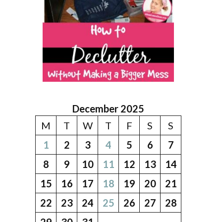
December 2025
M
T
W
T
F
S
S
1
2
3
4
5
6
7
8
9
10
11
12
13
14
15
16
17
18
19
20
21
22
23
24
25
26
27
28
29
30
31