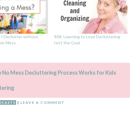
I Declutter without
404: Learning to Love Decluttering
ger Mess
Isn’t the Goal
e No Mess Decluttering Process Works for Kids
tering
DCASTS
|
LEAVE A COMMENT