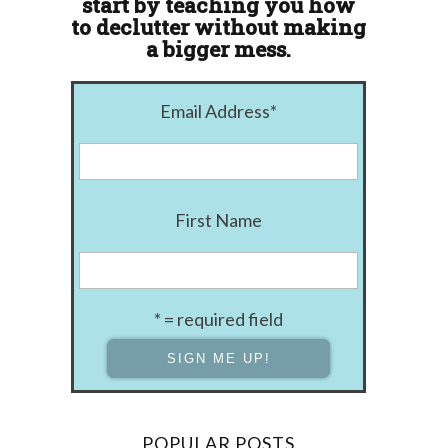
start by teaching you how
to declutter without making
a bigger mess.
Email Address
*
First Name
* = required field
POPULAR POSTS