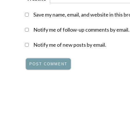
Save my name, email, and website in this b
Notify me of follow-up comments by email.
Notify me of new posts by email.