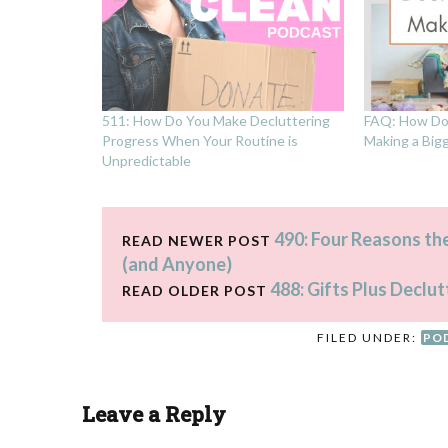
511: How Do You Make Decluttering
FAQ: How Do 
Progress When Your Routine is
Making a Big
Unpredictable
490: Four Reasons th
READ NEWER POST
(and Anyone)
488: Gifts Plus Declut
READ OLDER POST
FILED UNDER:
PO
Leave a Reply