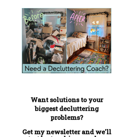
Want solutions to your
biggest decluttering
problems?
Get my newsletter and we'll