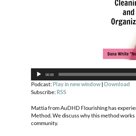
Audio
00:00
Player
Podcast:
Play in new window
|
Download
Subscribe:
RSS
Mattia from AuDHD Flourishing has experie
Method. We discuss why this method works s
community.