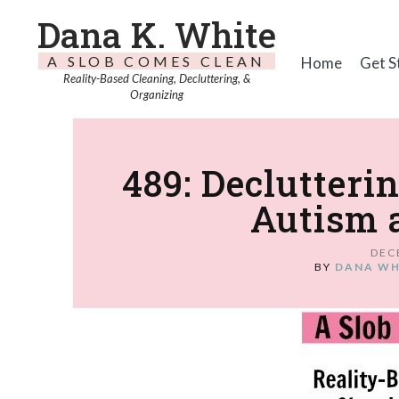
Dana K. White
A SLOB COMES CLEAN
Home
Get S
Reality-Based Cleaning, Decluttering, &
Organizing
489: Declutteri
Autism 
DEC
BY
DANA WH