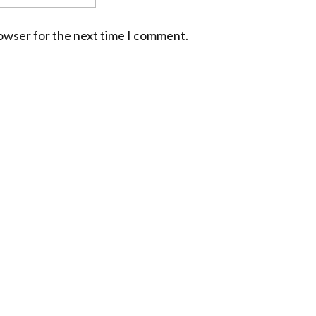
rowser for the next time I comment.