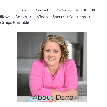
About
Contact
TV & Media
Pillows
Books
Video
Shortcut Solutions
e Steps Printable