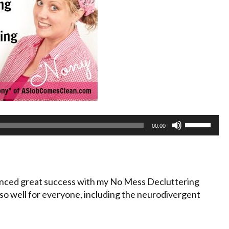
Use
00:00
Up/Down
Arrow
keys
to
nced great success with my No Mess Decluttering
increase
o well for everyone, including the neurodivergent
or
decrease
volume.