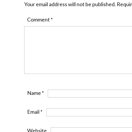
Your email address will not be published.
Requir
Comment
*
Name
*
Email
*
Website