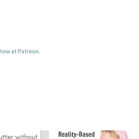
 how at Patreon.