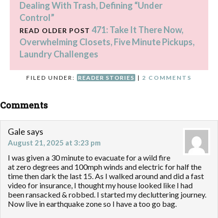
Dealing With Trash, Defining “Under
Control”
471: Take It There Now,
READ OLDER POST
Overwhelming Closets, Five Minute Pickups,
Laundry Challenges
FILED UNDER:
READER STORIES
|
2 COMMENTS
Comments
Gale
says
August 21, 2025 at 3:23 pm
I was given a 30 minute to evacuate for a wild fire
at zero degrees and 100mph winds and electric for half the
time then dark the last 15. As I walked around and did a fast
video for insurance, I thought my house looked like I had
been ransacked & robbed. I started my decluttering journey.
Now live in earthquake zone so I have a too go bag.