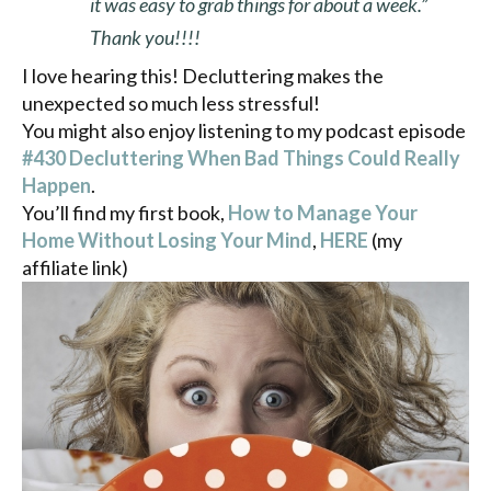
it was easy to grab things for about a week.”
Thank you!!!!
I love hearing this! Decluttering makes the
unexpected so much less stressful!
You might also enjoy listening to my podcast episode
#430 Decluttering When Bad Things Could Really
Happen
.
You’ll find my first book,
How to Manage Your
Home Without Losing Your Mind
,
HERE
(my
affiliate link)