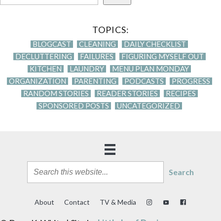
TOPICS:
BLOGCAST
CLEANING
DAILY CHECKLIST
DECLUTTERING
FAILURES
FIGURING MYSELF OUT
KITCHEN
LAUNDRY
MENU PLAN MONDAY
ORGANIZATION
PARENTING
PODCASTS
PROGRESS
RANDOM STORIES
READER STORIES
RECIPES
SPONSORED POSTS
UNCATEGORIZED
Search
About
Contact
TV & Media