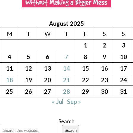
August 2025
M
T
W
T
F
S
S
1
2
3
4
5
6
7
8
9
10
11
12
13
14
15
16
17
18
19
20
21
22
23
24
25
26
27
28
29
30
31
« Jul
Sep »
Search
Search