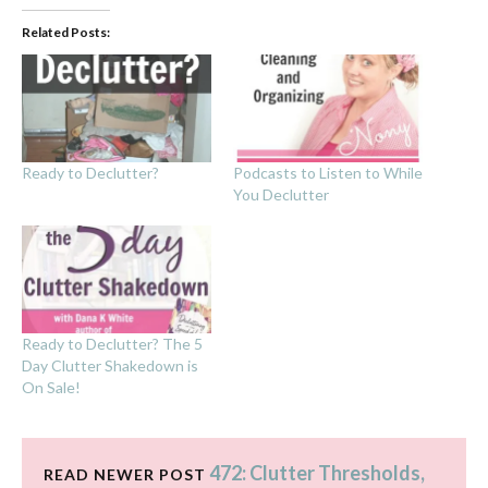
Related Posts:
Ready to Declutter?
Podcasts to Listen to While
You Declutter
Ready to Declutter? The 5
Day Clutter Shakedown is
On Sale!
472: Clutter Thresholds,
READ NEWER POST