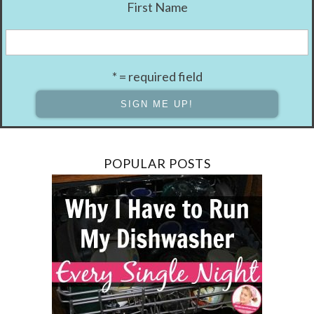
First Name
* = required field
POPULAR POSTS