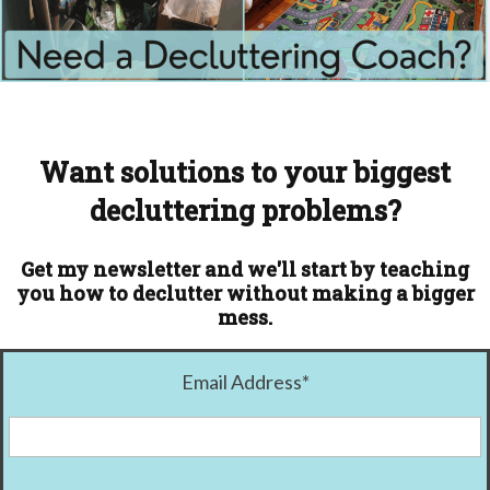
Want solutions to your biggest
decluttering problems?
Get my newsletter and we'll start by teaching
you how to declutter without making a bigger
mess.
Email Address
*