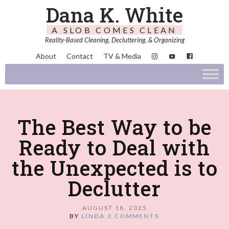
Dana K. White
A SLOB COMES CLEAN
Reality-Based Cleaning, Decluttering, & Organizing
About
Contact
TV & Media
The Best Way to be
Ready to Deal with
the Unexpected is to
Declutter
AUGUST 18, 2025
BY
LINDA
2 COMMENTS