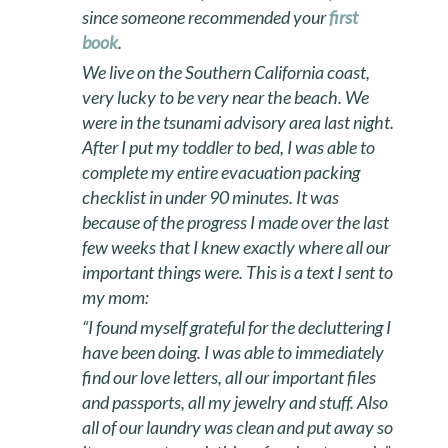
since someone recommended your
first
book
.
We live on the Southern California coast,
very lucky to be very near the beach. We
were in the tsunami advisory area last night.
After I put my toddler to bed, I was able to
complete my entire evacuation packing
checklist in under 90 minutes. It was
because of the progress I made over the last
few weeks that I knew exactly where all our
important things were. This is a text I sent to
my mom:
“I found myself grateful for the decluttering I
have been doing. I was able to immediately
find our love letters, all our important files
and passports, all my jewelry and stuff. Also
all of our laundry was clean and put away so