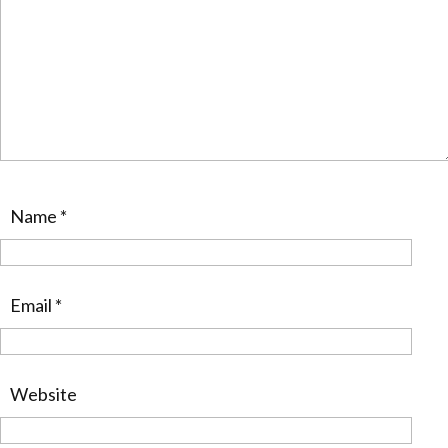
Name
*
Email
*
Website