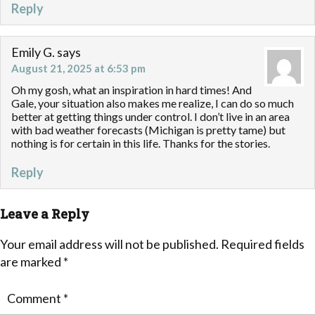
Reply
Emily G.
says
August 21, 2025 at 6:53 pm
Oh my gosh, what an inspiration in hard times! And
Gale, your situation also makes me realize, I can do so much
better at getting things under control. I don’t live in an area
with bad weather forecasts (Michigan is pretty tame) but
nothing is for certain in this life. Thanks for the stories.
Reply
Leave a Reply
Your email address will not be published.
Required fields
are marked
*
Comment
*