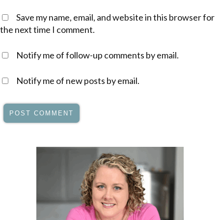
Save my name, email, and website in this browser for
the next time I comment.
Notify me of follow-up comments by email.
Notify me of new posts by email.