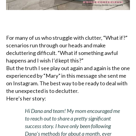
For many of us who struggle with clutter, “What if?”
scenarios run through our heads and make
decluttering difficult. “What if something awful
happens and I wish I’d kept this?”
But the truth I see play out again and again is the one
experienced by “Mary” in this message she sent me
on Instagram. The best way to be ready to deal with
the unexpected is to declutter.
Here’s her story:
Hi Dana and team! My mom encouraged me
to reach out to share a pretty significant
success story. I have only been following
Dana’s methods for about a month, ever