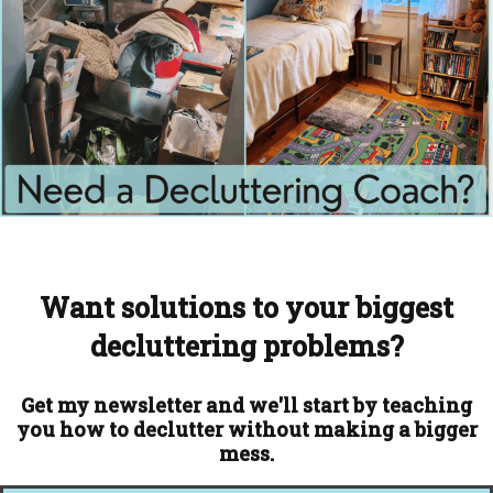
Want solutions to your biggest
decluttering problems?
Get my newsletter and we'll start by teaching
you how to declutter without making a bigger
mess.