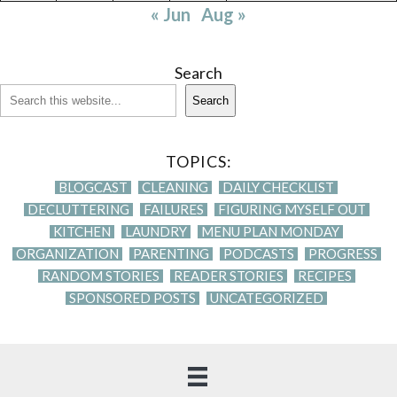
« Jun
Aug »
Search
Search
TOPICS:
BLOGCAST
CLEANING
DAILY CHECKLIST
DECLUTTERING
FAILURES
FIGURING MYSELF OUT
KITCHEN
LAUNDRY
MENU PLAN MONDAY
ORGANIZATION
PARENTING
PODCASTS
PROGRESS
RANDOM STORIES
READER STORIES
RECIPES
SPONSORED POSTS
UNCATEGORIZED