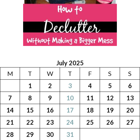
July 2025
M
T
W
T
F
S
S
1
2
3
4
5
6
7
8
9
10
11
12
13
14
15
16
17
18
19
20
21
22
23
24
25
26
27
28
29
30
31