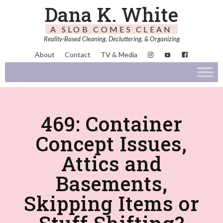
Dana K. White
A SLOB COMES CLEAN
Reality-Based Cleaning, Decluttering, & Organizing
About
Contact
TV & Media
469: Container
Concept Issues,
Attics and
Basements,
Skipping Items or