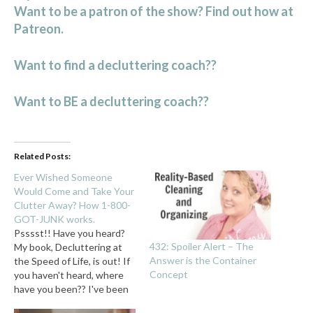
Want to be a patron of the show? Find out how at
Patreon.
Want to find a decluttering coach??
Want to BE a decluttering coach??
Related Posts:
Ever Wished Someone
Would Come and Take Your
Clutter Away? How 1-800-
GOT-JUNK works.
Psssst!! Have you heard?
432: Spoiler Alert – The
My book, Decluttering at
Answer is the Container
the Speed of Life, is out! If
Concept
you haven't heard, where
have you been?? I've been
yakking about it for what