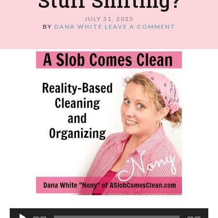
Stuff Shifting?
JULY 31, 2025
BY
DANA WHITE
LEAVE A COMMENT
Audio