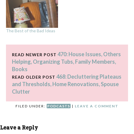
seems like forever! I'm
looking forward to hearing
your decluttering stories as
you use the plan in the
book to get…
The Best of the Bad Ideas
470: House Issues, Others
READ NEWER POST
Helping, Organizing Tubs, Family Members,
Books
468: Decluttering Plateaus
READ OLDER POST
and Thresholds, Home Renovations, Spouse
Clutter
FILED UNDER:
PODCASTS
|
LEAVE A COMMENT
Leave a Reply