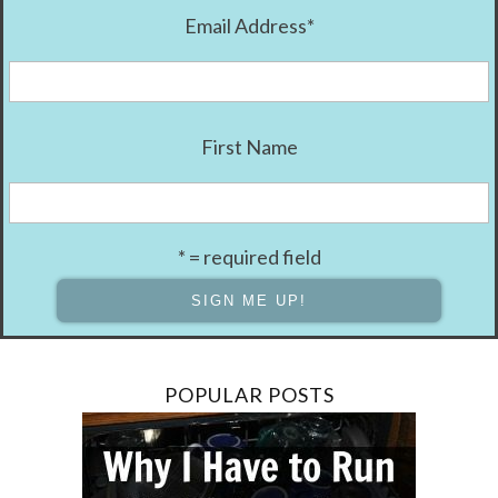
Email Address
*
First Name
* = required field
POPULAR POSTS