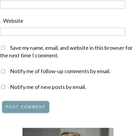
Website
Save my name, email, and website in this browser for
the next time I comment.
Notify me of follow-up comments by email.
Notify me of new posts by email.