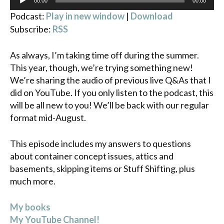
00:00
00:00
Player
Podcast:
Play in new window
|
Download
Subscribe:
RSS
As always, I’m taking time off during the summer.
This year, though, we’re trying something new!
We’re sharing the audio of previous live Q&As that I
did on YouTube. If you only listen to the podcast, this
will be all new to you! We’ll be back with our regular
format mid-August.
This episode includes my answers to questions
about container concept issues, attics and
basements, skipping items or Stuff Shifting, plus
much more.
My books
My YouTube Channel!