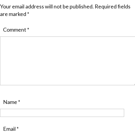
Your email address will not be published.
Required fields
are marked
*
Comment
*
Name
*
Email
*