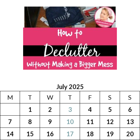
July 2025
M
T
W
T
F
S
S
1
2
3
4
5
6
7
8
9
10
11
12
13
14
15
16
17
18
19
20