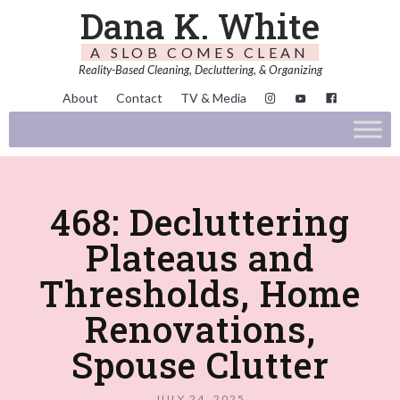
Dana K. White
A SLOB COMES CLEAN
Reality-Based Cleaning, Decluttering, & Organizing
About
Contact
TV & Media
468: Decluttering
Plateaus and
Thresholds, Home
Renovations,
Spouse Clutter
JULY 24, 2025