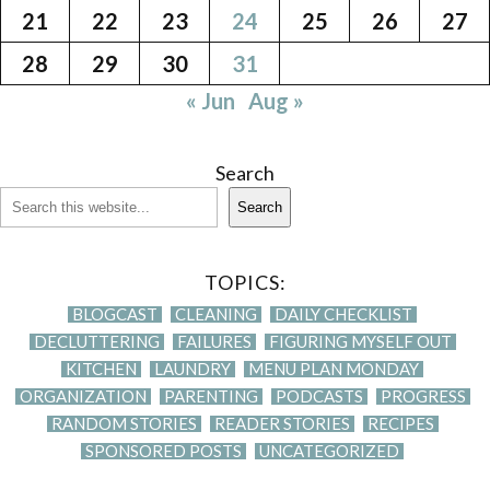
21
22
23
24
25
26
27
28
29
30
31
« Jun
Aug »
Search
Search
TOPICS:
BLOGCAST
CLEANING
DAILY CHECKLIST
DECLUTTERING
FAILURES
FIGURING MYSELF OUT
KITCHEN
LAUNDRY
MENU PLAN MONDAY
ORGANIZATION
PARENTING
PODCASTS
PROGRESS
RANDOM STORIES
READER STORIES
RECIPES
SPONSORED POSTS
UNCATEGORIZED