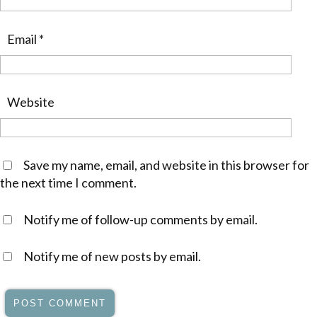
Email
*
Website
Save my name, email, and website in this browser for
the next time I comment.
Notify me of follow-up comments by email.
Notify me of new posts by email.