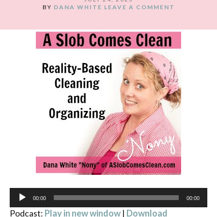
BY
DANA WHITE
LEAVE A COMMENT
Audio
00:00
00:00
Player
Podcast:
Play in new window
|
Download