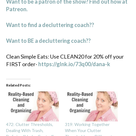
Want to be a patron of the show? Find out how at
Patreon.
Want to find a decluttering coach??
Want to BE a decluttering coach??
Clean Simple Eats: Use CLEAN20 for 20% off your
FIRST order-
https://glnk.io/73q00/dana-k
Related Posts:
472: Clutter Thresholds,
319: Working Together
Dealing With Trash,
When Your Clutter