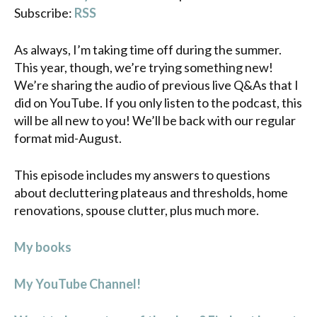
Subscribe:
RSS
As always, I’m taking time off during the summer.
This year, though, we’re trying something new!
We’re sharing the audio of previous live Q&As that I
did on YouTube. If you only listen to the podcast, this
will be all new to you! We’ll be back with our regular
format mid-August.
This episode includes my answers to questions
about decluttering plateaus and thresholds, home
renovations, spouse clutter, plus much more.
My books
My YouTube Channel!