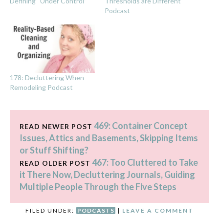
Defining “Under Control”
Thresholds are Different
Podcast
178: Decluttering When
Remodeling Podcast
469: Container Concept
READ NEWER POST
Issues, Attics and Basements, Skipping Items
or Stuff Shifting?
467: Too Cluttered to Take
READ OLDER POST
it There Now, Decluttering Journals, Guiding
Multiple People Through the Five Steps
FILED UNDER:
PODCASTS
|
LEAVE A COMMENT