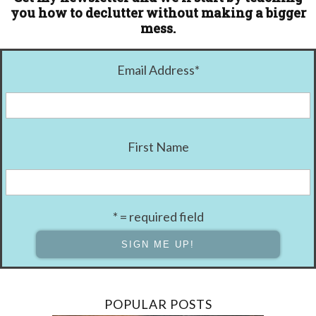
you how to declutter without making a bigger
mess.
Email Address
*
First Name
* = required field
POPULAR POSTS