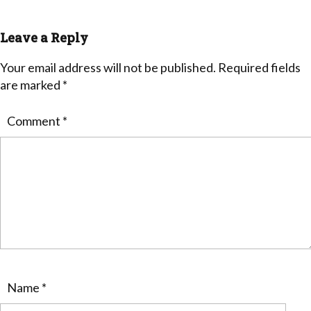
Leave a Reply
Your email address will not be published.
Required fields
are marked
*
Comment
*
Name
*