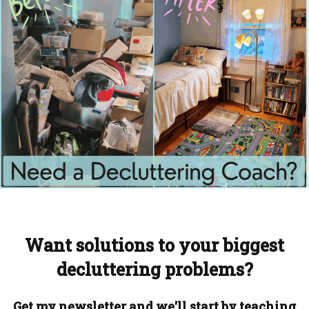
Want solutions to your biggest
decluttering problems?
Get my newsletter and we'll start by teaching