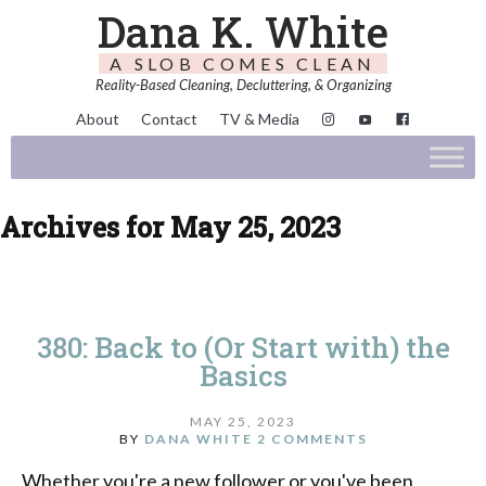
Dana K. White
A SLOB COMES CLEAN
Reality-Based Cleaning, Decluttering, & Organizing
About
Contact
TV & Media
Archives for May 25, 2023
380: Back to (Or Start with) the
Basics
MAY 25, 2023
BY
DANA WHITE
2 COMMENTS
Whether you're a new follower or you've been