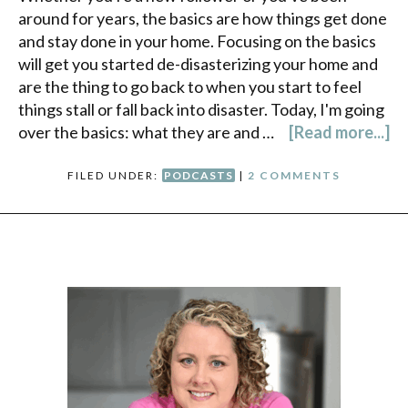
around for years, the basics are how things get done
and stay done in your home. Focusing on the basics
will get you started de-disasterizing your home and
are the thing to go back to when you start to feel
things stall or fall back into disaster. Today, I'm going
over the basics: what they are and …
[Read more...]
FILED UNDER:
PODCASTS
|
2 COMMENTS