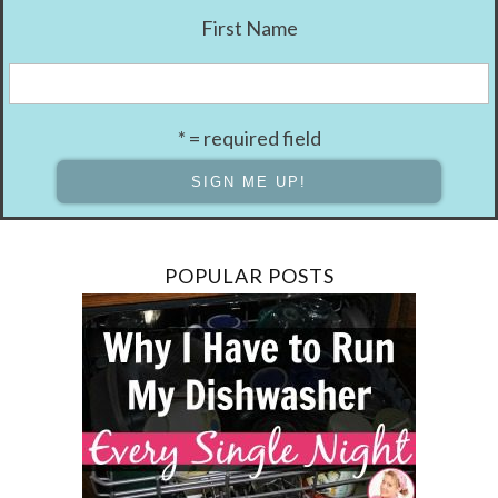
First Name
* = required field
POPULAR POSTS