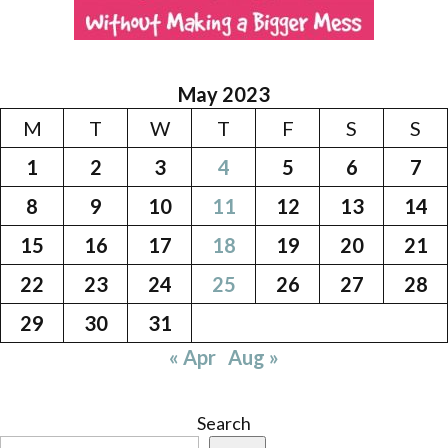
May 2023
M
T
W
T
F
S
S
1
2
3
4
5
6
7
8
9
10
11
12
13
14
15
16
17
18
19
20
21
22
23
24
25
26
27
28
29
30
31
« Apr
Aug »
Search