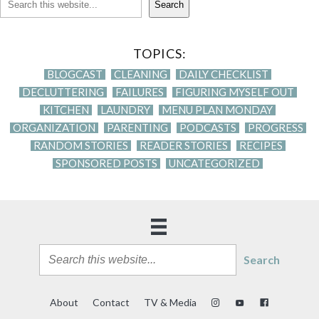
Search
TOPICS:
BLOGCAST
CLEANING
DAILY CHECKLIST
DECLUTTERING
FAILURES
FIGURING MYSELF OUT
KITCHEN
LAUNDRY
MENU PLAN MONDAY
ORGANIZATION
PARENTING
PODCASTS
PROGRESS
RANDOM STORIES
READER STORIES
RECIPES
SPONSORED POSTS
UNCATEGORIZED
Search
About
Contact
TV & Media