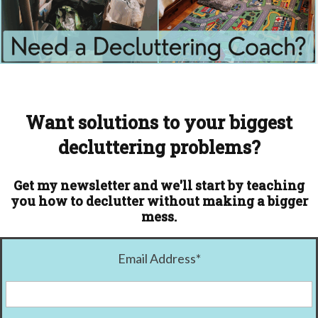
Want solutions to your biggest
decluttering problems?
Get my newsletter and we'll start by teaching
you how to declutter without making a bigger
mess.
Email Address
*