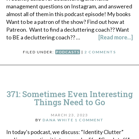
management questions on Instagram, and answered
almost all of them in this podcast episode! My books
Want to be a patron of the show? Find out how at
Patreon. Want to find a decluttering coach?? Want
to BE a decluttering coach?? …
[Read more...]
FILED UNDER:
PODCASTS
|
2 COMMENTS
371: Sometimes Even Interesting
Things Need to Go
MARCH 23, 2023
BY
DANA WHITE
1 COMMENT
In today's podcast, we discuss: “Identity Clutter”