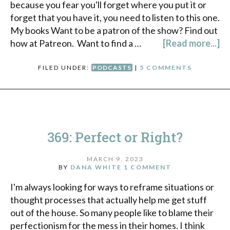
because you fear you'll forget where you put it or
forget that you have it, you need to listen to this one.
My books Want to be a patron of the show? Find out
how at Patreon. Want to find a …
[Read more...]
FILED UNDER:
PODCASTS
|
5 COMMENTS
369: Perfect or Right?
MARCH 9, 2023
BY
DANA WHITE
1 COMMENT
I'm always looking for ways to reframe situations or
thought processes that actually help me get stuff
out of the house. So many people like to blame their
perfectionism for the mess in their homes. I think