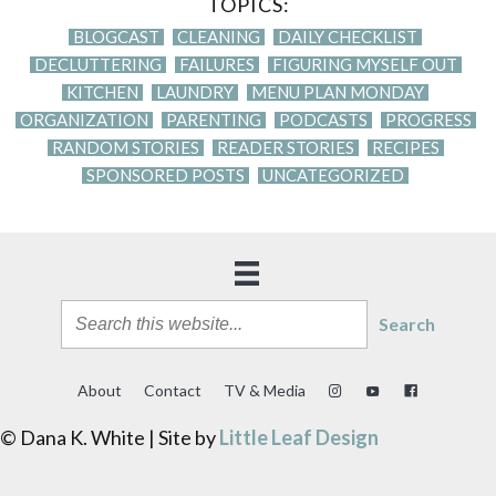
TOPICS:
BLOGCAST
CLEANING
DAILY CHECKLIST
DECLUTTERING
FAILURES
FIGURING MYSELF OUT
KITCHEN
LAUNDRY
MENU PLAN MONDAY
ORGANIZATION
PARENTING
PODCASTS
PROGRESS
RANDOM STORIES
READER STORIES
RECIPES
SPONSORED POSTS
UNCATEGORIZED
Search
About
Contact
TV & Media
© Dana K. White | Site by
Little Leaf Design