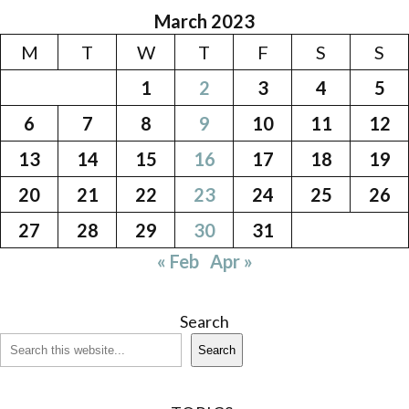
March 2023
M
T
W
T
F
S
S
1
2
3
4
5
6
7
8
9
10
11
12
13
14
15
16
17
18
19
20
21
22
23
24
25
26
27
28
29
30
31
« Feb
Apr »
Search
Search