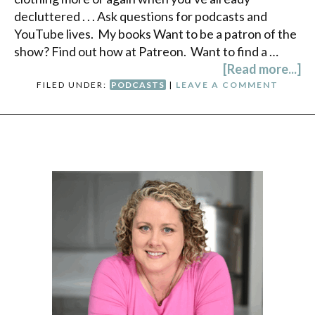
decluttered . . . Ask questions for podcasts and
YouTube lives. My books Want to be a patron of the
show? Find out how at Patreon. Want to find a …
[Read more...]
FILED UNDER:
PODCASTS
|
LEAVE A COMMENT