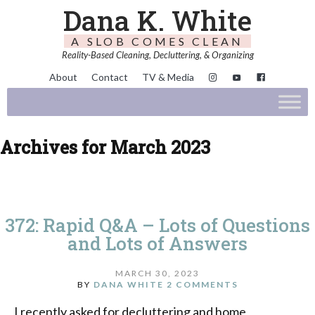
Dana K. White
A SLOB COMES CLEAN
Reality-Based Cleaning, Decluttering, & Organizing
About
Contact
TV & Media
Archives for March 2023
372: Rapid Q&A – Lots of Questions
and Lots of Answers
MARCH 30, 2023
BY
DANA WHITE
2 COMMENTS
I recently asked for decluttering and home