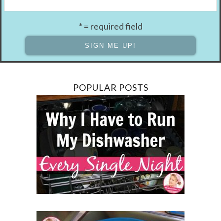
* = required field
POPULAR POSTS