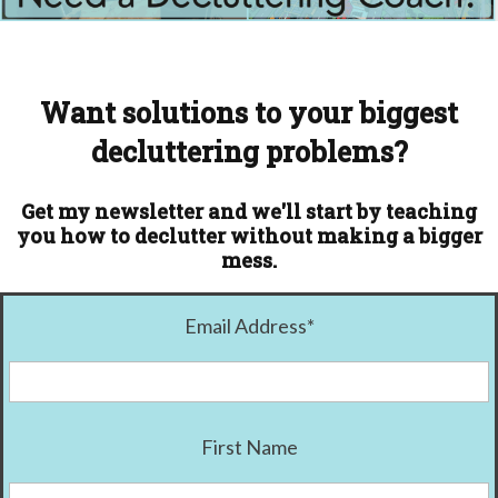
Want solutions to your biggest
decluttering problems?
Get my newsletter and we'll start by teaching
you how to declutter without making a bigger
mess.
Email Address
*
First Name