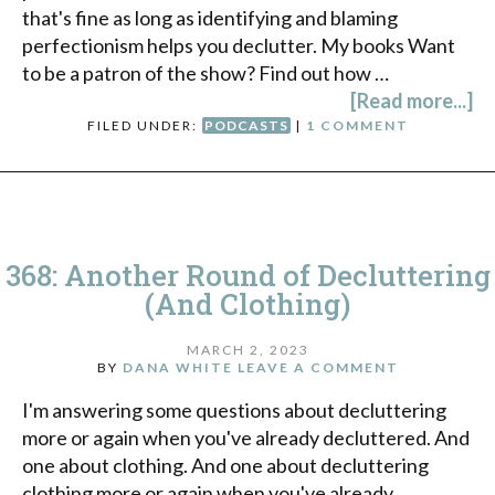
that's fine as long as identifying and blaming
perfectionism helps you declutter. My books Want
to be a patron of the show? Find out how …
[Read more...]
FILED UNDER:
PODCASTS
|
1 COMMENT
368: Another Round of Decluttering
(And Clothing)
MARCH 2, 2023
BY
DANA WHITE
LEAVE A COMMENT
I'm answering some questions about decluttering
more or again when you've already decluttered. And
one about clothing. And one about decluttering
clothing more or again when you've already