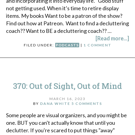
and incorporating it into everyday life. “Good stuff”
not getting used. When it’s time to retire display
items. My books Want to be a patron of the show?
Find out how at Patreon. Want to find a decluttering
coach?? Want to BE a decluttering coach?? …
[Read more...]
FILED UNDER:
PODCASTS
|
1 COMMENT
370: Out of Sight, Out of Mind
MARCH 16, 2023
BY
DANA WHITE
5 COMMENTS
Some people are visual organizers, and you might be
one. BUT you can't actually know that until you
declutter. If you're scared to put things "away"