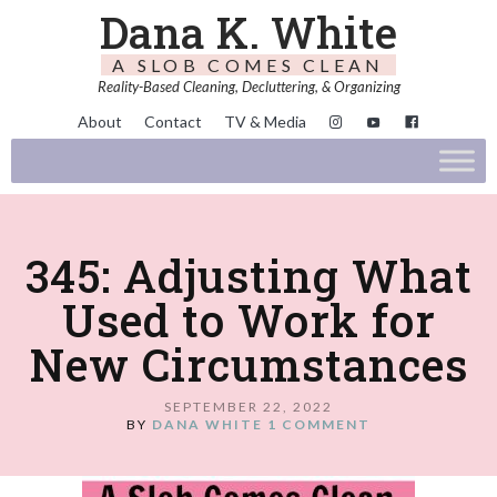
Dana K. White
A SLOB COMES CLEAN
Reality-Based Cleaning, Decluttering, & Organizing
About
Contact
TV & Media
345: Adjusting What
Used to Work for
New Circumstances
SEPTEMBER 22, 2022
BY
DANA WHITE
1 COMMENT