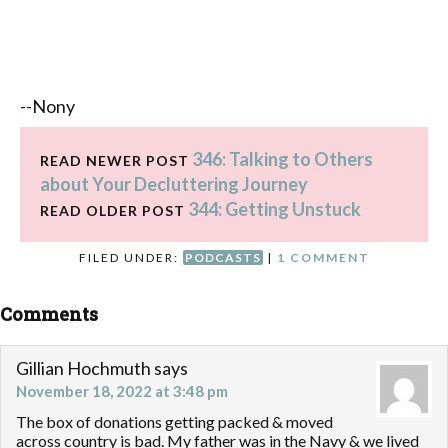
--Nony
346: Talking to Others
READ NEWER POST
about Your Decluttering Journey
344: Getting Unstuck
READ OLDER POST
FILED UNDER:
PODCASTS
|
1 COMMENT
Comments
Gillian Hochmuth
says
November 18, 2022 at 3:48 pm
The box of donations getting packed & moved
across country is bad. My father was in the Navy & we lived