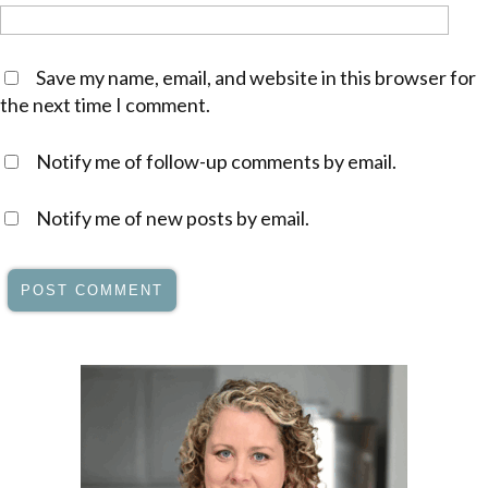
Save my name, email, and website in this browser for
the next time I comment.
Notify me of follow-up comments by email.
Notify me of new posts by email.