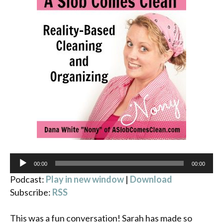
Audio
00:00
00:00
Player
Podcast:
Play in new window
|
Download
Subscribe:
RSS
This was a fun conversation! Sarah has made so