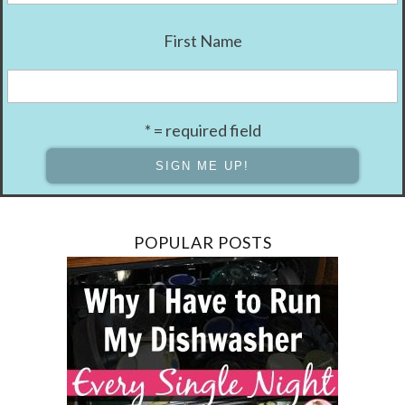
First Name
* = required field
POPULAR POSTS