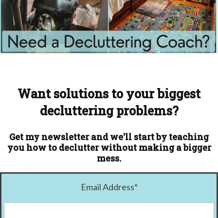
Want solutions to your biggest
decluttering problems?
Get my newsletter and we'll start by teaching
you how to declutter without making a bigger
mess.
Email Address
*