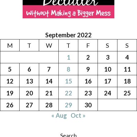
September 2022
M
T
W
T
F
S
S
1
2
3
4
5
6
7
8
9
10
11
12
13
14
15
16
17
18
19
20
21
22
23
24
25
26
27
28
29
30
« Aug
Oct »
Search