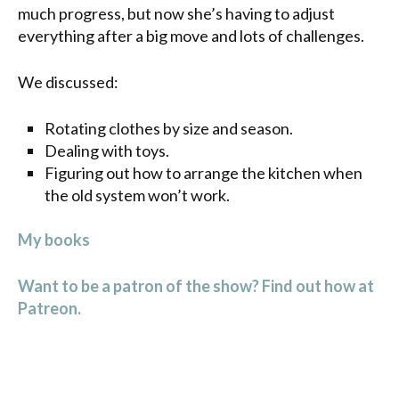
much progress, but now she’s having to adjust
everything after a big move and lots of challenges.
We discussed:
Rotating clothes by size and season.
Dealing with toys.
Figuring out how to arrange the kitchen when
the old system won’t work.
My books
Want to be a patron of the show? Find out how at
Patreon.