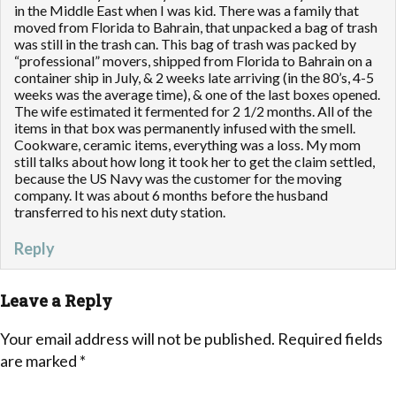
in the Middle East when I was kid. There was a family that
moved from Florida to Bahrain, that unpacked a bag of trash
was still in the trash can. This bag of trash was packed by
“professional” movers, shipped from Florida to Bahrain on a
container ship in July, & 2 weeks late arriving (in the 80’s, 4-5
weeks was the average time), & one of the last boxes opened.
The wife estimated it fermented for 2 1/2 months. All of the
items in that box was permanently infused with the smell.
Cookware, ceramic items, everything was a loss. My mom
still talks about how long it took her to get the claim settled,
because the US Navy was the customer for the moving
company. It was about 6 months before the husband
transferred to his next duty station.
Reply
Leave a Reply
Your email address will not be published.
Required fields
are marked
*