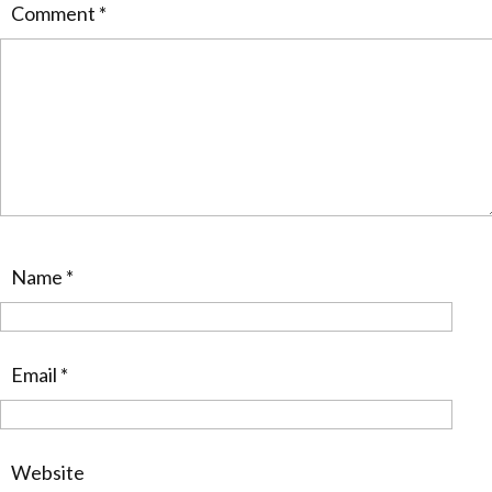
Comment
*
Name
*
Email
*
Website