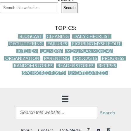
Search
TOPICS:
BLOGCAST
CLEANING
DAILY CHECKLIST
DECLUTTERING
FAILURES
FIGURING MYSELF OUT
KITCHEN
LAUNDRY
MENU PLAN MONDAY
ORGANIZATION
PARENTING
PODCASTS
PROGRESS
RANDOM STORIES
READER STORIES
RECIPES
SPONSORED POSTS
UNCATEGORIZED
Search
About
Contact
TV & Media