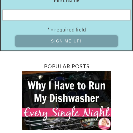
First Name
* = required field
POPULAR POSTS