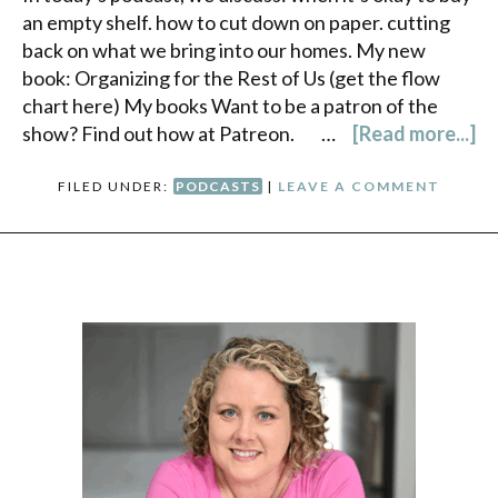
an empty shelf. how to cut down on paper. cutting
back on what we bring into our homes. My new
book: Organizing for the Rest of Us (get the flow
chart here) My books Want to be a patron of the
show? Find out how at Patreon. …
[Read more...]
FILED UNDER:
PODCASTS
|
LEAVE A COMMENT