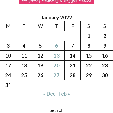
January 2022
M
T
W
T
F
S
S
1
2
3
4
5
6
7
8
9
10
11
12
13
14
15
16
17
18
19
20
21
22
23
24
25
26
27
28
29
30
31
« Dec
Feb »
Search