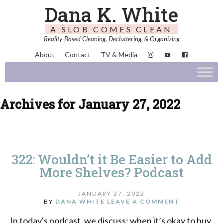
Dana K. White
A SLOB COMES CLEAN
Reality-Based Cleaning, Decluttering, & Organizing
About
Contact
TV & Media
Archives for January 27, 2022
322: Wouldn’t it Be Easier to Add
More Shelves? Podcast
JANUARY 27, 2022
BY
DANA WHITE
LEAVE A COMMENT
In today's podcast, we discuss: when it’s okay to buy