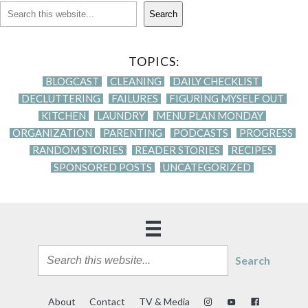
Search
TOPICS:
BLOGCAST
CLEANING
DAILY CHECKLIST
DECLUTTERING
FAILURES
FIGURING MYSELF OUT
KITCHEN
LAUNDRY
MENU PLAN MONDAY
ORGANIZATION
PARENTING
PODCASTS
PROGRESS
RANDOM STORIES
READER STORIES
RECIPES
SPONSORED POSTS
UNCATEGORIZED
Search
About
Contact
TV & Media