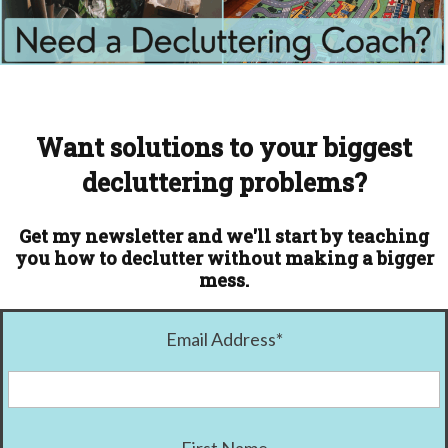
Want solutions to your biggest
decluttering problems?
Get my newsletter and we'll start by teaching
you how to declutter without making a bigger
mess.
Email Address
*