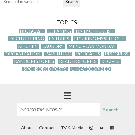
Search
TOPICS:
BLOGCAST
CLEANING
DAILY CHECKLIST
DECLUTTERING
FAILURES
FIGURING MYSELF OUT
KITCHEN
LAUNDRY
MENU PLAN MONDAY
ORGANIZATION
PARENTING
PODCASTS
PROGRESS
RANDOM STORIES
READER STORIES
RECIPES
SPONSORED POSTS
UNCATEGORIZED
Search
About
Contact
TV & Media