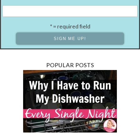
* = required field
POPULAR POSTS