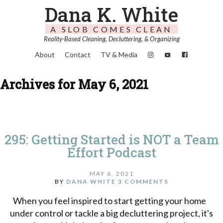
Dana K. White
A SLOB COMES CLEAN
Reality-Based Cleaning, Decluttering, & Organizing
About
Contact
TV & Media
Archives for May 6, 2021
295: Getting Started is NOT a Team
Effort Podcast
MAY 6, 2021
BY
DANA WHITE
3 COMMENTS
When you feel inspired to start getting your home
under control or tackle a big decluttering project, it's