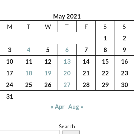
May 2021
M
T
W
T
F
S
S
1
2
3
4
5
6
7
8
9
10
11
12
13
14
15
16
17
18
19
20
21
22
23
24
25
26
27
28
29
30
31
« Apr
Aug »
Search