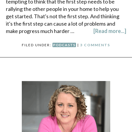
tempting to think that the first step needs to be
rallying the other people in your home to help you
get started. That's not the first step. And thinking
it's the first step can cause a lot of problems and
make progress much harder …
[Read more...]
FILED UNDER:
PODCASTS
|
3 COMMENTS