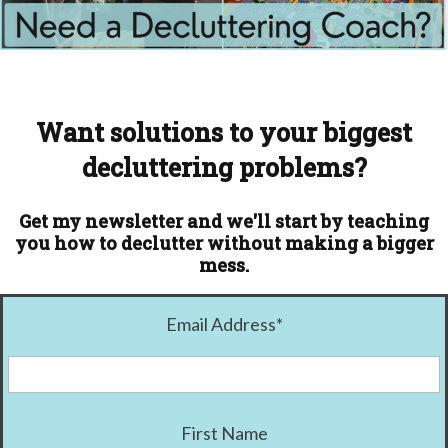
Want solutions to your biggest
decluttering problems?
Get my newsletter and we'll start by teaching
you how to declutter without making a bigger
mess.
Email Address
*
First Name