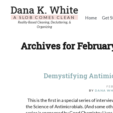
Dana K. White
A SLOB COMES CLEAN
Home
Get S
Reality-Based Cleaning, Decluttering, &
Organizing
Archives for February
Demystifying Antimic
FEB
BY
DANA WH
This is the first in a special series of interv
the Science of Antimicrobials. (And some oth
series is sponsored by Good Chemistry Lives H