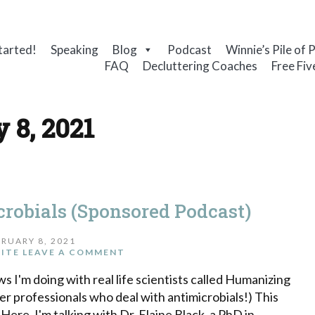
tarted!
Speaking
Blog
Podcast
Winnie’s Pile of 
FAQ
Decluttering Coaches
Free Fiv
 8, 2021
robials (Sponsored Podcast)
RUARY 8, 2021
ITE
LEAVE A COMMENT
iews I'm doing with real life scientists called Humanizing
er professionals who deal with antimicrobials!) This
ere. I'm talking with Dr. Elaine Black, a PhD in