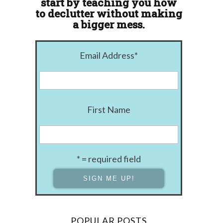
start by teaching you how
to declutter without making
a bigger mess.
Email Address
*
First Name
* = required field
POPULAR POSTS