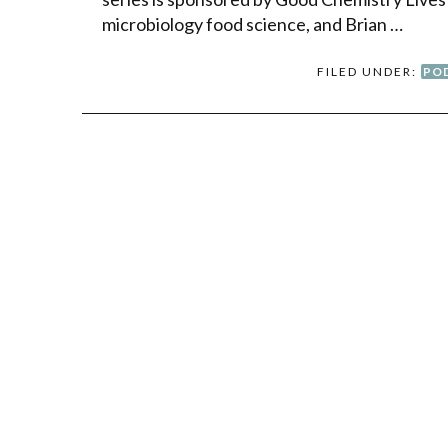
microbiology food science, and Brian …
FILED UNDER:
PO