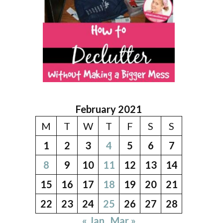
February 2021
M
T
W
T
F
S
S
1
2
3
4
5
6
7
8
9
10
11
12
13
14
15
16
17
18
19
20
21
22
23
24
25
26
27
28
« Jan
Mar »