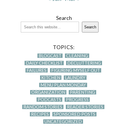
Search
Search
TOPICS:
BLOGCAST
CLEANING
DAILY CHECKLIST
DECLUTTERING
FAILURES
FIGURING MYSELF OUT
KITCHEN
LAUNDRY
MENU PLAN MONDAY
ORGANIZATION
PARENTING
PODCASTS
PROGRESS
RANDOM STORIES
READER STORIES
RECIPES
SPONSORED POSTS
UNCATEGORIZED