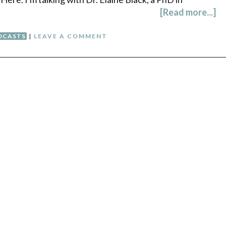
[Read more...]
DCASTS
|
LEAVE A COMMENT