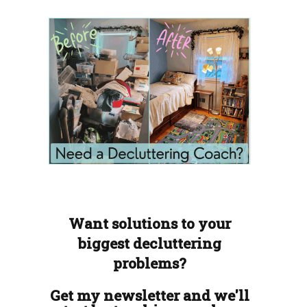
Want solutions to your
biggest decluttering
problems?
Get my newsletter and we'll