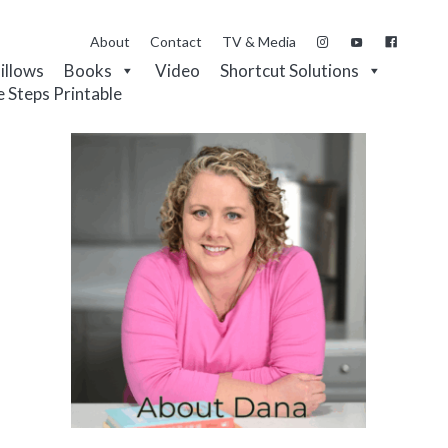
About
Contact
TV & Media
Pillows
Books
Video
Shortcut Solutions
e Steps Printable