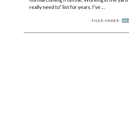
really need to" list for years. I've …
FILED UNDER:
DE