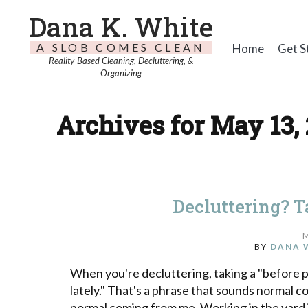
Dana K. White
A SLOB COMES CLEAN
Home
Get S
Reality-Based Cleaning, Decluttering, &
Organizing
Archives for May 13,
Decluttering? T
BY
DANA 
When you're decluttering, taking a "before pic
lately." That's a phrase that sounds normal c
normal coming from me. Working in the yard 