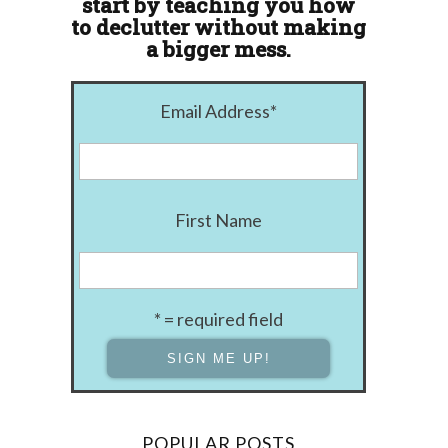
start by teaching you how
to declutter without making
a bigger mess.
Email Address
*
First Name
* = required field
POPULAR POSTS