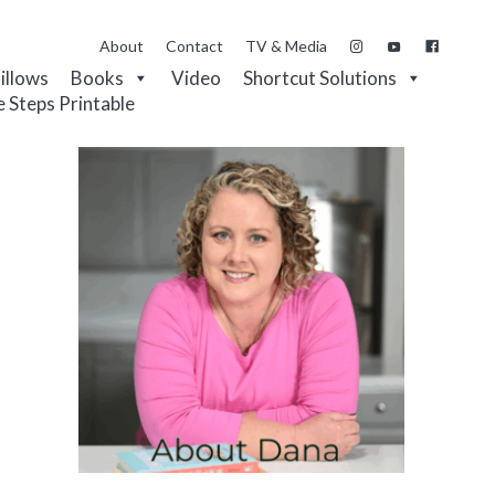
About
Contact
TV & Media
Pillows
Books
Video
Shortcut Solutions
e Steps Printable