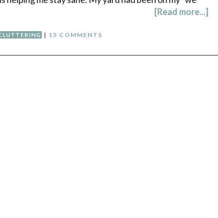
[Read more...]
CLUTTERING
|
15 COMMENTS