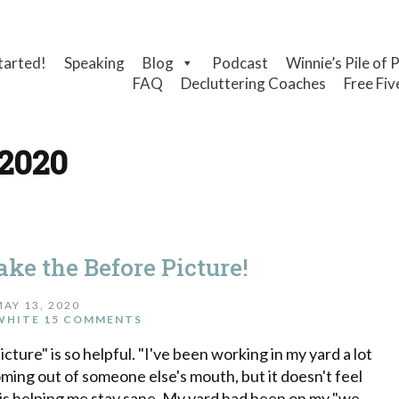
tarted!
Speaking
Blog
Podcast
Winnie’s Pile of 
FAQ
Decluttering Coaches
Free Fiv
 2020
ake the Before Picture!
MAY 13, 2020
WHITE
15 COMMENTS
ture" is so helpful. "I've been working in my yard a lot
oming out of someone else's mouth, but it doesn't feel
is helping me stay sane. My yard had been on my "we