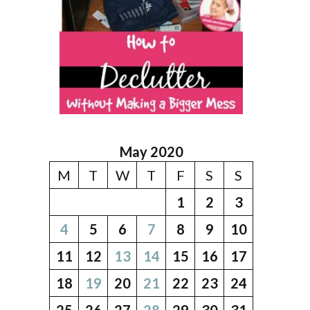
May 2020
M
T
W
T
F
S
S
1
2
3
4
5
6
7
8
9
10
11
12
13
14
15
16
17
18
19
20
21
22
23
24
25
26
27
28
29
30
31