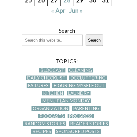
« Apr
Jun »
Search
Search
TOPICS:
BLOGCAST
CLEANING
DAILY CHECKLIST
DECLUTTERING
FAILURES
FIGURING MYSELF OUT
KITCHEN
LAUNDRY
MENU PLAN MONDAY
ORGANIZATION
PARENTING
PODCASTS
PROGRESS
RANDOM STORIES
READER STORIES
RECIPES
SPONSORED POSTS