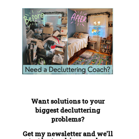
Want solutions to your
biggest decluttering
problems?
Get my newsletter and we'll