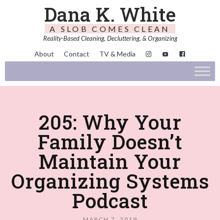
Dana K. White
A SLOB COMES CLEAN
Reality-Based Cleaning, Decluttering, & Organizing
About
Contact
TV & Media
205: Why Your
Family Doesn’t
Maintain Your
Organizing Systems
Podcast
MARCH 7, 2019