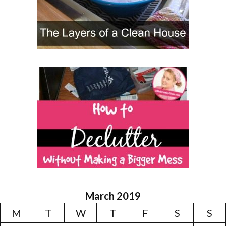
March 2019
M
T
W
T
F
S
S