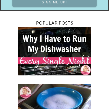
POPULAR POSTS