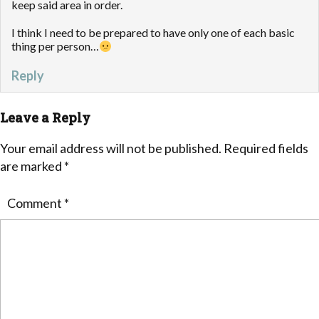
keep said area in order.
I think I need to be prepared to have only one of each basic
thing per person…
Reply
Leave a Reply
Your email address will not be published.
Required fields
are marked
*
Comment
*