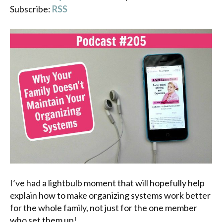
Subscribe:
RSS
I’ve had a lightbulb moment that will hopefully help
explain how to make organizing systems work better
for the whole family, not just for the one member
who set them up!