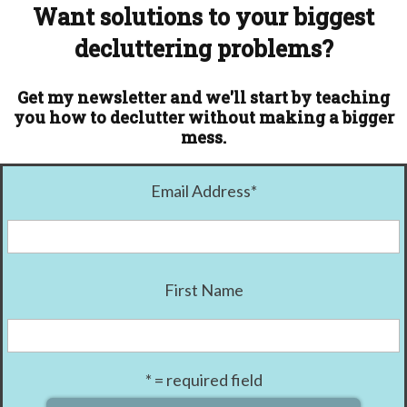
Want solutions to your biggest
decluttering problems?
Get my newsletter and we'll start by teaching
you how to declutter without making a bigger
mess.
Email Address
*
First Name
* = required field