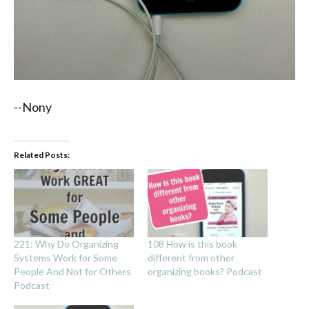
--Nony
Related Posts:
221: Why Do Organizing
108 How is this book
Systems Work for Some
different from other
People And Not for Others
organizing books? Podcast
Podcast