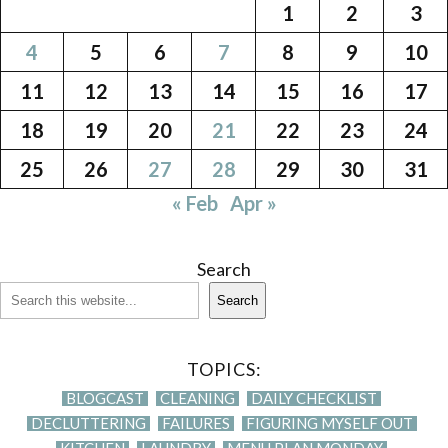
1
2
3
4
5
6
7
8
9
10
11
12
13
14
15
16
17
18
19
20
21
22
23
24
25
26
27
28
29
30
31
« Feb
Apr »
Search
Search
TOPICS:
BLOGCAST
CLEANING
DAILY CHECKLIST
DECLUTTERING
FAILURES
FIGURING MYSELF OUT
KITCHEN
LAUNDRY
MENU PLAN MONDAY