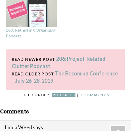
260: Rethinking Organizing
Podcast
206: Project-Related
READ NEWER POST
Clutter Podcast
The Becoming Conference
READ OLDER POST
– July 26-28, 2019
FILED UNDER:
PODCASTS
|
3 COMMENTS
Comments
Linda Weed
says