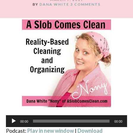
BY
DANA WHITE
3 COMMENTS
Audio
00:00
00:00
Player
Podcast:
Play in new window
|
Download