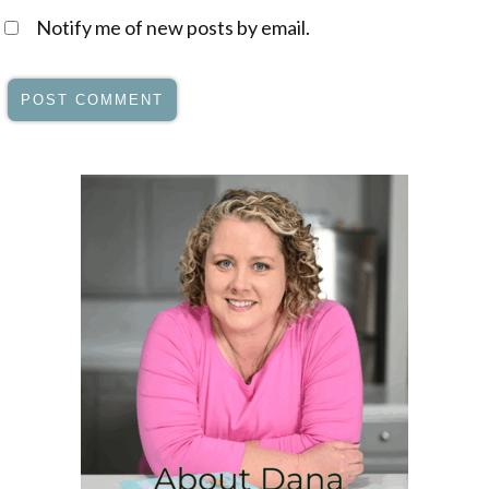
Notify me of new posts by email.