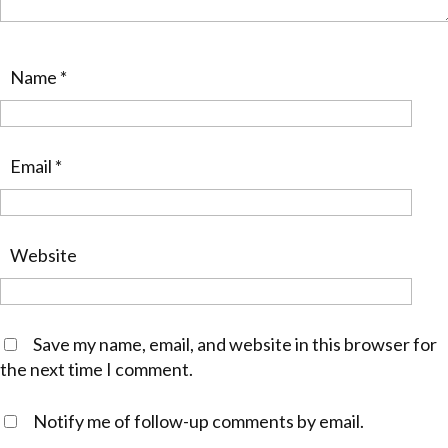
Name
*
Email
*
Website
Save my name, email, and website in this browser for
the next time I comment.
Notify me of follow-up comments by email.