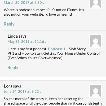
March 20, 2019 at 2:30 pm
Where is podcast number 1? It’s not on iTunes. It’s
also not on your website. I’d love to hear it!
Reply
Linda
says
May 31, 2019 at 11:16 am
Here is my first podcast:
Podcast 1
– Slob Story
Pt 1 and How to Start Getting Your House Under Control
(Even When You’re Overwhelmed)
Reply
Lora
says
June 24, 2019 at 8:22 pm
So, the moral of the story is, keep decluttering the
shared space until the other people sharing it can consistently