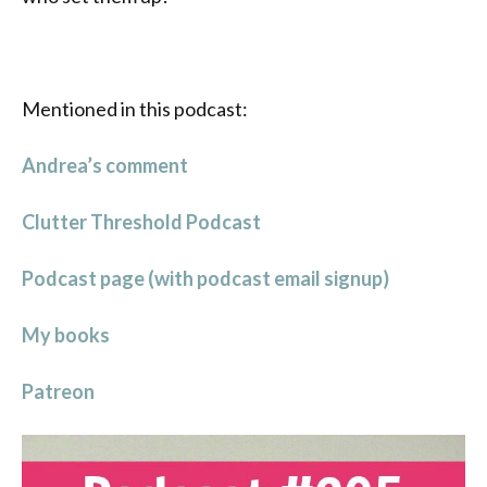
Mentioned in this podcast:
Andrea’s comment
Clutter Threshold Podcast
Podcast page (with podcast email signup)
My books
Patreon