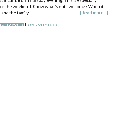
for the weekend. Know what's not awesome? When it
 and the family …
[Read more...]
SORED POSTS
|
164 COMMENTS