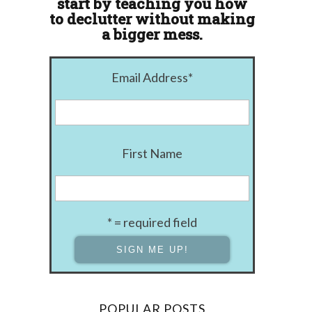
start by teaching you how
to declutter without making
a bigger mess.
Email Address
*
First Name
* = required field
POPULAR POSTS