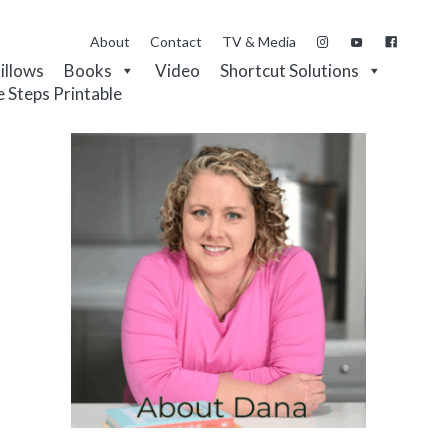
About
Contact
TV & Media
Pillows
Books
Video
Shortcut Solutions
e Steps Printable