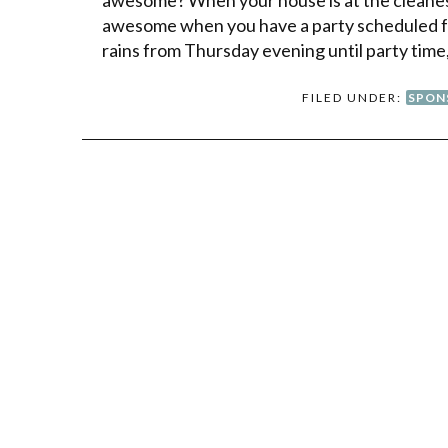
awesome when you have a party scheduled 
rains from Thursday evening until party time,
FILED UNDER:
SPON