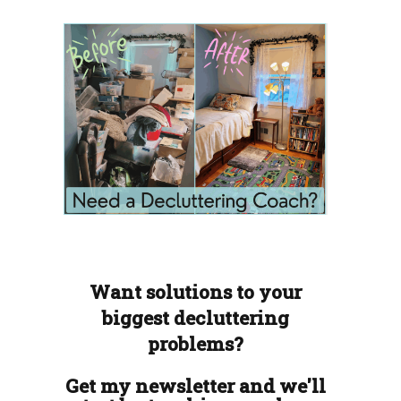
Want solutions to your
biggest decluttering
problems?
Get my newsletter and we'll