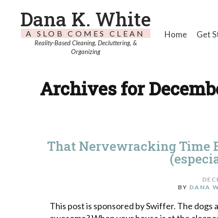
Dana K. White
A SLOB COMES CLEAN
Home
Get S
Reality-Based Cleaning, Decluttering, &
Organizing
Archives for Decembe
That Nervewracking Time B
(especia
DEC
BY
DANA 
This post is sponsored by Swiffer. The dogs 
awesome? When your house is at the cleanest 