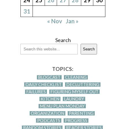
31
« Nov
Jan »
Search
Search
TOPICS:
BLOGCAST
CLEANING
DAILY CHECKLIST
DECLUTTERING
FAILURES
FIGURING MYSELF OUT
KITCHEN
LAUNDRY
MENU PLAN MONDAY
ORGANIZATION
PARENTING
PODCASTS
PROGRESS
RANDOM STORIES
READER STORIES