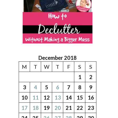
December 2018
M
T
W
T
F
S
S
1
2
3
4
5
6
7
8
9
10
11
12
13
14
15
16
17
18
19
20
21
22
23
24
25
26
27
28
29
30