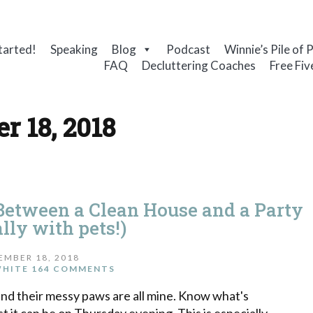
tarted!
Speaking
Blog
Podcast
Winnie’s Pile of 
FAQ
Decluttering Coaches
Free Fiv
r 18, 2018
etween a Clean House and a Party
lly with pets!)
EMBER 18, 2018
WHITE
164 COMMENTS
and their messy paws are all mine. Know what's
it can be on Thursday evening. This is especially