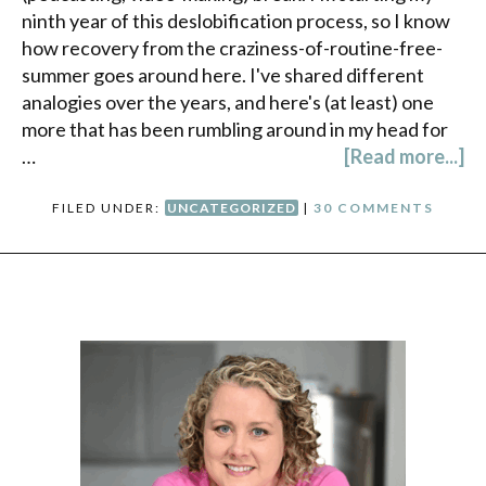
ninth year of this deslobification process, so I know
how recovery from the craziness-of-routine-free-
summer goes around here. I've shared different
analogies over the years, and here's (at least) one
more that has been rumbling around in my head for
…
[Read more...]
FILED UNDER:
UNCATEGORIZED
|
30 COMMENTS