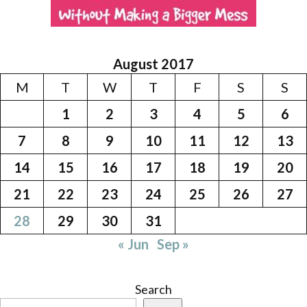
August 2017
M
T
W
T
F
S
S
1
2
3
4
5
6
7
8
9
10
11
12
13
14
15
16
17
18
19
20
21
22
23
24
25
26
27
28
29
30
31
« Jun
Sep »
Search