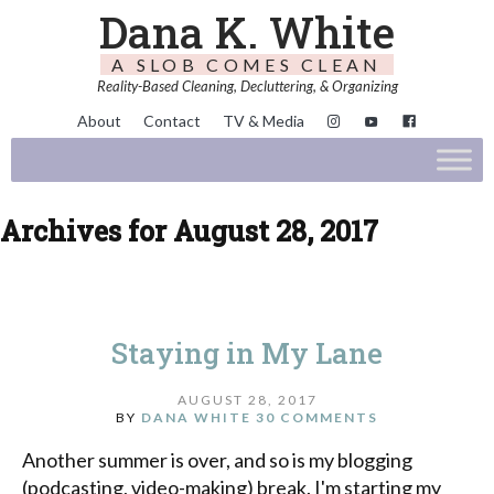
Dana K. White
A SLOB COMES CLEAN
Reality-Based Cleaning, Decluttering, & Organizing
About
Contact
TV & Media
Archives for August 28, 2017
Staying in My Lane
AUGUST 28, 2017
BY
DANA WHITE
30 COMMENTS
Another summer is over, and so is my blogging
(podcasting, video-making) break. I'm starting my