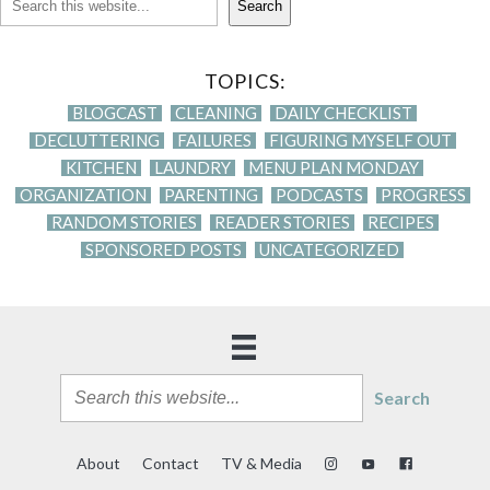
Search
TOPICS:
BLOGCAST
CLEANING
DAILY CHECKLIST
DECLUTTERING
FAILURES
FIGURING MYSELF OUT
KITCHEN
LAUNDRY
MENU PLAN MONDAY
ORGANIZATION
PARENTING
PODCASTS
PROGRESS
RANDOM STORIES
READER STORIES
RECIPES
SPONSORED POSTS
UNCATEGORIZED
Search
About
Contact
TV & Media