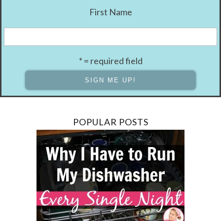
First Name
* = required field
POPULAR POSTS