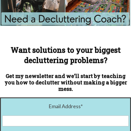
Want solutions to your biggest
decluttering problems?
Get my newsletter and we'll start by teaching
you how to declutter without making a bigger
mess.
Email Address
*