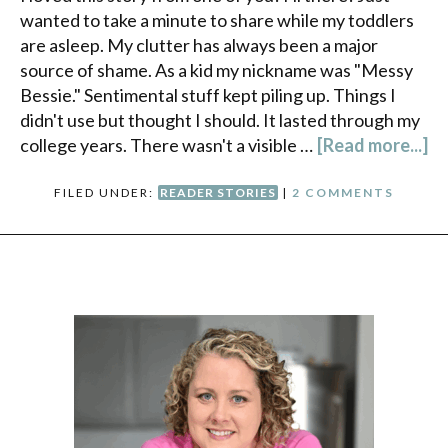
wanted to take a minute to share while my toddlers
are asleep. My clutter has always been a major
source of shame. As a kid my nickname was "Messy
Bessie." Sentimental stuff kept piling up. Things I
didn't use but thought I should. It lasted through my
college years. There wasn't a visible …
[Read more...]
FILED UNDER:
READER STORIES
|
2 COMMENTS