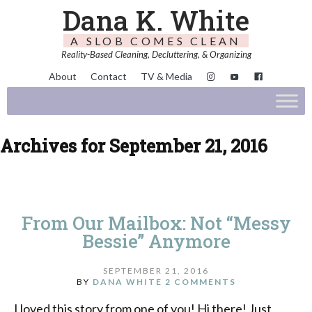
Dana K. White
A SLOB COMES CLEAN
Reality-Based Cleaning, Decluttering, & Organizing
About
Contact
TV & Media
Archives for September 21, 2016
From Our Mailbox: Not “Messy
Bessie” Anymore
SEPTEMBER 21, 2016
BY
DANA WHITE
2 COMMENTS
I loved this story from one of you! Hi there! Just