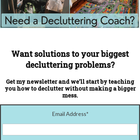
Want solutions to your biggest
decluttering problems?
Get my newsletter and we'll start by teaching
you how to declutter without making a bigger
mess.
Email Address
*