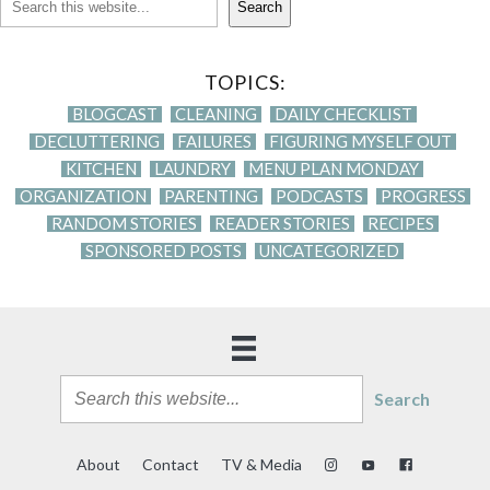
Search
TOPICS:
BLOGCAST
CLEANING
DAILY CHECKLIST
DECLUTTERING
FAILURES
FIGURING MYSELF OUT
KITCHEN
LAUNDRY
MENU PLAN MONDAY
ORGANIZATION
PARENTING
PODCASTS
PROGRESS
RANDOM STORIES
READER STORIES
RECIPES
SPONSORED POSTS
UNCATEGORIZED
Search
About
Contact
TV & Media