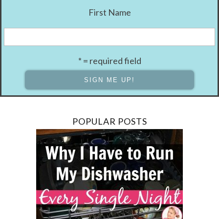
First Name
* = required field
POPULAR POSTS