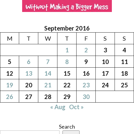
September 2016
M
T
W
T
F
S
S
1
2
3
4
5
6
7
8
9
10
11
12
13
14
15
16
17
18
19
20
21
22
23
24
25
26
27
28
29
30
« Aug
Oct »
Search