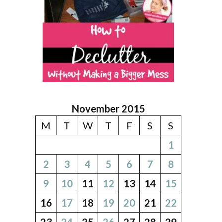
November 2015
M
T
W
T
F
S
S
1
2
3
4
5
6
7
8
9
10
11
12
13
14
15
16
17
18
19
20
21
22
23
24
25
26
27
28
29