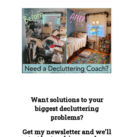
Want solutions to your
biggest decluttering
problems?
Get my newsletter and we'll