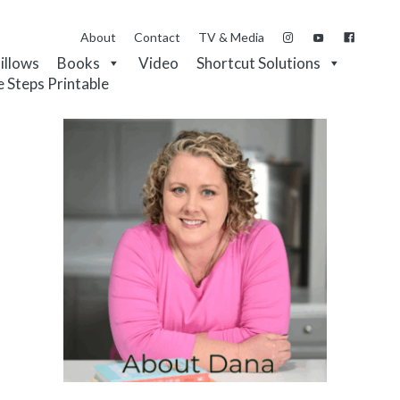
About
Contact
TV & Media
Pillows
Books
Video
Shortcut Solutions
e Steps Printable