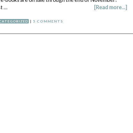
st …
[Read more...]
CATEGORIZED
|
5 COMMENTS