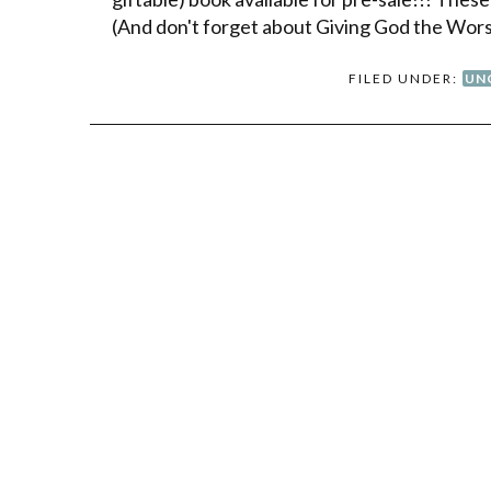
(And don't forget about Giving God the Wor
FILED UNDER:
UN