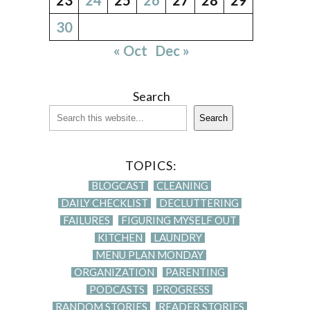
30
« Oct
Dec »
Search
Search
TOPICS:
BLOGCAST
CLEANING
DAILY CHECKLIST
DECLUTTERING
FAILURES
FIGURING MYSELF OUT
KITCHEN
LAUNDRY
MENU PLAN MONDAY
ORGANIZATION
PARENTING
PODCASTS
PROGRESS
RANDOM STORIES
READER STORIES