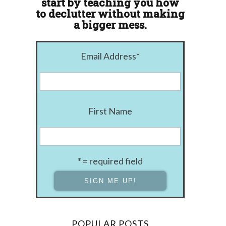
start by teaching you how
to declutter without making
a bigger mess.
Email Address
*
First Name
* = required field
POPULAR POSTS