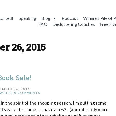
tarted!
Speaking
Blog
Podcast
Winnie’s Pile of 
FAQ
Decluttering Coaches
Free Fiv
r 26, 2015
Book Sale!
EMBER 26, 2015
WHITE
5 COMMENTS
 In the spirit of the shopping season, I'm putting some
 year at this time, I'll have a REAL (and infinitely more
se e-books are on sale through the end of November!