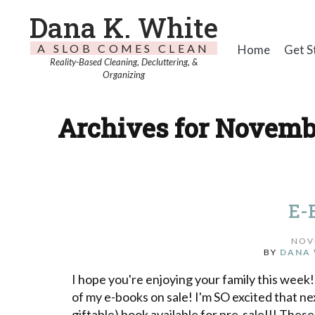
Dana K. White
A SLOB COMES CLEAN
Home
Get S
Reality-Based Cleaning, Decluttering, &
Organizing
Archives for Novembe
E-
NOV
BY
DANA 
I hope you're enjoying your family this week!
of my e-books on sale! I'm SO excited that next
giftable) book available for pre-sale!!! The