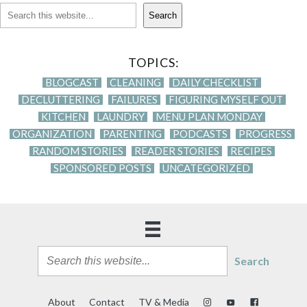
Search
TOPICS:
BLOGCAST
CLEANING
DAILY CHECKLIST
DECLUTTERING
FAILURES
FIGURING MYSELF OUT
KITCHEN
LAUNDRY
MENU PLAN MONDAY
ORGANIZATION
PARENTING
PODCASTS
PROGRESS
RANDOM STORIES
READER STORIES
RECIPES
SPONSORED POSTS
UNCATEGORIZED
Search
About
Contact
TV & Media