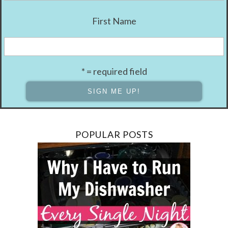
First Name
* = required field
POPULAR POSTS