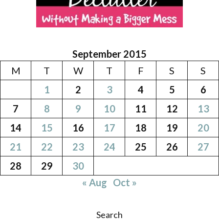
September 2015
M
T
W
T
F
S
S
1
2
3
4
5
6
7
8
9
10
11
12
13
14
15
16
17
18
19
20
21
22
23
24
25
26
27
28
29
30
« Aug
Oct »
Search