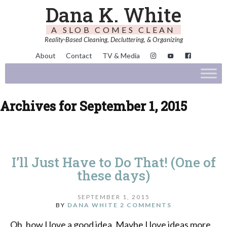
Dana K. White
A SLOB COMES CLEAN
Reality-Based Cleaning, Decluttering, & Organizing
About
Contact
TV & Media
Archives for September 1, 2015
I’ll Just Have to Do That! (One of
these days)
SEPTEMBER 1, 2015
BY
DANA WHITE
2 COMMENTS
Oh, how I love a good idea. Maybe I love ideas more