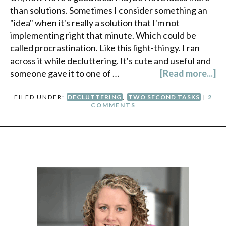
than solutions. Sometimes I consider something an
"idea" when it's really a solution that I'm not
implementing right that minute. Which could be
called procrastination. Like this light-thingy. I ran
across it while decluttering. It's cute and useful and
someone gave it to one of …
[Read more...]
FILED UNDER:
DECLUTTERING
,
TWO SECOND TASKS
|
2
COMMENTS