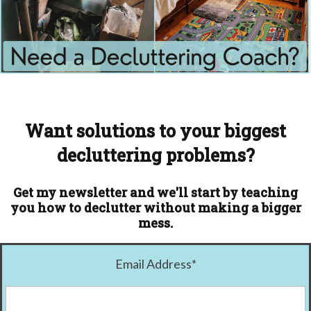
Want solutions to your biggest
decluttering problems?
Get my newsletter and we'll start by teaching
you how to declutter without making a bigger
mess.
Email Address
*