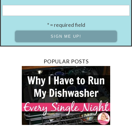
* = required field
POPULAR POSTS