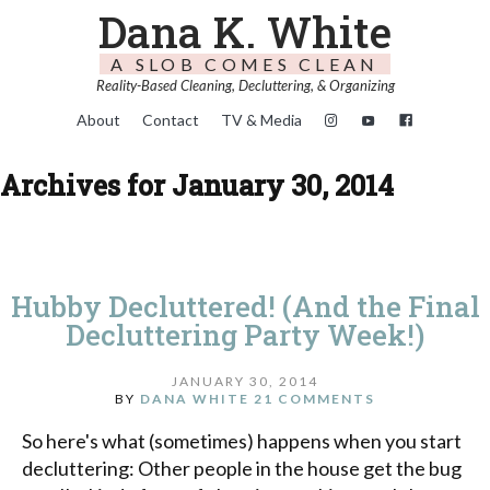
Dana K. White
A SLOB COMES CLEAN
Reality-Based Cleaning, Decluttering, & Organizing
About
Contact
TV & Media
Archives for January 30, 2014
Hubby Decluttered! (And the Final
Decluttering Party Week!)
JANUARY 30, 2014
BY
DANA WHITE
21 COMMENTS
So here's what (sometimes) happens when you start
decluttering: Other people in the house get the bug