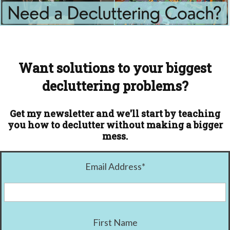
Want solutions to your biggest
decluttering problems?
Get my newsletter and we'll start by teaching
you how to declutter without making a bigger
mess.
Email Address
*
First Name