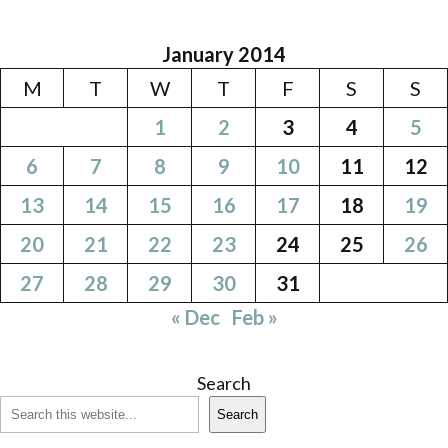
January 2014
M
T
W
T
F
S
S
1
2
3
4
5
6
7
8
9
10
11
12
13
14
15
16
17
18
19
20
21
22
23
24
25
26
27
28
29
30
31
« Dec
Feb »
Search
Search