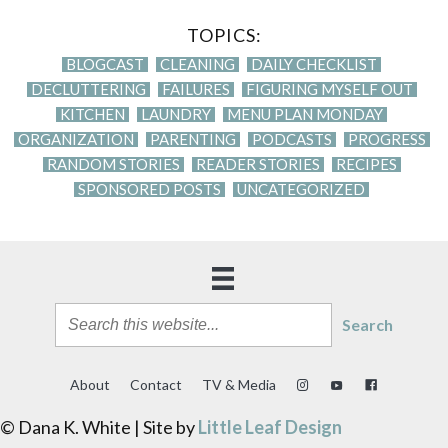
TOPICS:
BLOGCAST
CLEANING
DAILY CHECKLIST
DECLUTTERING
FAILURES
FIGURING MYSELF OUT
KITCHEN
LAUNDRY
MENU PLAN MONDAY
ORGANIZATION
PARENTING
PODCASTS
PROGRESS
RANDOM STORIES
READER STORIES
RECIPES
SPONSORED POSTS
UNCATEGORIZED
Search
About
Contact
TV & Media
© Dana K. White | Site by
Little Leaf Design