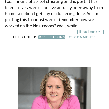
too. I'm kind of sortof cheating on this post. It has
been a crazy week, and I've actually been away from
home, so I didn't get any decluttering done. So I'm
posting this from last week. Remember how we
worked on the kids' rooms? Well, while …
[Read more...]
FILED UNDER:
DECLUTTERING
|
21 COMMENTS