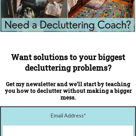
Want solutions to your biggest
decluttering problems?
Get my newsletter and we'll start by teaching
you how to declutter without making a bigger
mess.
Email Address
*