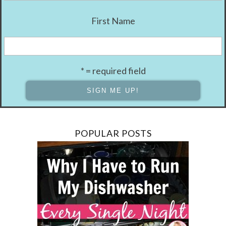
First Name
* = required field
POPULAR POSTS