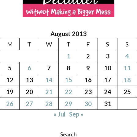
August 2013
M
T
W
T
F
S
S
1
2
3
4
5
6
7
8
9
10
11
12
13
14
15
16
17
18
19
20
21
22
23
24
25
26
27
28
29
30
31
« Jul
Sep »
Search