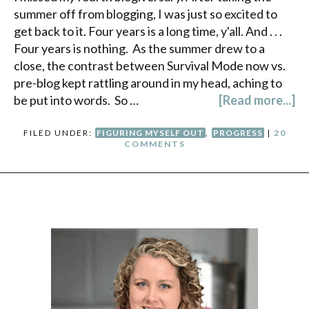
summer off from blogging, I was just so excited to
get back to it. Four years is a long time, y'all. And . . .
Four years is nothing. As the summer drew to a
close, the contrast between Survival Mode now vs.
pre-blog kept rattling around in my head, aching to
be put into words. So …
[Read more...]
FILED UNDER:
FIGURING MYSELF OUT
,
PROGRESS
|
20
COMMENTS