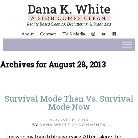
Dana K. White
A SLOB COMES CLEAN
Reality-Based Cleaning, Decluttering, & Organizing
About
Contact
TV & Media
Archives for August 28, 2013
Survival Mode Then Vs. Survival
Mode Now
AUGUST 28, 2013
BY
DANA WHITE
20 COMMENTS
I missed my fourth blogiversary. After taking the