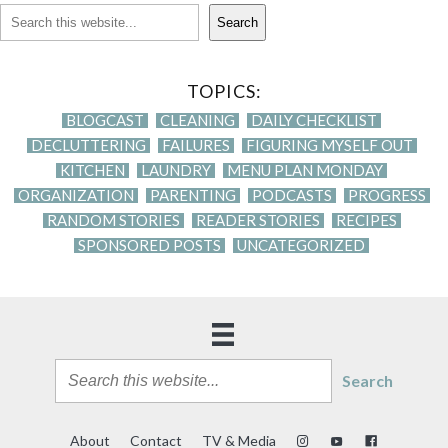
Search
TOPICS:
BLOGCAST
CLEANING
DAILY CHECKLIST
DECLUTTERING
FAILURES
FIGURING MYSELF OUT
KITCHEN
LAUNDRY
MENU PLAN MONDAY
ORGANIZATION
PARENTING
PODCASTS
PROGRESS
RANDOM STORIES
READER STORIES
RECIPES
SPONSORED POSTS
UNCATEGORIZED
Search
About
Contact
TV & Media