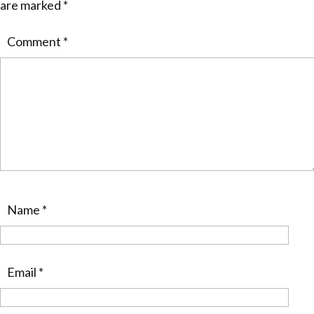
are marked
*
Comment
*
Name
*
Email
*