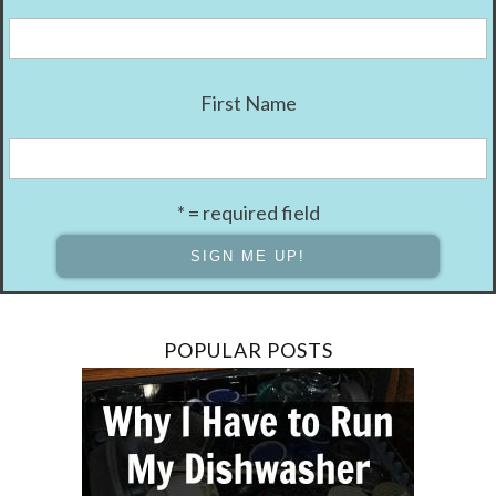
First Name
* = required field
POPULAR POSTS