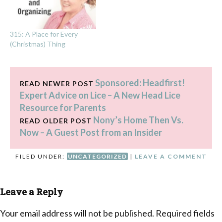
315: A Place for Every
(Christmas) Thing
Sponsored: Headfirst!
READ NEWER POST
Expert Advice on Lice – A New Head Lice
Resource for Parents
Nony’s Home Then Vs.
READ OLDER POST
Now – A Guest Post from an Insider
FILED UNDER:
UNCATEGORIZED
|
LEAVE A COMMENT
Leave a Reply
Your email address will not be published.
Required fields