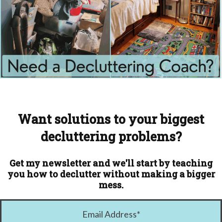
Want solutions to your biggest
decluttering problems?
Get my newsletter and we'll start by teaching
you how to declutter without making a bigger
mess.
Email Address
*