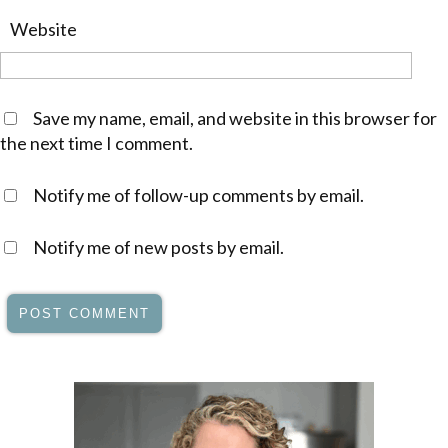
Website
Save my name, email, and website in this browser for
the next time I comment.
Notify me of follow-up comments by email.
Notify me of new posts by email.