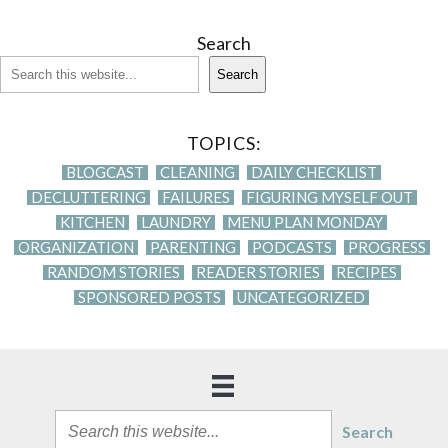
Search
Search
TOPICS:
BLOGCAST
CLEANING
DAILY CHECKLIST
DECLUTTERING
FAILURES
FIGURING MYSELF OUT
KITCHEN
LAUNDRY
MENU PLAN MONDAY
ORGANIZATION
PARENTING
PODCASTS
PROGRESS
RANDOM STORIES
READER STORIES
RECIPES
SPONSORED POSTS
UNCATEGORIZED
Search