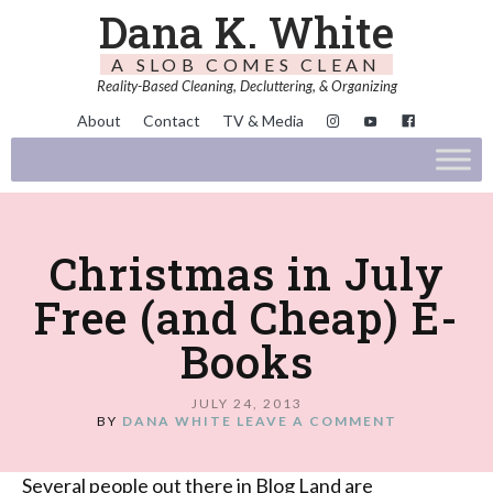
Dana K. White
A SLOB COMES CLEAN
Reality-Based Cleaning, Decluttering, & Organizing
About
Contact
TV & Media
Christmas in July
Free (and Cheap) E-
Books
JULY 24, 2013
BY
DANA WHITE
LEAVE A COMMENT
Several people out there in Blog Land are