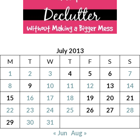
July 2013
M
T
W
T
F
S
S
1
2
3
4
5
6
7
8
9
10
11
12
13
14
15
16
17
18
19
20
21
22
23
24
25
26
27
28
29
30
31
« Jun
Aug »