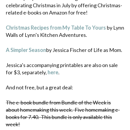
celebrating Christmas in July by offering Christmas-
related e-books on Amazon for free!
Christmas Recipes from My Table To Yours
by Lynn
Walls of Lynn’s Kitchen Adventures.
A Simpler Season
by Jessica Fischer of Life as Mom.
Jessica’s accompanying printables are also on sale
for $3, separately,
here
.
And not free, but a great deal:
The e-book bundle from Bundle of the Week is
about homemaking this week.
Five homemaking e-
books for 7.40. This bundle is only available this
week!