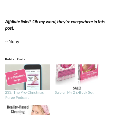
Affiliate links? Oh my word, they’re everywhere in this
post.
--Nony
Related Posts:
233: The Pre-Christmas
Sale on My 2 E-Book Set
Purge Podcast