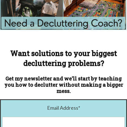
Want solutions to your biggest
decluttering problems?
Get my newsletter and we'll start by teaching
you how to declutter without making a bigger
mess.
Email Address
*