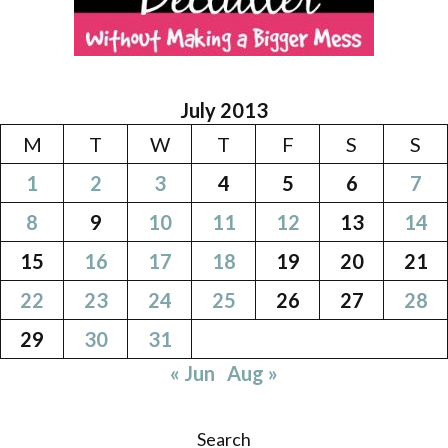
July 2013
M
T
W
T
F
S
S
1
2
3
4
5
6
7
8
9
10
11
12
13
14
15
16
17
18
19
20
21
22
23
24
25
26
27
28
29
30
31
« Jun
Aug »
Search