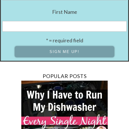
First Name
* = required field
POPULAR POSTS