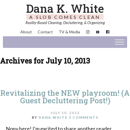
Dana K. White
A SLOB COMES CLEAN
Reality-Based Cleaning, Decluttering, & Organizing
About
Contact
TV & Media
Archives for July 10, 2013
Revitalizing the NEW playroom! (A
Guest Decluttering Post!)
JULY 10, 2013
BY
DANA WHITE
3 COMMENTS
Nony here! I'm excited to share another reader