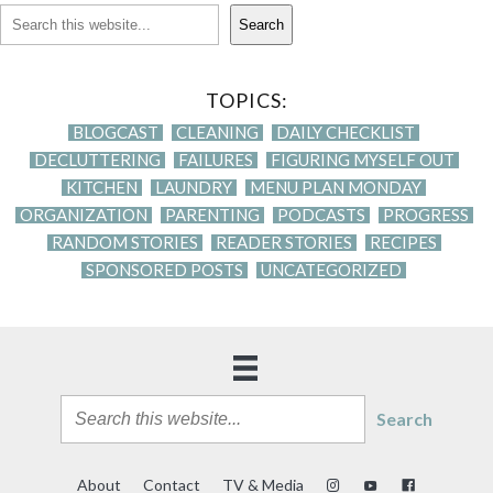
Search
TOPICS:
BLOGCAST
CLEANING
DAILY CHECKLIST
DECLUTTERING
FAILURES
FIGURING MYSELF OUT
KITCHEN
LAUNDRY
MENU PLAN MONDAY
ORGANIZATION
PARENTING
PODCASTS
PROGRESS
RANDOM STORIES
READER STORIES
RECIPES
SPONSORED POSTS
UNCATEGORIZED
Search
About
Contact
TV & Media