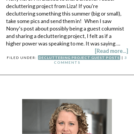
decluttering project from Liza! If you're
decluttering something this summer (big or small),
take some pics and send them in! When I saw
Nony’s post about possibly being a guest columnist
and sharing a decluttering project, I felt as if a
higher power was speaking to me. It was saying …
[Read more...]
FILED UNDER:
DECLUTTERING PROJECT GUEST POSTS
|
3
COMMENTS