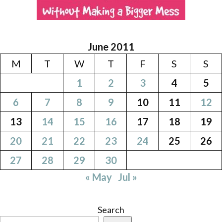
June 2011
M
T
W
T
F
S
S
1
2
3
4
5
6
7
8
9
10
11
12
13
14
15
16
17
18
19
20
21
22
23
24
25
26
27
28
29
30
« May
Jul »
Search