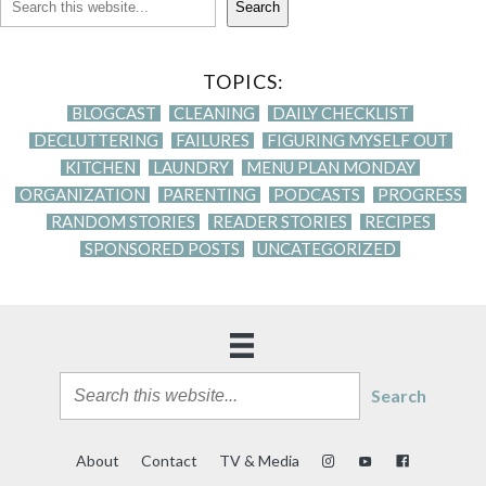
Search
TOPICS:
BLOGCAST
CLEANING
DAILY CHECKLIST
DECLUTTERING
FAILURES
FIGURING MYSELF OUT
KITCHEN
LAUNDRY
MENU PLAN MONDAY
ORGANIZATION
PARENTING
PODCASTS
PROGRESS
RANDOM STORIES
READER STORIES
RECIPES
SPONSORED POSTS
UNCATEGORIZED
Search
About
Contact
TV & Media