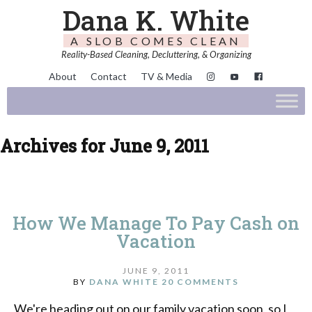
Dana K. White
A SLOB COMES CLEAN
Reality-Based Cleaning, Decluttering, & Organizing
About
Contact
TV & Media
Archives for June 9, 2011
How We Manage To Pay Cash on
Vacation
JUNE 9, 2011
BY
DANA WHITE
20 COMMENTS
We're heading out on our family vacation soon, so I