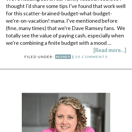
thought I'd share some tips I've found that work well
for this scatter-brained-budget-what-budget-
we're-on-vacation! mama. I've mentioned before
(fine, many times) that we're Dave Ramsey fans. We
totally see the value of paying cash, especially when
we're combining a finite budget with a mood …
[Read more...]
FILED UNDER:
MONEY
|
20 COMMENTS