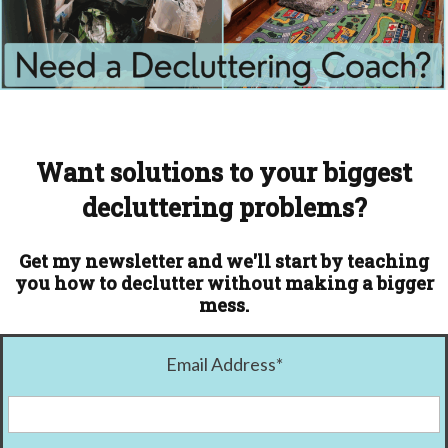
Want solutions to your biggest
decluttering problems?
Get my newsletter and we'll start by teaching
you how to declutter without making a bigger
mess.
Email Address
*