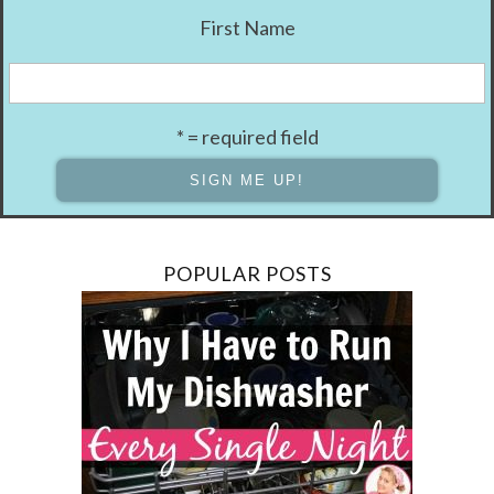
First Name
* = required field
POPULAR POSTS