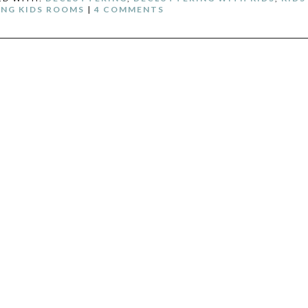
NG KIDS ROOMS
|
4 COMMENTS