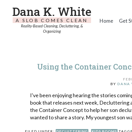
Dana K. White
A SLOB COMES CLEAN
Home
Get S
Reality-Based Cleaning, Decluttering, &
Organizing
Using the Container Conc
FEB
BY
DANA 
I've been enjoying hearing the stories comi
book that releases next week, Decluttering a
the Container Concept to help her son declu
wanted to share a story. My youngest son w
FILED UNDER:
DECLUTTERING
,
KIDS ROOMS
TAGG