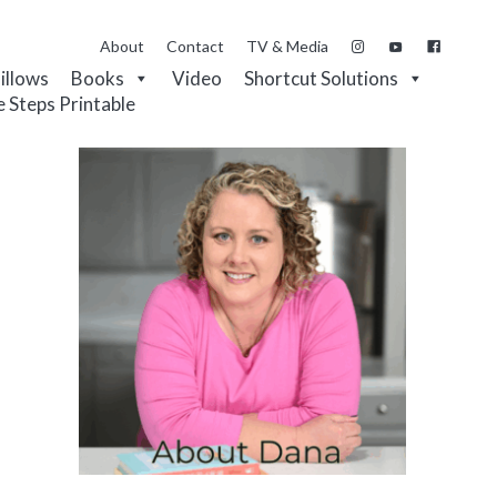
About
Contact
TV & Media
Pillows
Books
Video
Shortcut Solutions
e Steps Printable