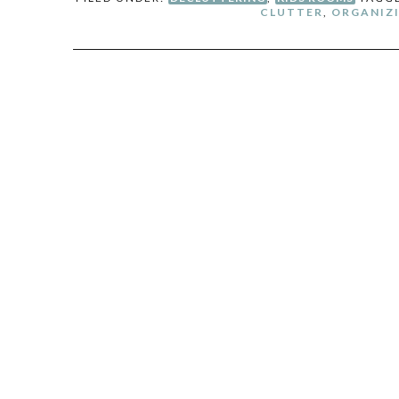
CLUTTER
,
ORGANIZI