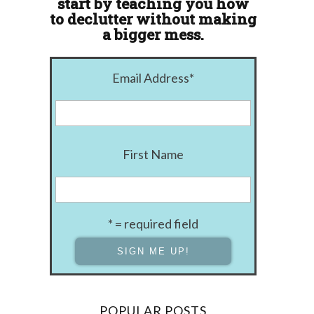
start by teaching you how
to declutter without making
a bigger mess.
Email Address
*
First Name
* = required field
POPULAR POSTS