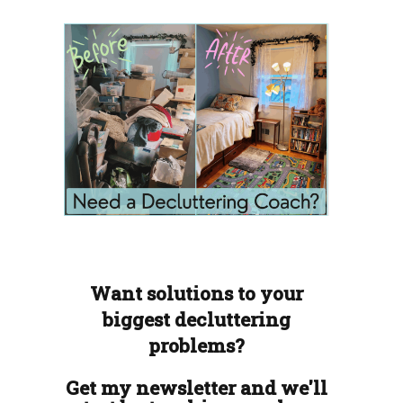
Want solutions to your
biggest decluttering
problems?
Get my newsletter and we'll