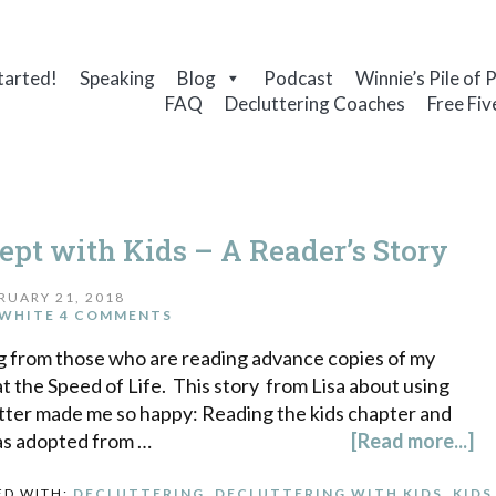
tarted!
Speaking
Blog
Podcast
Winnie’s Pile of 
FAQ
Decluttering Coaches
Free Fiv
ept with Kids – A Reader’s Story
RUARY 21, 2018
WHITE
4 COMMENTS
ng from those who are reading advance copies of my
t the Speed of Life. This story from Lisa about using
tter made me so happy: Reading the kids chapter and
as adopted from …
[Read more...]
ED WITH:
DECLUTTERING
,
DECLUTTERING WITH KIDS
,
KIDS