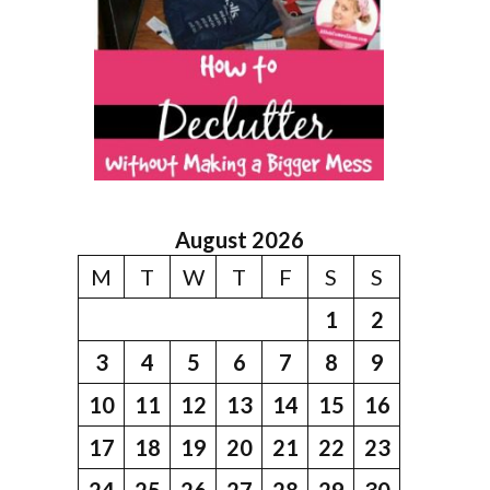
August 2026
M
T
W
T
F
S
S
1
2
3
4
5
6
7
8
9
10
11
12
13
14
15
16
17
18
19
20
21
22
23
24
25
26
27
28
29
30