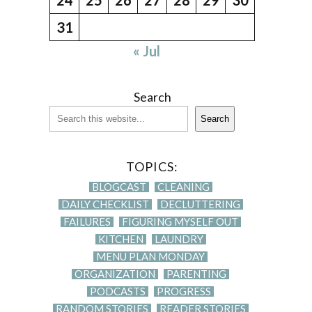
31
« Jul
Search
Search
TOPICS:
BLOGCAST
CLEANING
DAILY CHECKLIST
DECLUTTERING
FAILURES
FIGURING MYSELF OUT
KITCHEN
LAUNDRY
MENU PLAN MONDAY
ORGANIZATION
PARENTING
PODCASTS
PROGRESS
RANDOM STORIES
READER STORIES