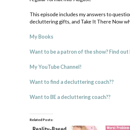
This episode includes my answers to questio
decluttering gifts, and Take It There Now wh
My Books
Want to be a patron of the show? Find out
My YouTube Channel!
Want to find a decluttering coach??
Want to BE a decluttering coach??
Related Posts: