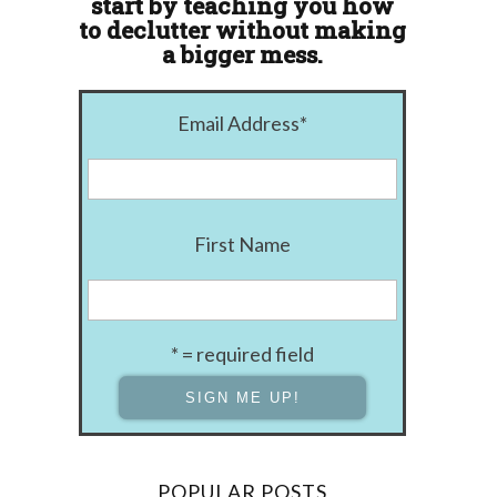
start by teaching you how
to declutter without making
a bigger mess.
Email Address
*
First Name
* = required field
POPULAR POSTS