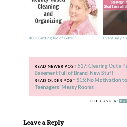
403: Getting Rid of Gifts?!
Eventually, th
517: Clearing Out a 
READ NEWER POST
Basement Full of Brand-New Stuff
515: No Motivation to
READ OLDER POST
Teenagers’ Messy Rooms
FILED UNDER:
PO
Leave a Reply