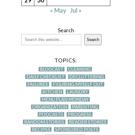
« May
Jul »
Search
Search
TOPICS:
BLOGCAST
CLEANING
DAILY CHECKLIST
DECLUTTERING
FAILURES
FIGURING MYSELF OUT
KITCHEN
LAUNDRY
MENU PLAN MONDAY
ORGANIZATION
PARENTING
PODCASTS
PROGRESS
RANDOM STORIES
READER STORIES
RECIPES
SPONSORED POSTS