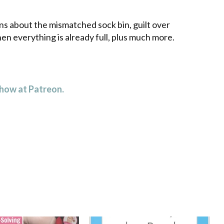
decrease
volume.
ns about the mismatched sock bin, guilt over
en everything is already full, plus much more.
 how at Patreon.