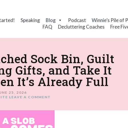
tarted!
Speaking
Blog
Podcast
Winnie’s Pile of 
FAQ
Decluttering Coaches
Free Fiv
ched Sock Bin, Guilt
ng Gifts, and Take It
 It’s Already Full
UNE 25, 2026
ITE
LEAVE A COMMENT