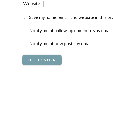
Website
Save my name, email, and website in this b
Notify me of follow-up comments by email.
Notify me of new posts by email.