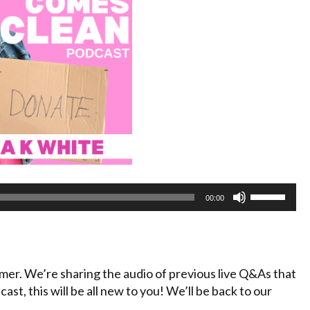
Use
00:00
Up/Down
Arrow
keys
to
mmer. We’re sharing the audio of previous live Q&As that
increase
cast, this will be all new to you! We’ll be back to our
or