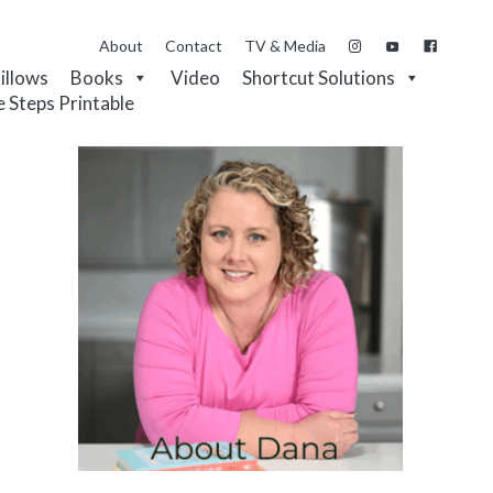
About
Contact
TV & Media
Pillows
Books
Video
Shortcut Solutions
e Steps Printable