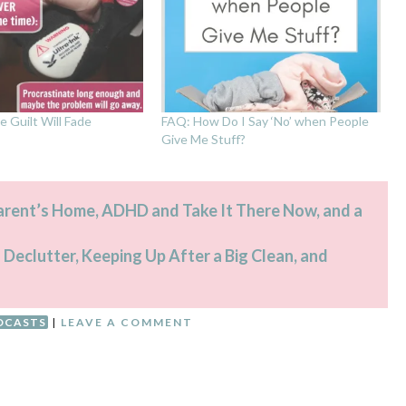
e Guilt Will Fade
FAQ: How Do I Say ‘No’ when People
Give Me Stuff?
Parent’s Home, ADHD and Take It There Now, and a
 Declutter, Keeping Up After a Big Clean, and
DCASTS
|
LEAVE A COMMENT