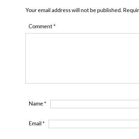
Your email address will not be published.
Requir
Comment
*
Name
*
Email
*