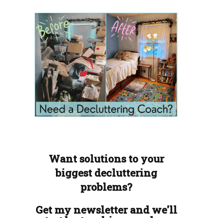
Want solutions to your
biggest decluttering
problems?
Get my newsletter and we'll