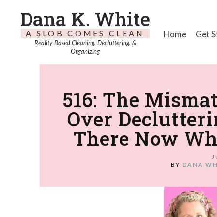
Dana K. White
A SLOB COMES CLEAN
Home
Get S
Reality-Based Cleaning, Decluttering, &
Organizing
516: The Mismat
Over Declutteri
There Now When
J
BY
DANA WH