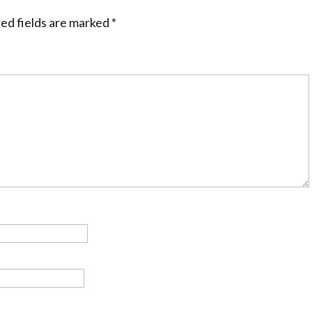
ed fields are marked
*