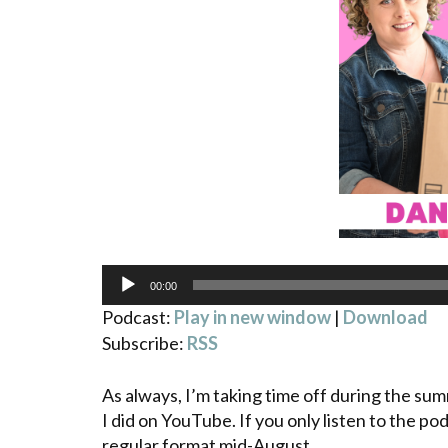
Audio
00:00
Player
Podcast:
Play in new window
|
Download
Subscribe:
RSS
As always, I’m taking time off during the su
I did on YouTube. If you only listen to the pod
regular format mid-August.