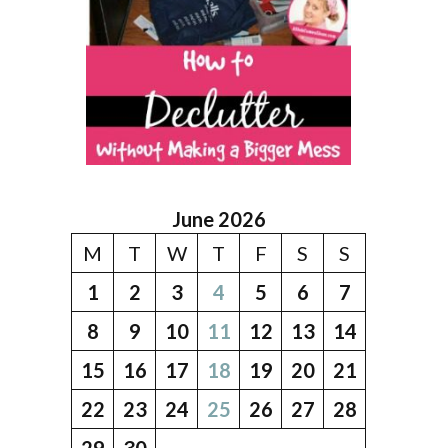
June 2026
M
T
W
T
F
S
S
1
2
3
4
5
6
7
8
9
10
11
12
13
14
15
16
17
18
19
20
21
22
23
24
25
26
27
28
29
30