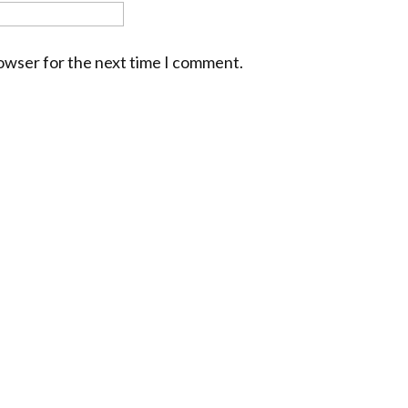
rowser for the next time I comment.