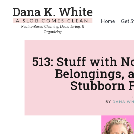
Dana K. White
A SLOB COMES CLEAN
Home
Get S
Reality-Based Cleaning, Decluttering, &
Organizing
513: Stuff with 
Belongings, 
Stubborn 
BY
DANA WH