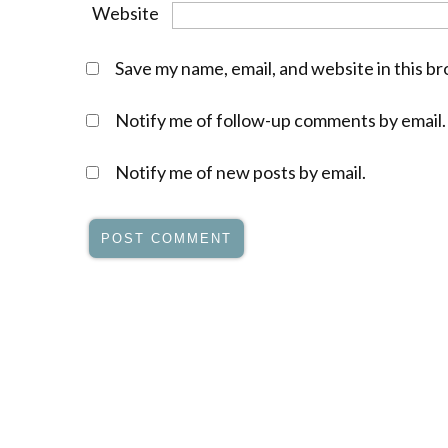
Website
Save my name, email, and website in this b
Notify me of follow-up comments by email.
Notify me of new posts by email.