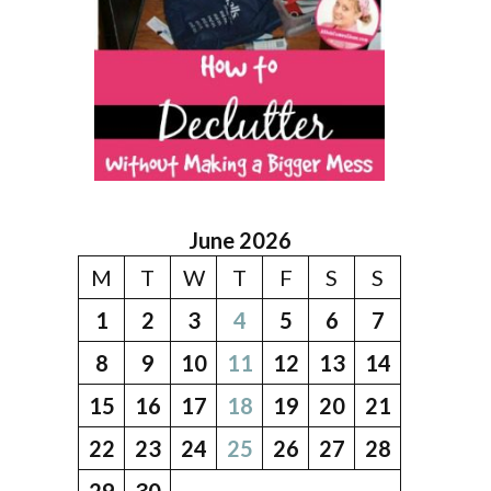
June 2026
M
T
W
T
F
S
S
1
2
3
4
5
6
7
8
9
10
11
12
13
14
15
16
17
18
19
20
21
22
23
24
25
26
27
28
29
30