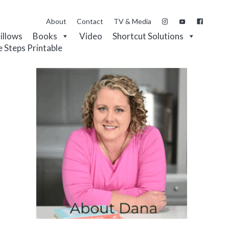
About
Contact
TV & Media
Pillows
Books
Video
Shortcut Solutions
e Steps Printable