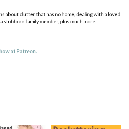
decrease
volume.
s about clutter that has no home, dealing with a loved
g a stubborn family member, plus much more.
 how at Patreon.