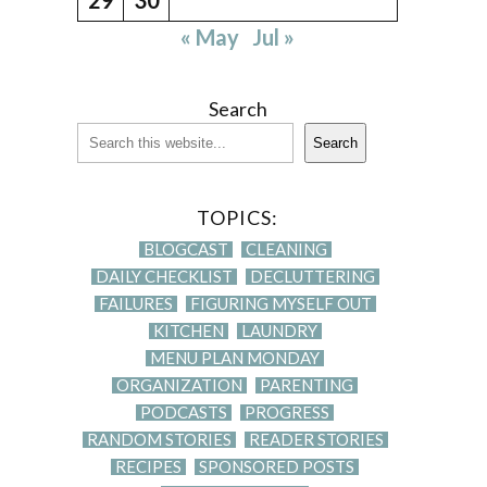
« May
Jul »
Search
Search
TOPICS:
BLOGCAST
CLEANING
DAILY CHECKLIST
DECLUTTERING
FAILURES
FIGURING MYSELF OUT
KITCHEN
LAUNDRY
MENU PLAN MONDAY
ORGANIZATION
PARENTING
PODCASTS
PROGRESS
RANDOM STORIES
READER STORIES
RECIPES
SPONSORED POSTS