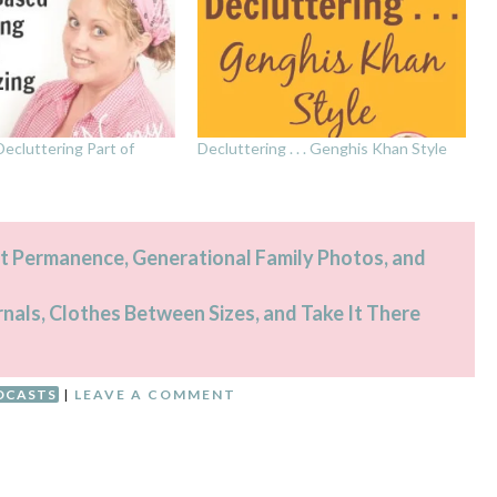
ecluttering Part of
Decluttering . . . Genghis Khan Style
t Permanence, Generational Family Photos, and
rnals, Clothes Between Sizes, and Take It There
DCASTS
|
LEAVE A COMMENT