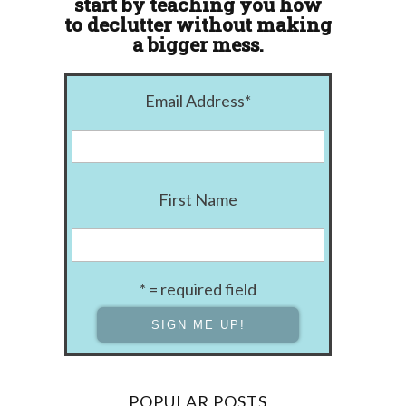
start by teaching you how
to declutter without making
a bigger mess.
Email Address
*
First Name
* = required field
POPULAR POSTS