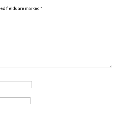
ed fields are marked
*