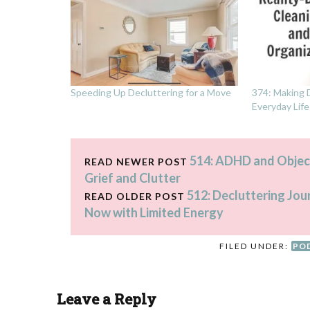
Speeding Up Decluttering for a Move
374: Making D
Everyday Life
514: ADHD and Objec
READ NEWER POST
Grief and Clutter
512: Decluttering Jou
READ OLDER POST
Now with Limited Energy
FILED UNDER:
PO
Leave a Reply