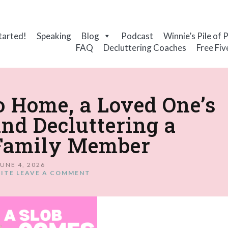
tarted!
Speaking
Blog
Podcast
Winnie’s Pile of 
FAQ
Decluttering Coaches
Free Fiv
No Home, a Loved One’s
and Decluttering a
Family Member
JUNE 4, 2026
ITE
LEAVE A COMMENT