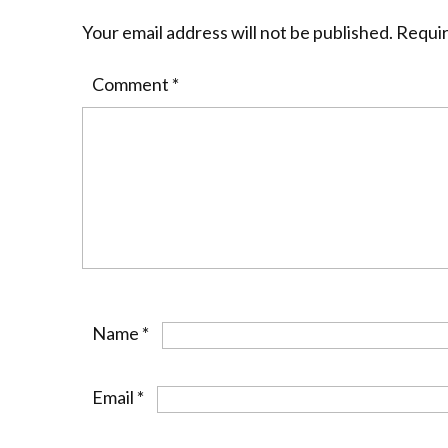
Your email address will not be published.
Requir
Comment
*
Name
*
Email
*