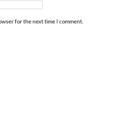
rowser for the next time I comment.