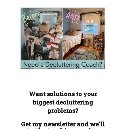
Want solutions to your
biggest decluttering
problems?
Get my newsletter and we'll