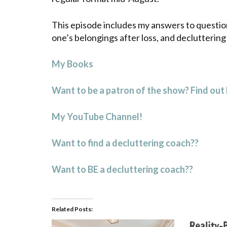
This episode includes my answers to question
one’s belongings after loss, and declutterin
My Books
Want to be a patron of the show? Find out
My YouTube Channel!
Want to find a decluttering coach??
Want to BE a decluttering coach??
Related Posts: