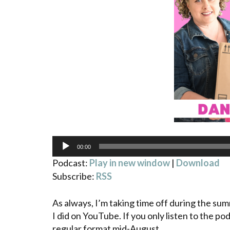
Audio
00:00
Player
Podcast:
Play in new window
|
Download
Subscribe:
RSS
As always, I’m taking time off during the su
I did on YouTube. If you only listen to the pod
regular format mid-August.