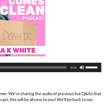
Use
00:00
Up/Down
Arrow
keys
to
mmer. We’re sharing the audio of previous live Q&As that
increase
cast, this will be all new to you! We’ll be back to our
or