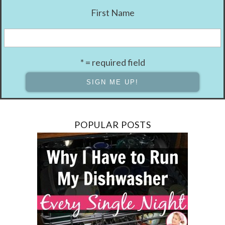
First Name
* = required field
POPULAR POSTS