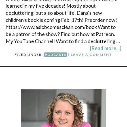
learned in my five decades! Mostly about
decluttering, but also about life. Dana's new
children's book is coming Feb. 17th! Preorder now!
https://www.aslobcomesclean.com/book Want to
be a patron of the show? Find out how at Patreon.
My YouTube Channel! Want to find a decluttering …
[Read more...]
FILED UNDER:
PODCASTS
|
LEAVE A COMMENT