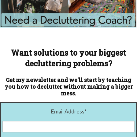
Want solutions to your biggest
decluttering problems?
Get my newsletter and we'll start by teaching
you how to declutter without making a bigger
mess.
Email Address
*