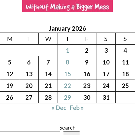
January 2026
M
T
W
T
F
S
S
1
2
3
4
5
6
7
8
9
10
11
12
13
14
15
16
17
18
19
20
21
22
23
24
25
26
27
28
29
30
31
« Dec
Feb »
Search