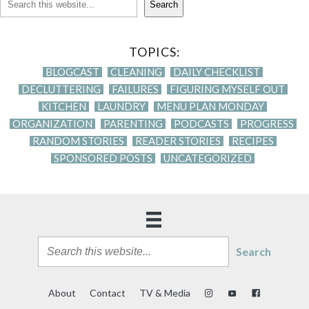
Search
TOPICS:
BLOGCAST
CLEANING
DAILY CHECKLIST
DECLUTTERING
FAILURES
FIGURING MYSELF OUT
KITCHEN
LAUNDRY
MENU PLAN MONDAY
ORGANIZATION
PARENTING
PODCASTS
PROGRESS
RANDOM STORIES
READER STORIES
RECIPES
SPONSORED POSTS
UNCATEGORIZED
Search
About
Contact
TV & Media