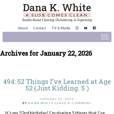
Dana K. White
A SLOB COMES CLEAN
Reality-Based Cleaning, Decluttering, & Organizing
About
Contact
TV & Media
Archives for January 22, 2026
494: 52 Things I’ve Learned at Age
52 (Just Kidding. 5.)
JANUARY 22, 2026
BY
DANA WHITE
LEAVE A COMMENT
It’s my 52nd birthday! I’m sharing 5 things that I’ve