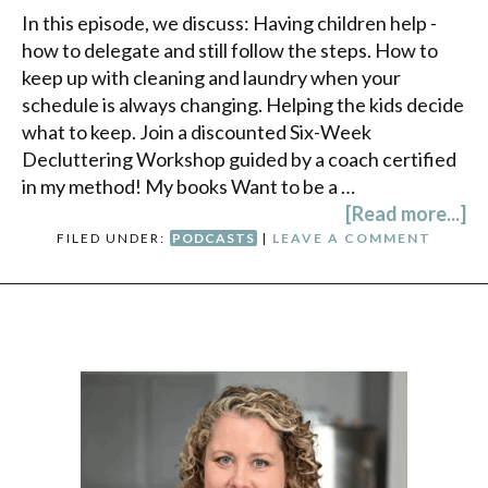
In this episode, we discuss: Having children help -
how to delegate and still follow the steps. How to
keep up with cleaning and laundry when your
schedule is always changing. Helping the kids decide
what to keep. Join a discounted Six-Week
Decluttering Workshop guided by a coach certified
in my method! My books Want to be a …
[Read more...]
FILED UNDER:
PODCASTS
|
LEAVE A COMMENT