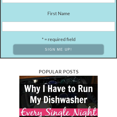
First Name
* = required field
POPULAR POSTS