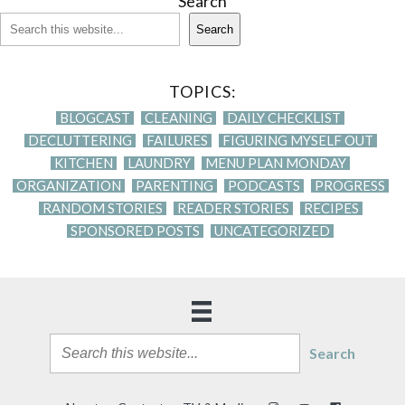
Search
Search
TOPICS:
BLOGCAST
CLEANING
DAILY CHECKLIST
DECLUTTERING
FAILURES
FIGURING MYSELF OUT
KITCHEN
LAUNDRY
MENU PLAN MONDAY
ORGANIZATION
PARENTING
PODCASTS
PROGRESS
RANDOM STORIES
READER STORIES
RECIPES
SPONSORED POSTS
UNCATEGORIZED
Search