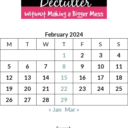
February 2024
M
T
W
T
F
S
S
1
2
3
4
5
6
7
8
9
10
11
12
13
14
15
16
17
18
19
20
21
22
23
24
25
26
27
28
29
« Jan
Mar »