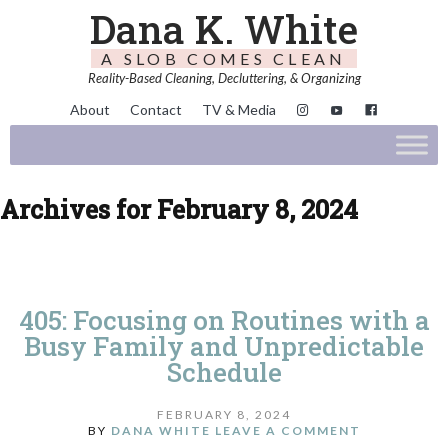
Dana K. White
A SLOB COMES CLEAN
Reality-Based Cleaning, Decluttering, & Organizing
About
Contact
TV & Media
Archives for February 8, 2024
405: Focusing on Routines with a
Busy Family and Unpredictable
Schedule
FEBRUARY 8, 2024
BY
DANA WHITE
LEAVE A COMMENT