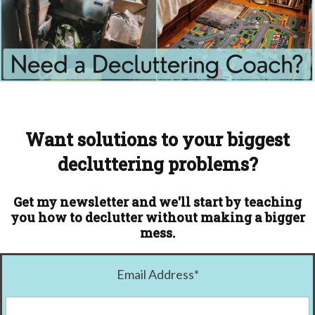
Want solutions to your biggest
decluttering problems?
Get my newsletter and we'll start by teaching
you how to declutter without making a bigger
mess.
Email Address
*